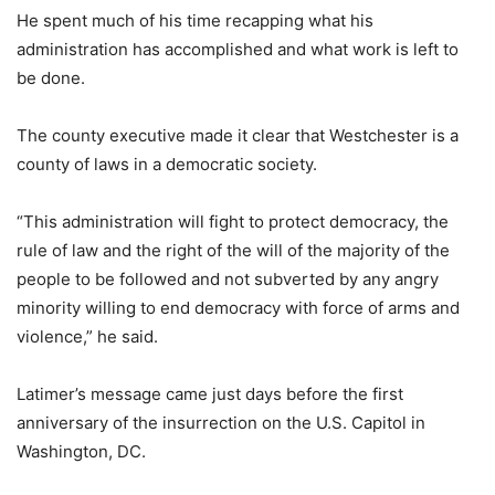
He spent much of his time recapping what his
administration has accomplished and what work is left to
be done.
The county executive made it clear that Westchester is a
county of laws in a democratic society.
“This administration will fight to protect democracy, the
rule of law and the right of the will of the majority of the
people to be followed and not subverted by any angry
minority willing to end democracy with force of arms and
violence,” he said.
Latimer’s message came just days before the first
anniversary of the insurrection on the U.S. Capitol in
Washington, DC.