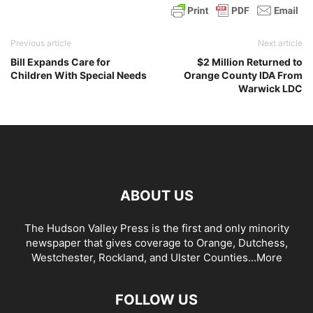
Previous article
Next article
Bill Expands Care for
$2 Million Returned to
Children With Special Needs
Orange County IDA From
Warwick LDC
ABOUT US
The Hudson Valley Press is the first and only minority
newspaper that gives coverage to Orange, Dutchess,
Westchester, Rockland, and Ulster Counties...
More
FOLLOW US