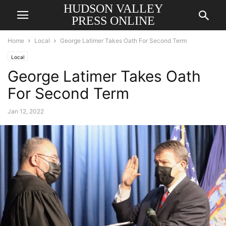
HUDSON VALLEY
PRESS ONLINE
Home
Local
George Latimer Takes Oath For Second Term
Local
George Latimer Takes Oath
For Second Term
Jan 12, 2022