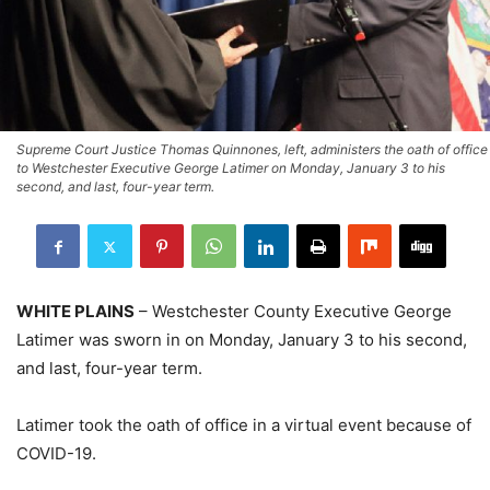
Supreme Court Justice Thomas Quinnones, left, administers the oath of office
to Westchester Executive George Latimer on Monday, January 3 to his
second, and last, four-year term.
WHITE PLAINS
– Westchester County Executive George
Latimer was sworn in on Monday, January 3 to his second,
and last, four-year term.
Latimer took the oath of office in a virtual event because of
COVID-19.