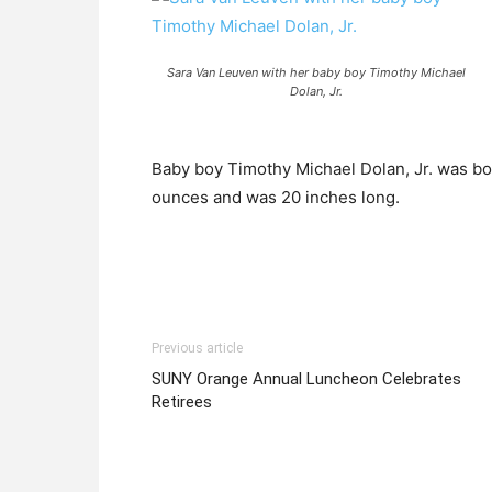
Sara Van Leuven with her baby boy Timothy Michael
Dolan, Jr.
Baby boy Timothy Michael Dolan, Jr. was bo
ounces and was 20 inches long.
Previous article
SUNY Orange Annual Luncheon Celebrates
Retirees