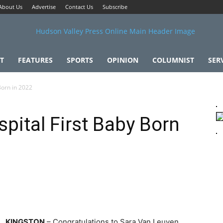
About Us
Advertise
Contact Us
Subscribe
T
FEATURES
SPORTS
OPINION
COLUMNIST
SER
Born in 2022
pital First Baby Born
KINGSTON
– Congratulations to Sara Van Leuven