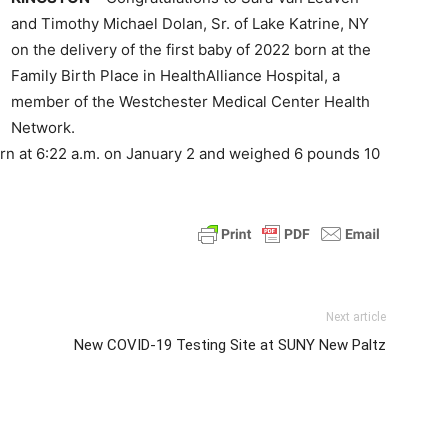
and Timothy Michael Dolan, Sr. of Lake Katrine, NY
on the delivery of the first baby of 2022 born at the
Family Birth Place in HealthAlliance Hospital, a
member of the Westchester Medical Center Health
Network.
rn at 6:22 a.m. on January 2 and weighed 6 pounds 10
Next article
New COVID-19 Testing Site at SUNY New Paltz