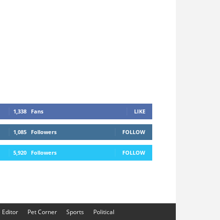
1,338
Fans
LIKE
1,085
Followers
FOLLOW
5,920
Followers
FOLLOW
e Editor
Pet Corner
Sports
Political