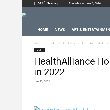
F
76.2
Thursday, August 6, 2026
Newburgh
HOME
NEWS
ART & ENTERTAINMEN
Home
Health
HealthAlliance Hospital First Baby 
Health
HealthAlliance Hos
in 2022
Jan 12, 2022