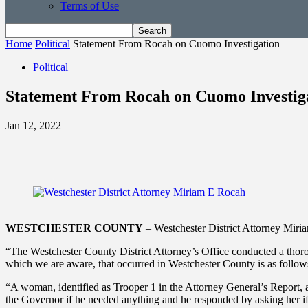
Terms of Use
Home
Political
Statement From Rocah on Cuomo Investigation
Political
Statement From Rocah on Cuomo Investig
Jan 12, 2022
WESTCHESTER COUNTY
– Westchester District Attorney Miri
“The Westchester County District Attorney’s Office conducted a thor
which we are aware, that occurred in Westchester County is as follow
“A woman, identified as Trooper 1 in the Attorney General’s Report,
the Governor if he needed anything and he responded by asking her if 