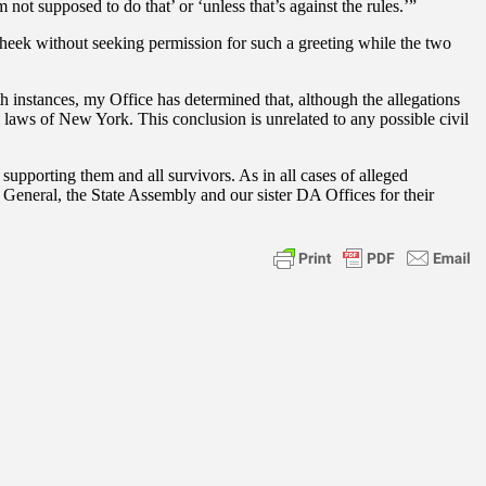
not supposed to do that’ or ‘unless that’s against the rules.’”
heek without seeking permission for such a greeting while the two
h instances, my Office has determined that, although the allegations
 laws of New York. This conclusion is unrelated to any possible civil
porting them and all survivors. As in all cases of alleged
y General, the State Assembly and our sister DA Offices for their