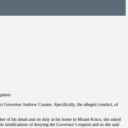
gation:
mer Governor Andrew Cuomo. Specifically, the alleged conduct, of
r of his detail and on duty at his home in Mount Kisco, she asked
he ramifications of denying the Governor’s request and so she said