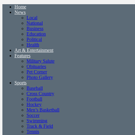
Home
News
Local
National
Business
Education
Political
Health
Art & Entertainment
Features
Military Salute
Obituaries
Pet Corner
Photo Gallery
Sports
Baseball
Cross Country
Football
Hockey
Men’s Basketball
Soccer
Swimming
Track & Field
Tennis