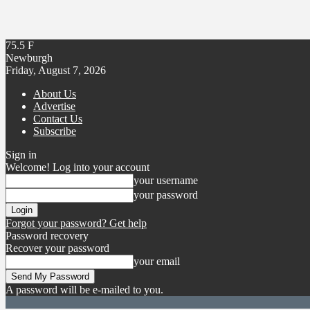
75.5
F
Newburgh
Friday, August 7, 2026
About Us
Advertise
Contact Us
Subscribe
Sign in
Welcome! Log into your account
your username
your password
Forgot your password? Get help
Password recovery
Recover your password
your email
A password will be e-mailed to you.