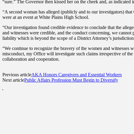
“sure.” The Governor then kissed her on the cheek and, as indicated in 
“A second woman has alleged (publicly and to our investigators) that
were at an event at White Plains High School.
“Our investigation found credible evidence to conclude that the alleg
and witnesses were credible, and the conduct concerning, we cannot pu
liability which is beyond the scope of a District Attorney’s jurisdictio
“We continue to recognize the bravery of the women and witnesses wh
misconduct, my Office will investigate such claims irrespective of the
collaboration and cooperation.
Previous article
AKA Honors Caregivers and Essential Workers
Next article
Public Affairs Profession Must Begin to Diversify