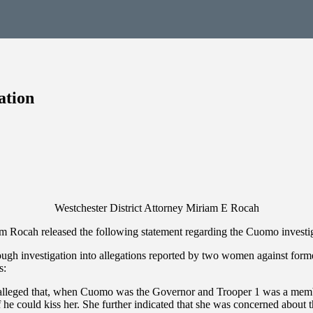
ation
Westchester District Attorney Miriam E Rocah
am Rocah released the following statement regarding the Cuomo investi
ough investigation into allegations reported by two women against for
s:
 alleged that, when Cuomo was the Governor and Trooper 1 was a membe
he could kiss her. She further indicated that she was concerned about t