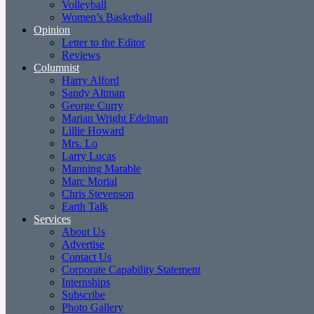
Volleyball
Women’s Basketball
Opinion
Letter to the Editor
Reviews
Columnist
Harry Alford
Sandy Altman
George Curry
Marian Wright Edelman
Lillie Howard
Mrs. Lo
Larry Lucas
Manning Marable
Marc Morial
Chris Stevenson
Earth Talk
Services
About Us
Advertise
Contact Us
Corporate Capability Statement
Internships
Subscribe
Photo Gallery