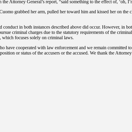
the Attorney General’s report, “said something to the effect of, ‘oh, I’m 
 Cuomo grabbed her arm, pulled her toward him and kissed her on the c
ed conduct in both instances described above did occur. However, in bot
rsue criminal charges due to the statutory requirements of the criminal
n, which focuses solely on criminal laws.
o have cooperated with law enforcement and we remain committed to sup
 position or status of the accusers or the accused. We thank the Attorne