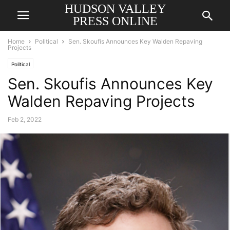
HUDSON VALLEY
PRESS ONLINE
Home
Political
Sen. Skoufis Announces Key Walden Repaving
Projects
Political
Sen. Skoufis Announces Key
Walden Repaving Projects
Feb 2, 2022