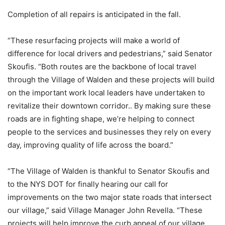
Completion of all repairs is anticipated in the fall.
“These resurfacing projects will make a world of
difference for local drivers and pedestrians,” said Senator
Skoufis. “Both routes are the backbone of local travel
through the Village of Walden and these projects will build
on the important work local leaders have undertaken to
revitalize their downtown corridor.. By making sure these
roads are in fighting shape, we’re helping to connect
people to the services and businesses they rely on every
day, improving quality of life across the board.”
“The Village of Walden is thankful to Senator Skoufis and
to the NYS DOT for finally hearing our call for
improvements on the two major state roads that intersect
our village,” said Village Manager John Revella. “These
projects will help improve the curb appeal of our village