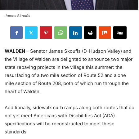
James Skoufis
WALDEN
– Senator James Skoufis (D-Hudson Valley) and
the Village of Walden are delighted to announce two major
state repaving projects in the village this summer: the
resurfacing of a two mile section of Route 52 and a one
mile section of Route 208, both of which run through the
heart of Walden.
Additionally, sidewalk curb ramps along both routes that do
not yet meet Americans with Disabilities Act (ADA)
specifications will be reconstructed to meet these
standards.