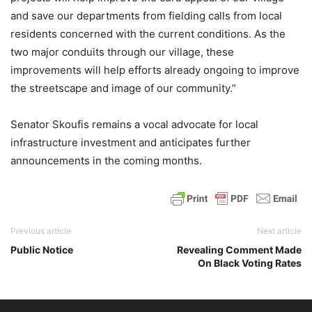
and save our departments from fielding calls from local
residents concerned with the current conditions. As the
two major conduits through our village, these
improvements will help efforts already ongoing to improve
the streetscape and image of our community.”
Senator Skoufis remains a vocal advocate for local
infrastructure investment and anticipates further
announcements in the coming months.
Previous article
Next article
Public Notice
Revealing Comment Made
On Black Voting Rates