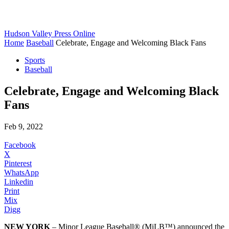
Hudson Valley Press Online
Home
Baseball
Celebrate, Engage and Welcoming Black Fans
Sports
Baseball
Celebrate, Engage and Welcoming Black
Fans
Feb 9, 2022
Facebook
X
Pinterest
WhatsApp
Linkedin
Print
Mix
Digg
NEW YORK
– Minor League Baseball® (MiLB™) announced the