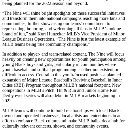
being planned for the 2022 season and beyond.
“The Nine will shine bright spotlights on these successful initiatives
and transform them into national campaigns reaching more fans and
communities, further showcasing our teams’ commitment to
representing, honoring, and welcoming all fans to MiLB’s unique
brand of fun,” said Kurt Hunzeker, MLB’s Vice President of Minor
League Business Operations. “The Nine is just the latest example of
MiLB teams being true community champions.”
In addition to player- and team-related content, The Nine will focus
heavily on creating new opportunities for youth participation among
young Black boys and girls, particularly in communities where
youth baseball and softball programming is either nonexistent or
difficult to access. Central to this youth-focused push is a planned
expansion of Major League Baseball’s Reviving Baseball in Inner
Cities (RBI) Program throughout MiLB’s national footprint. New
competitions in MLB’s Pitch, Hit & Run and Junior Home Run
Derby event series will also debut in MiLB markets beginning in
2022.
MiLB teams will continue to build relationships with local Black-
owned and operated businesses, local artists and entertainers in an
effort to embrace Black culture and make MiLB ballparks a hub for
culturally relevant concerts, shows, and community events.