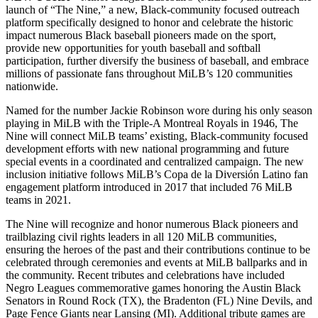
launch of “The Nine,” a new, Black-community focused outreach
platform specifically designed to honor and celebrate the historic
impact numerous Black baseball pioneers made on the sport,
provide new opportunities for youth baseball and softball
participation, further diversify the business of baseball, and embrace
millions of passionate fans throughout MiLB’s 120 communities
nationwide.
Named for the number Jackie Robinson wore during his only season
playing in MiLB with the Triple-A Montreal Royals in 1946, The
Nine will connect MiLB teams’ existing, Black-community focused
development efforts with new national programming and future
special events in a coordinated and centralized campaign. The new
inclusion initiative follows MiLB’s Copa de la Diversión Latino fan
engagement platform introduced in 2017 that included 76 MiLB
teams in 2021.
The Nine will recognize and honor numerous Black pioneers and
trailblazing civil rights leaders in all 120 MiLB communities,
ensuring the heroes of the past and their contributions continue to be
celebrated through ceremonies and events at MiLB ballparks and in
the community. Recent tributes and celebrations have included
Negro Leagues commemorative games honoring the Austin Black
Senators in Round Rock (TX), the Bradenton (FL) Nine Devils, and
Page Fence Giants near Lansing (MI). Additional tribute games are