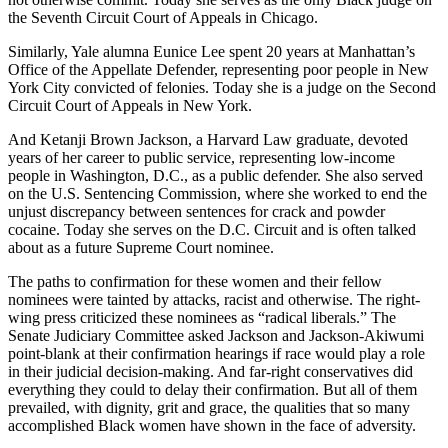
the Seventh Circuit Court of Appeals in Chicago.
Similarly, Yale alumna Eunice Lee spent 20 years at Manhattan’s
Office of the Appellate Defender, representing poor people in New
York City convicted of felonies. Today she is a judge on the Second
Circuit Court of Appeals in New York.
And Ketanji Brown Jackson, a Harvard Law graduate, devoted
years of her career to public service, representing low-income
people in Washington, D.C., as a public defender. She also served
on the U.S. Sentencing Commission, where she worked to end the
unjust discrepancy between sentences for crack and powder
cocaine. Today she serves on the D.C. Circuit and is often talked
about as a future Supreme Court nominee.
The paths to confirmation for these women and their fellow
nominees were tainted by attacks, racist and otherwise. The right-
wing press criticized these nominees as “radical liberals.” The
Senate Judiciary Committee asked Jackson and Jackson-Akiwumi
point-blank at their confirmation hearings if race would play a role
in their judicial decision-making. And far-right conservatives did
everything they could to delay their confirmation. But all of them
prevailed, with dignity, grit and grace, the qualities that so many
accomplished Black women have shown in the face of adversity.