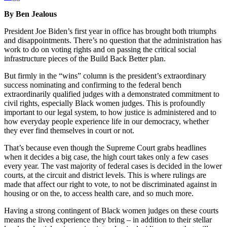
By Ben Jealous
President Joe Biden’s first year in office has brought both triumphs
and disappointments. There’s no question that the administration has
work to do on voting rights and on passing the critical social
infrastructure pieces of the Build Back Better plan.
But firmly in the “wins” column is the president’s extraordinary
success nominating and confirming to the federal bench
extraordinarily qualified judges with a demonstrated commitment to
civil rights, especially Black women judges. This is profoundly
important to our legal system, to how justice is administered and to
how everyday people experience life in our democracy, whether
they ever find themselves in court or not.
That’s because even though the Supreme Court grabs headlines
when it decides a big case, the high court takes only a few cases
every year. The vast majority of federal cases is decided in the lower
courts, at the circuit and district levels. This is where rulings are
made that affect our right to vote, to not be discriminated against in
housing or on the, to access health care, and so much more.
Having a strong contingent of Black women judges on these courts
means the lived experience they bring – in addition to their stellar