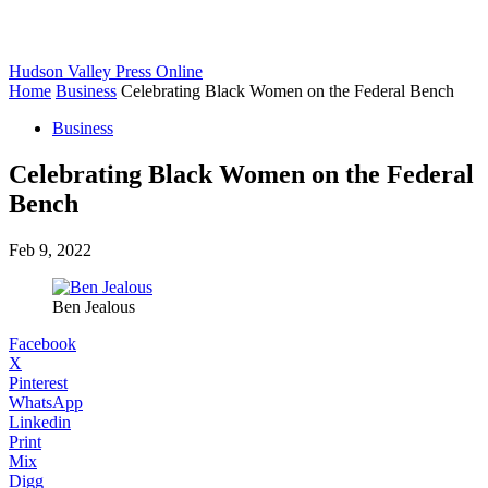
Hudson Valley Press Online
Home
Business
Celebrating Black Women on the Federal Bench
Business
Celebrating Black Women on the Federal
Bench
Feb 9, 2022
Ben Jealous
Facebook
X
Pinterest
WhatsApp
Linkedin
Print
Mix
Digg