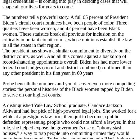
legal credentials – is coming into play in deciding cases that will
shape all our lives for years to come.
The numbers tell a powerful story. A full 65 percent of President
Biden’s circuit court nominees have been people of color. Three
quarters have been women, and 42 percent have been Black
women. These statistics break all previous for inclusion on the
critically important circuit courts, whose opinions establish the law
in all the states in their region.
The president has shown a similar commitment to diversity on the
district courts, as well. And all this comes against a backdrop of
record-shattering appointments overall: Biden has had more lower
federal court judges (circuit and district combined) confirmed than
any other president in his first year, in 60 years.
Probe beneath the numbers and you discover even more compelling
stories: the personal histories of the Black women tapped by Biden
to serve on our highest courts.
A distinguished Yale Law School graduate, Candace Jackson-
Akiwumi had her pick of high-powered legal jobs. She worked for a
while at a prestigious law firm, then quit to become a public
defender, representing people who could not afford a lawyer. In that
role, she helped expose the government’s use of “phony stash
houses,” a way to trap people into committing crimes they would
not otherwise commit. Today she serves as the only Black judge on