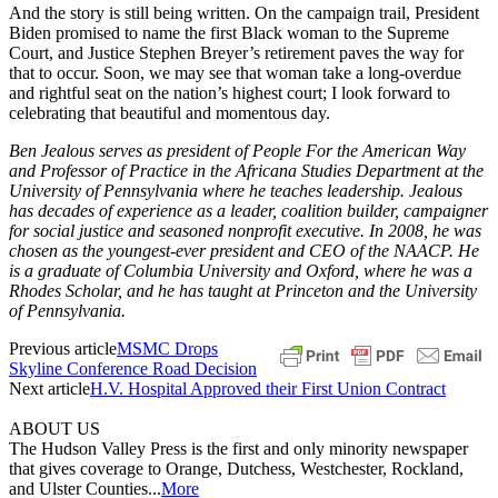
And the story is still being written. On the campaign trail, President
Biden promised to name the first Black woman to the Supreme
Court, and Justice Stephen Breyer’s retirement paves the way for
that to occur. Soon, we may see that woman take a long-overdue
and rightful seat on the nation’s highest court; I look forward to
celebrating that beautiful and momentous day.
Ben Jealous serves as president of People For the American Way
and Professor of Practice in the Africana Studies Department at the
University of Pennsylvania where he teaches leadership. Jealous
has decades of experience as a leader, coalition builder, campaigner
for social justice and seasoned nonprofit executive. In 2008, he was
chosen as the youngest-ever president and CEO of the NAACP. He
is a graduate of Columbia University and Oxford, where he was a
Rhodes Scholar, and he has taught at Princeton and the University
of Pennsylvania.
Previous article
MSMC Drops
Skyline Conference Road Decision
Next article
H.V. Hospital Approved their First Union Contract
ABOUT US
The Hudson Valley Press is the first and only minority newspaper
that gives coverage to Orange, Dutchess, Westchester, Rockland,
and Ulster Counties...
More