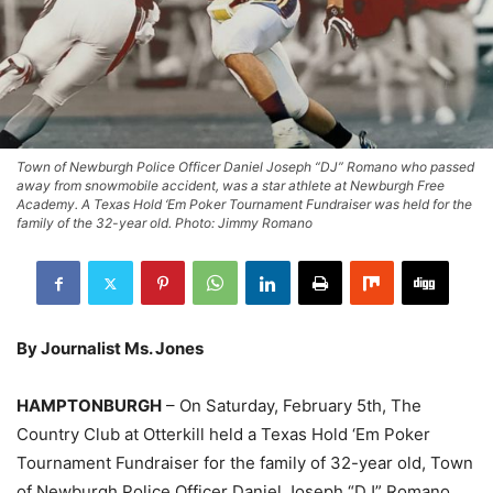
Town of Newburgh Police Officer Daniel Joseph “DJ” Romano who passed
away from snowmobile accident, was a star athlete at Newburgh Free
Academy. A Texas Hold ‘Em Poker Tournament Fundraiser was held for the
family of the 32-year old. Photo: Jimmy Romano
By Journalist Ms. Jones
HAMPTONBURGH
– On Saturday, February 5th, The
Country Club at Otterkill held a Texas Hold ‘Em Poker
Tournament Fundraiser for the family of 32-year old, Town
of Newburgh Police Officer Daniel Joseph “DJ” Romano.