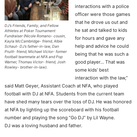
interactions with a police
officer were those games
that he drove us out and
DJ’s Friends, Family, and Fellow
he sat and talked to kids
Athletes at Poker Tournament
Fundraiser (Nicole Romano- cousin,
for hours and gave any
Kayla McCambridge- friend, Albie
help and advice he could
Schaut- DJ’s father-in-law, Dan
Pruitt- friend, Michael Victor- former
being that he was such a
football teammate at NFA and Pop
good player… That was
Warner, Thomas Victor- friend, Josh
Rowley- brother-in-law).
some kids’ best
interaction with the law,”
said Matt Geyer, Assistant Coach at NFA, who played
football with DJ at NFA. Students from the current team
have shed many tears over the loss of DJ. He was honored
at NFA by lighting up the scoreboard with his football
number and playing the song “Go DJ” by Lil Wayne.
DJ was a loving husband and father.