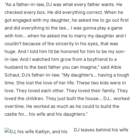
“As a father-in-law, DJ was what every father wants. He
checked every box. He did everything correct. When he
got engaged with my daughter, he asked me to go out first
and did everything to the tee… I was gonna play a game
with him… when he asked me to marry my daughter and I
couldn’t because of the sincerity in his eyes, that was
huge. And I told him I’d be honored for him to be my son-
in-law. And I watched him grow from a boyfriend to a
husband to the best father you can imagine,” said Albie
Schaut, DJ’s father-in-law. “My daughter’s… having a tough
time. She lost the love of her life. These two kids were in
love. They loved each other. They loved their family. They
loved the children. They just built the house… DJ… worked
overtime. He worked as much as he could to build the
castle for… his wife and his daughters.”
DJ leaves behind his wife