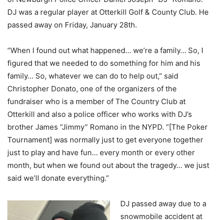
DJ was a regular player at Otterkill Golf & County Club. He
passed away on Friday, January 28th.
“When I found out what happened… we’re a family… So, I
figured that we needed to do something for him and his
family… So, whatever we can do to help out,” said
Christopher Donato, one of the organizers of the
fundraiser who is a member of The Country Club at
Otterkill and also a police officer who works with DJ’s
brother James “Jimmy” Romano in the NYPD. “[The Poker
Tournament] was normally just to get everyone together
just to play and have fun… every month or every other
month, but when we found out about the tragedy… we just
said we’ll donate everything.”
DJ passed away due to a
snowmobile accident at