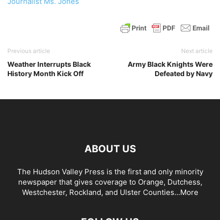
Journalist Ms. Jones
Previous article
Next article
Weather Interrupts Black
Army Black Knights Were
History Month Kick Off
Defeated by Navy
ABOUT US
The Hudson Valley Press is the first and only minority
newspaper that gives coverage to Orange, Dutchess,
Westchester, Rockland, and Ulster Counties...
More