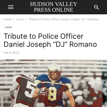
HUDSON VALLEY
PRESS ONLINE
Home
Local
Tribute to Police Officer Daniel Joseph “DJ” Romano
Local
Tribute to Police Officer
Daniel Joseph “DJ” Romano
Feb 9, 2022