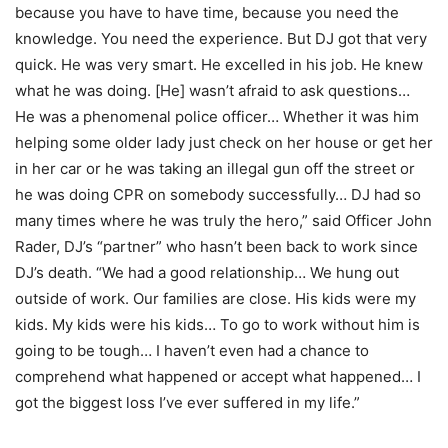
because you have to have time, because you need the
knowledge. You need the experience. But DJ got that very
quick. He was very smart. He excelled in his job. He knew
what he was doing. [He] wasn’t afraid to ask questions…
He was a phenomenal police officer… Whether it was him
helping some older lady just check on her house or get her
in her car or he was taking an illegal gun off the street or
he was doing CPR on somebody successfully… DJ had so
many times where he was truly the hero,” said Officer John
Rader, DJ’s “partner” who hasn’t been back to work since
DJ’s death. “We had a good relationship… We hung out
outside of work. Our families are close. His kids were my
kids. My kids were his kids… To go to work without him is
going to be tough… I haven’t even had a chance to
comprehend what happened or accept what happened… I
got the biggest loss I’ve ever suffered in my life.”