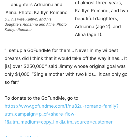
of almost three years,
Kaitlyn Romano, and two
beautiful daughters,
DJ, his wife Kaitlyn, and his
daughters Adrianna and Alina. Photo:
Adrianna (age 2), and
Kaitlyn Romano
Alina (age 1).
“I set up a GoFundMe for them… Never in my wildest
dreams did I think that it would take off the way it has… It
[is] over $250,000,” said Jimmy whose original goal was
only $1,000. “Single mother with two kids… it can only go
so far.”
To donate to the GoFundMe, go to
https://www.gofundme.com/f/nu82u-romano-family?
utm_campaign=p_cf+share-flow-
1&utm_medium=copy_link&utm_source=customer