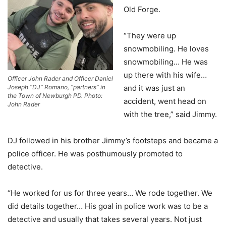
Old Forge.
“They were up
snowmobiling. He loves
snowmobiling… He was
up there with his wife…
Officer John Rader and Officer Daniel
and it was just an
Joseph “DJ” Romano, “partners” in
the Town of Newburgh PD. Photo:
accident, went head on
John Rader
with the tree,” said Jimmy.
DJ followed in his brother Jimmy’s footsteps and became a
police officer. He was posthumously promoted to
detective.
“He worked for us for three years… We rode together. We
did details together… His goal in police work was to be a
detective and usually that takes several years. Not just