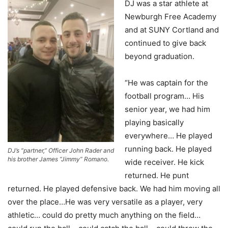
DJ was a star athlete at
Newburgh Free Academy
and at SUNY Cortland and
continued to give back
beyond graduation.
“He was captain for the
football program… His
senior year, we had him
playing basically
everywhere… He played
running back. He played
DJ’s “partner,” Officer John Rader and
his brother James “Jimmy” Romano.
wide receiver. He kick
returned. He punt
returned. He played defensive back. We had him moving all
over the place…He was very versatile as a player, very
athletic… could do pretty much anything on the field…