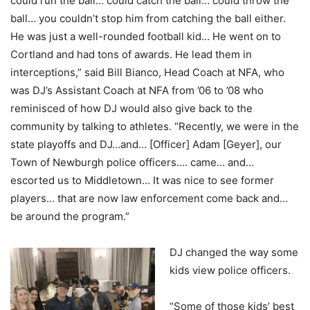
could run the ball… could catch the ball… could throw the
ball… you couldn’t stop him from catching the ball either.
He was just a well-rounded football kid… He went on to
Cortland and had tons of awards. He lead them in
interceptions,” said Bill Bianco, Head Coach at NFA, who
was DJ’s Assistant Coach at NFA from ’06 to ’08 who
reminisced of how DJ would also give back to the
community by talking to athletes. “Recently, we were in the
state playoffs and DJ…and… [Officer] Adam [Geyer], our
Town of Newburgh police officers…. came… and…
escorted us to Middletown… It was nice to see former
players… that are now law enforcement come back and…
be around the program.”
DJ changed the way some
kids view police officers.
“Some of those kids’ best