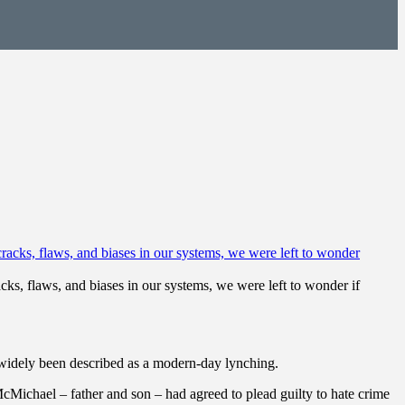
ks, flaws, and biases in our systems, we were left to wonder if
widely been described as a modern-day lynching.
cMichael – father and son – had agreed to plead guilty to hate crime