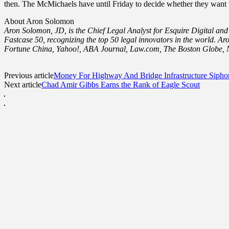
then. The McMichaels have until Friday to decide whether they want to
About Aron Solomon
Aron Solomon, JD, is the Chief Legal Analyst for Esquire Digital and
Fastcase 50, recognizing the top 50 legal innovators in the world.
Fortune China, Yahoo!, ABA Journal, Law.com, The Boston Globe, N
Previous article
Money For Highway And Bridge Infrastructure Sipho
Next article
Chad Amir Gibbs Earns the Rank of Eagle Scout