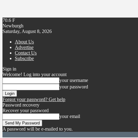
70.6
F
Newburgh
Saturday, August 8, 2026
About Us
Advertise
Contact Us
Subscribe
Sign in
Welcome! Log into your account
your username
your password
Forgot your password? Get help
Password recovery
Recover your password
your email
A password will be e-mailed to you.