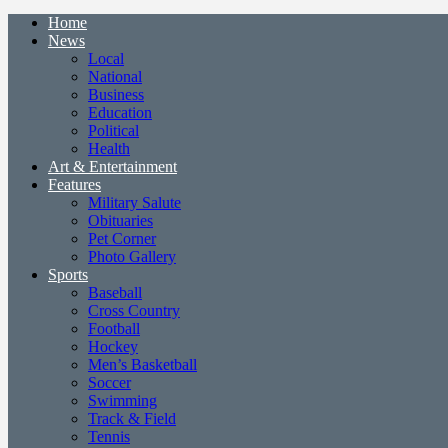
Home
News
Local
National
Business
Education
Political
Health
Art & Entertainment
Features
Military Salute
Obituaries
Pet Corner
Photo Gallery
Sports
Baseball
Cross Country
Football
Hockey
Men’s Basketball
Soccer
Swimming
Track & Field
Tennis