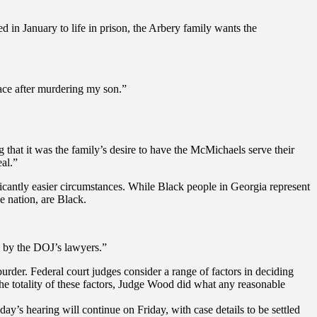
 in January to life in prison, the Arbery family wants the
face after murdering my son.”
g that it was the family’s desire to have the McMichaels serve their
eal.”
ficantly easier circumstances. While Black people in Georgia represent
e nation, are Black.
d by the DOJ’s lawyers.”
rder. Federal court judges consider a range of factors in deciding
t the totality of these factors, Judge Wood did what any reasonable
ay’s hearing will continue on Friday, with case details to be settled