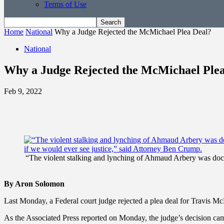
Terms of Use
Home
National
Why a Judge Rejected the McMichael Plea Deal?
National
Why a Judge Rejected the McMichael Ple
Feb 9, 2022
“The violent stalking and lynching of Ahmaud Arbery was docume
By Aron Solomon
Last Monday, a Federal court judge rejected a plea deal for Travis
As the Associated Press reported on Monday, the judge’s decision came