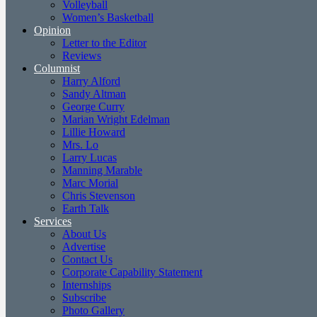
Volleyball
Women’s Basketball
Opinion
Letter to the Editor
Reviews
Columnist
Harry Alford
Sandy Altman
George Curry
Marian Wright Edelman
Lillie Howard
Mrs. Lo
Larry Lucas
Manning Marable
Marc Morial
Chris Stevenson
Earth Talk
Services
About Us
Advertise
Contact Us
Corporate Capability Statement
Internships
Subscribe
Photo Gallery