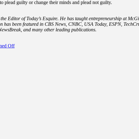
 plead guilty or change their minds and plead not guilty.
 the Editor of Today’s Esquire. He has taught entrepreneurship at McGil
 Aron has been featured in CBS News, CNBC, USA Today, ESPN, TechCru
ewsBreak, and many other leading publications.
ned Off