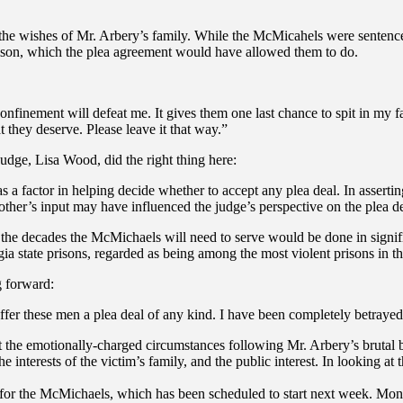
s the wishes of Mr. Arbery’s family. While the McMicahels were sentenced
prison, which the plea agreement would have allowed them to do.
 confinement will defeat me. It gives them one last chance to spit in my 
they deserve. Please leave it that way.”
udge, Lisa Wood, did the right thing here:
as a factor in helping decide whether to accept any plea deal. In assertin
mother’s input may have influenced the judge’s perspective on the plea d
at the decades the McMichaels will need to serve would be done in signi
ia state prisons, regarded as being among the most violent prisons in th
g forward:
 offer these men a plea deal of any kind. I have been completely betraye
the emotionally-charged circumstances following Mr. Arbery’s brutal bu
he interests of the victim’s family, and the public interest. In looking a
ial for the McMichaels, which has been scheduled to start next week. Mond