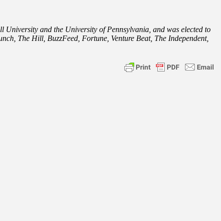
l University and the University of Pennsylvania, and was elected to
nch, The Hill, BuzzFeed, Fortune, Venture Beat, The Independent,