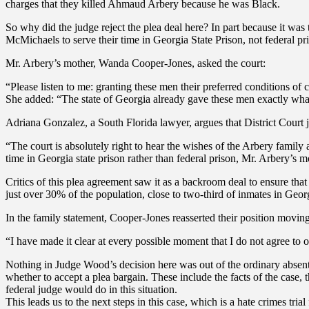
charges that they killed Ahmaud Arbery because he was Black.
So why did the judge reject the plea deal here? In part because it wa
McMichaels to serve their time in Georgia State Prison, not federal 
Mr. Arbery’s mother, Wanda Cooper-Jones, asked the court:
“Please listen to me: granting these men their preferred conditions of
She added: “The state of Georgia already gave these men exactly what 
Adriana Gonzalez, a South Florida lawyer, argues that District Court j
“The court is absolutely right to hear the wishes of the Arbery family 
time in Georgia state prison rather than federal prison, Mr. Arbery’s 
Critics of this plea agreement saw it as a backroom deal to ensure th
just over 30% of the population, close to two-third of inmates in Georg
In the family statement, Cooper-Jones reasserted their position movin
“I have made it clear at every possible moment that I do not agree to
Nothing in Judge Wood’s decision here was out of the ordinary absent 
whether to accept a plea bargain. These include the facts of the case, t
federal judge would do in this situation.
This leads us to the next steps in this case, which is a hate crimes tr