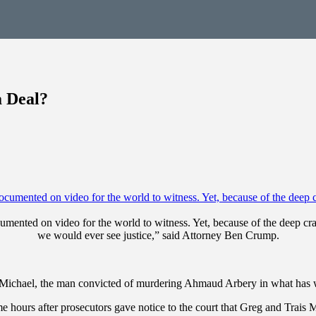
a Deal?
nted on video for the world to witness. Yet, because of the deep crac
we would ever see justice,” said Attorney Ben Crump.
 McMichael, the man convicted of murdering Ahmaud Arbery in what has 
 hours after prosecutors gave notice to the court that Greg and Trais M