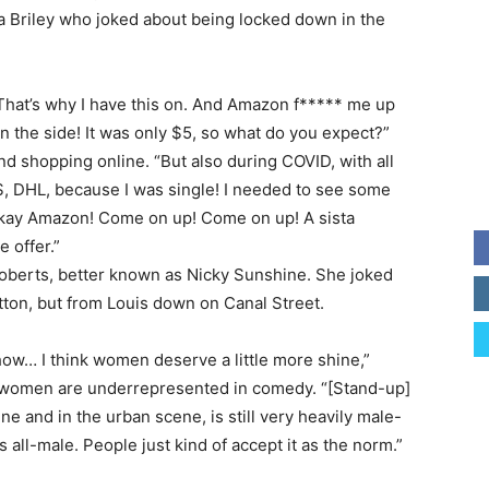
Briley who joked about being locked down in the
That’s why I have this on. And Amazon f***** me up
n the side! It was only $5, so what do you expect?”
d shopping online. “But also during COVID, with all
S, DHL, because I was single! I needed to see some
‘Okay Amazon! Come on up! Come on up! A sista
 offer.”
oberts, better known as Nicky Sunshine. She joked
tton, but from Louis down on Canal Street.
show… I think women deserve a little more shine,”
 women are underrepresented in comedy. “[Stand-up]
e and in the urban scene, is still very heavily male-
all-male. People just kind of accept it as the norm.”