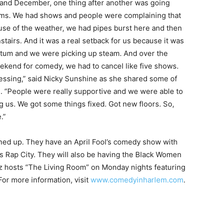
y and December, one thing after another was going
ems. We had shows and people were complaining that
se of the weather, we had pipes burst here and then
stairs. And it was a real setback for us because it was
um and we were picking up steam. And over the
ekend for comedy, we had to cancel like five shows.
pressing,” said Nicky Sunshine as she shared some of
 “People were really supportive and we were able to
ng us. We got some things fixed. Got new floors. So,
.”
ed up. They have an April Fool’s comedy show with
s Rap City. They will also be having the Black Women
z hosts “The Living Room” on Monday nights featuring
For more information, visit
www.comedyinharlem.com
.