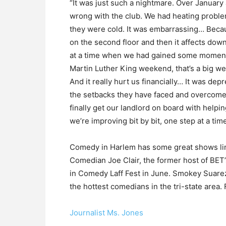
“It was just such a nightmare. Over Januar
wrong with the club. We had heating probl
they were cold. It was embarrassing… Becau
on the second floor and then it affects down
at a time when we had gained some moment
Martin Luther King weekend, that’s a big we
And it really hurt us financially… It was de
the setbacks they have faced and overcome.
finally get our landlord on board with helpi
we’re improving bit by bit, one step at a time
Comedy in Harlem has some great shows lin
Comedian Joe Clair, the former host of BET’
in Comedy Laff Fest in June. Smokey Suare
the hottest comedians in the tri-state area. 
Journalist Ms. Jones