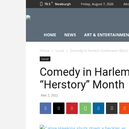
F
78.5
Friday, August 7, 2026
Abo
Newburgh
HOME
NEWS
ART & ENTERTAINMEN
Home
Local
Comedy in Harlem Celebrates Black 
Local
Comedy in Harlem
“Herstory” Month
Mar 2, 2022