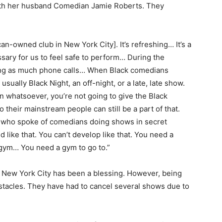
th her husband Comedian Jamie Roberts. They
can-owned club in New York City]. It’s refreshing… It’s a
essary for us to feel safe to perform… During the
ing as much phone calls… When Black comedians
usually Black Night, an off-night, or a late, late show.
 whatsoever, you’re not going to give the Black
 their mainstream people can still be a part of that.
ts who spoke of comedians doing shows in secret
 like that. You can’t develop like that. You need a
a gym… You need a gym to go to.”
 New York City has been a blessing. However, being
stacles. They have had to cancel several shows due to