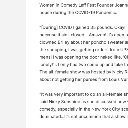
Women in Comedy Laff Fest Founder Joanna 
house during the COVID-19 Pandemic.
“[During] COVID I gained 35 pounds. Okay! 
because it ain’t closed… Amazon! It’s open o
clowned Briley about her poncho sweater an
the shopping, I was getting orders from UP
mens! I was opening the door naked like, 
lonely!’… I only had two come up and take the
The all-female show was hosted by Nicky R
about not getting her purses from Louis Vui
“It was very important to do an all-female 
said Nicky Sunshine as she discussed how
comedy, especially in the New York City scen
dominated…It’s not uncommon that a show is 