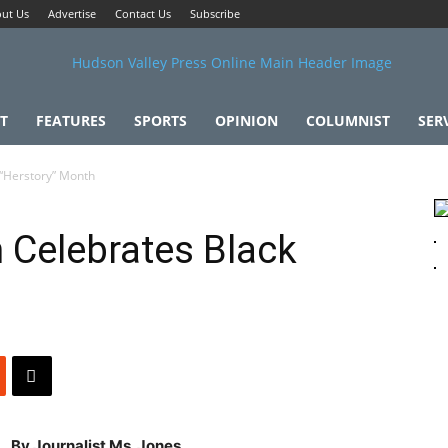
ut Us
Advertise
Contact Us
Subscribe
T
FEATURES
SPORTS
OPINION
COLUMNIST
SER
“Herstory” Month
 Celebrates Black
By Journalist Ms. Jones