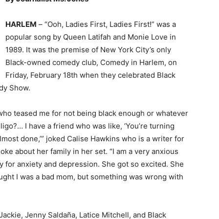
HARLEM
– “Ooh, Ladies First, Ladies First!” was a
popular song by Queen Latifah and Monie Love in
1989. It was the premise of New York City’s only
Black-owned comedy club, Comedy in Harlem, on
Friday, February 18th when they celebrated Black
edy Show.
 who teased me for not being black enough or whatever
iligo?… I have a friend who was like, ‘You’re turning
m almost done,’” joked Calise Hawkins who is a writer for
e about her family in her set. “I am a very anxious
y for anxiety and depression. She got so excited. She
 thought I was a bad mom, but something was wrong with
ckie, Jenny Saldaña, Latice Mitchell, and Black