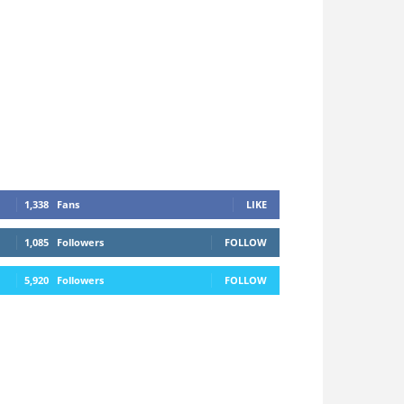
1,338
Fans
LIKE
1,085
Followers
FOLLOW
5,920
Followers
FOLLOW