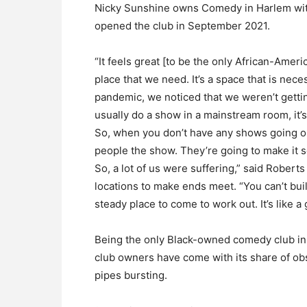
Nicky Sunshine owns Comedy in Harlem wi
opened the club in September 2021.
“It feels great [to be the only African-Ameri
place that we need. It’s a space that is nec
pandemic, we noticed that we weren’t gett
usually do a show in a mainstream room, it’s 
So, when you don’t have any shows going on
people the show. They’re going to make it so
So, a lot of us were suffering,” said Rober
locations to make ends meet. “You can’t build
steady place to come to work out. It’s like 
Being the only Black-owned comedy club in
club owners have come with its share of ob
pipes bursting.