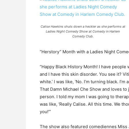
Calise Hawkins shuts down a heckler as she performs at
Ladies Night Comedy Show at Comedy in Harlem
Comedy Club.
“Herstory” Month with a Ladies Night Com
“Happy Black History Month! I have people
and I have this skin disorder. You see it? Vit
white.’ I was like, ‘No. I’m turning black. I’
That Damn Michael Che Show and loves to jok
person. I told my mom I was going to therap
was like, ‘Really Calise. All this time. We
you!’”
The show also featured comediennes Miss Ja