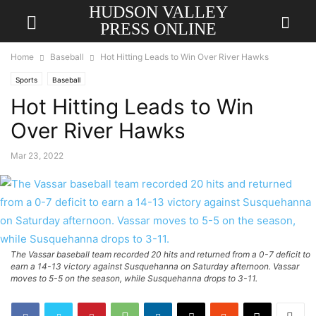
HUDSON VALLEY
PRESS ONLINE
Home
Baseball
Hot Hitting Leads to Win Over River Hawks
Sports
Baseball
Hot Hitting Leads to Win
Over River Hawks
Mar 23, 2022
The Vassar baseball team recorded 20 hits and returned from a 0-7 deficit to
earn a 14-13 victory against Susquehanna on Saturday afternoon. Vassar
moves to 5-5 on the season, while Susquehanna drops to 3-11.