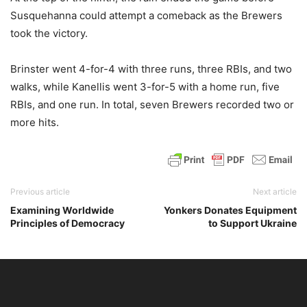
Susquehanna could attempt a comeback as the Brewers
took the victory.
Brinster went 4-for-4 with three runs, three RBIs, and two
walks, while Kanellis went 3-for-5 with a home run, five
RBIs, and one run. In total, seven Brewers recorded two or
more hits.
Previous article
Next article
Examining Worldwide
Yonkers Donates Equipment
Principles of Democracy
to Support Ukraine