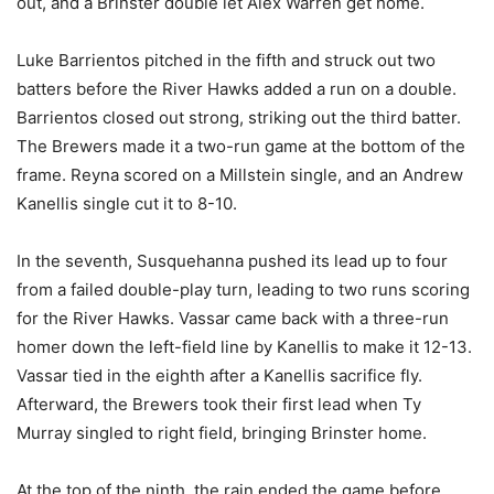
out, and a Brinster double let Alex Warren get home.
Luke Barrientos pitched in the fifth and struck out two
batters before the River Hawks added a run on a double.
Barrientos closed out strong, striking out the third batter.
The Brewers made it a two-run game at the bottom of the
frame. Reyna scored on a Millstein single, and an Andrew
Kanellis single cut it to 8-10.
In the seventh, Susquehanna pushed its lead up to four
from a failed double-play turn, leading to two runs scoring
for the River Hawks. Vassar came back with a three-run
homer down the left-field line by Kanellis to make it 12-13.
Vassar tied in the eighth after a Kanellis sacrifice fly.
Afterward, the Brewers took their first lead when Ty
Murray singled to right field, bringing Brinster home.
At the top of the ninth, the rain ended the game before