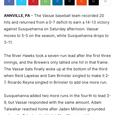
ANNVILLE, PA
– The Vassar baseball team recorded 20
hits and returned from a 0-7 deficit to earn a 14-13 victory
against Susquehanna on Saturday afternoon. Vassar
moves to 5-5 on the season, while Susquehanna drops to
3-11.
The River Hawks took a seven-run lead after the first three
innings, and the Brewers only tallied one hit in that frame.
The Vassar bats finally woke up at the bottom of the third
when Reid Lapekas and Sam Brinster singled to make it 2-
7. Ricardo Reyna singled in Brinster to add one more run.
Susquehanna added two more runs in the fourth to lead 3-
9, but Vassar responded with the same amount. Adam
Talwalkar reached home after Jaden Millstein grounded