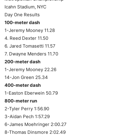
Icahn Stadium, NYC
Day One Results
100-meter dash
1-Jeremy Mooney 11.28
4. Reed Dexter 11.50
6. Jared Tomasetti 11.57
7. Dwayne Menders 11.70
200-meter dash
1-Jeremy Mooney 22.26
14-Jon Green 25.34
400-meter dash
1-Easton Eberwein 50.79
800-meter run
2-Tyler Perry 1:56.90
3-Aidan Pech 1:57.29
6-James Moehringer 2:00.27
8-Thomas Dinsmore 2:02.49