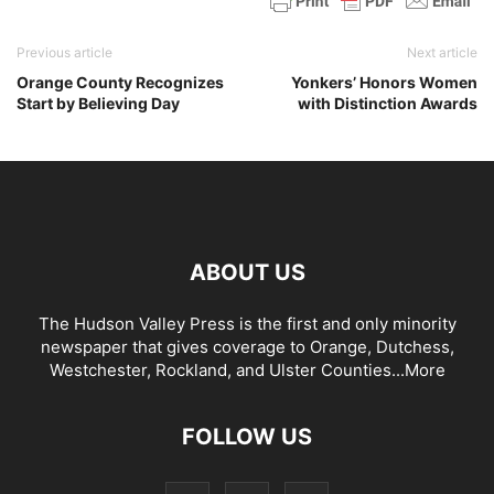
Previous article
Next article
Orange County Recognizes
Yonkers’ Honors Women
Start by Believing Day
with Distinction Awards
ABOUT US
The Hudson Valley Press is the first and only minority
newspaper that gives coverage to Orange, Dutchess,
Westchester, Rockland, and Ulster Counties...
More
FOLLOW US