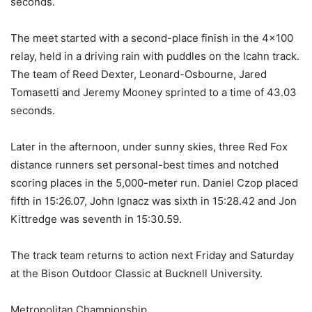
seconds.
The meet started with a second-place finish in the 4×100
relay, held in a driving rain with puddles on the Icahn track.
The team of Reed Dexter, Leonard-Osbourne, Jared
Tomasetti and Jeremy Mooney sprinted to a time of 43.03
seconds.
Later in the afternoon, under sunny skies, three Red Fox
distance runners set personal-best times and notched
scoring places in the 5,000-meter run. Daniel Czop placed
fifth in 15:26.07, John Ignacz was sixth in 15:28.42 and Jon
Kittredge was seventh in 15:30.59.
The track team returns to action next Friday and Saturday
at the Bison Outdoor Classic at Bucknell University.
Metropolitan Championship