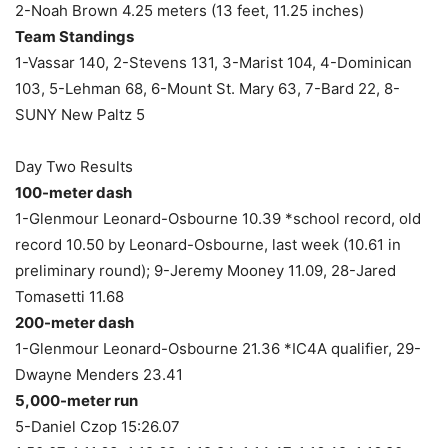
2-Noah Brown 4.25 meters (13 feet, 11.25 inches)
Team Standings
1-Vassar 140, 2-Stevens 131, 3-Marist 104, 4-Dominican
103, 5-Lehman 68, 6-Mount St. Mary 63, 7-Bard 22, 8-
SUNY New Paltz 5
Day Two Results
100-meter dash
1-Glenmour Leonard-Osbourne 10.39 *school record, old
record 10.50 by Leonard-Osbourne, last week (10.61 in
preliminary round); 9-Jeremy Mooney 11.09, 28-Jared
Tomasetti 11.68
200-meter dash
1-Glenmour Leonard-Osbourne 21.36 *IC4A qualifier, 29-
Dwayne Menders 23.41
5,000-meter run
5-Daniel Czop 15:26.07