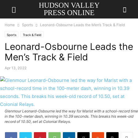
HUDSON VALLEY
PRESS ONLINE
Home
Sports
Leonard-Osbourne Leads the Men’s Track & Field
Sports
Track & Field
Leonard-Osbourne Leads the
Men’s Track & Field
Apr 13, 2022
Glenmour Leonard-Osbourne led the way for Marist with a school-record time
in the 100-meter dash, winning in 10.39 seconds. This breaks his week-old
record of 10.50, set at Colonial Relays.