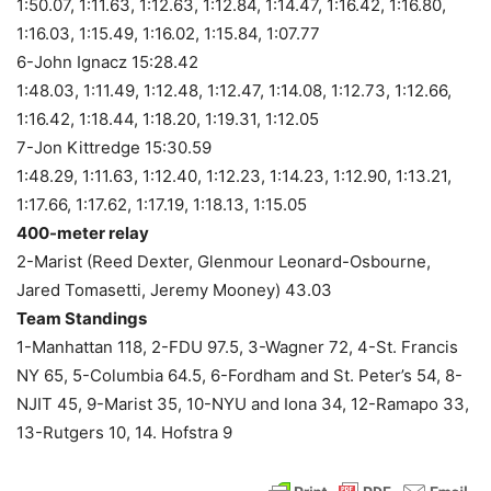
1:50.07, 1:11.63, 1:12.63, 1:12.84, 1:14.47, 1:16.42, 1:16.80,
1:16.03, 1:15.49, 1:16.02, 1:15.84, 1:07.77
6-John Ignacz 15:28.42
1:48.03, 1:11.49, 1:12.48, 1:12.47, 1:14.08, 1:12.73, 1:12.66,
1:16.42, 1:18.44, 1:18.20, 1:19.31, 1:12.05
7-Jon Kittredge 15:30.59
1:48.29, 1:11.63, 1:12.40, 1:12.23, 1:14.23, 1:12.90, 1:13.21,
1:17.66, 1:17.62, 1:17.19, 1:18.13, 1:15.05
400-meter relay
2-Marist (Reed Dexter, Glenmour Leonard-Osbourne,
Jared Tomasetti, Jeremy Mooney) 43.03
Team Standings
1-Manhattan 118, 2-FDU 97.5, 3-Wagner 72, 4-St. Francis
NY 65, 5-Columbia 64.5, 6-Fordham and St. Peter’s 54, 8-
NJIT 45, 9-Marist 35, 10-NYU and Iona 34, 12-Ramapo 33,
13-Rutgers 10, 14. Hofstra 9