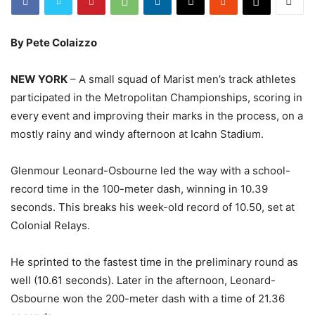
By Pete Colaizzo
NEW YORK
– A small squad of Marist men’s track athletes
participated in the Metropolitan Championships, scoring in
every event and improving their marks in the process, on a
mostly rainy and windy afternoon at Icahn Stadium.
Glenmour Leonard-Osbourne led the way with a school-
record time in the 100-meter dash, winning in 10.39
seconds. This breaks his week-old record of 10.50, set at
Colonial Relays.
He sprinted to the fastest time in the preliminary round as
well (10.61 seconds). Later in the afternoon, Leonard-
Osbourne won the 200-meter dash with a time of 21.36