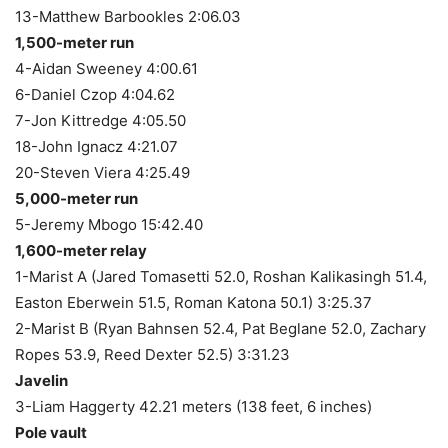
13-Matthew Barbookles 2:06.03
1,500-meter run
4-Aidan Sweeney 4:00.61
6-Daniel Czop 4:04.62
7-Jon Kittredge 4:05.50
18-John Ignacz 4:21.07
20-Steven Viera 4:25.49
5,000-meter run
5-Jeremy Mbogo 15:42.40
1,600-meter relay
1-Marist A (Jared Tomasetti 52.0, Roshan Kalikasingh 51.4,
Easton Eberwein 51.5, Roman Katona 50.1) 3:25.37
2-Marist B (Ryan Bahnsen 52.4, Pat Beglane 52.0, Zachary
Ropes 53.9, Reed Dexter 52.5) 3:31.23
Javelin
3-Liam Haggerty 42.21 meters (138 feet, 6 inches)
Pole vault