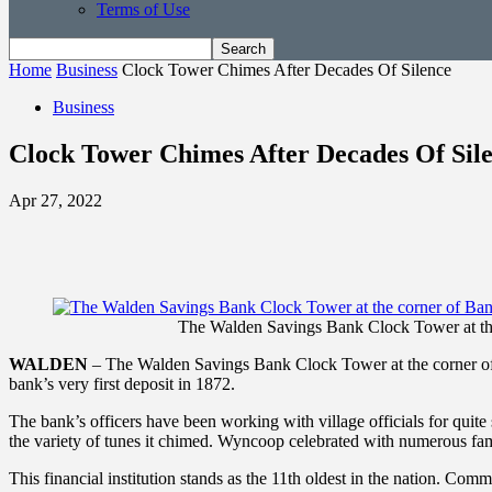
Terms of Use
Home
Business
Clock Tower Chimes After Decades Of Silence
Business
Clock Tower Chimes After Decades Of Sil
Apr 27, 2022
The Walden Savings Bank Clock Tower at the
WALDEN
– The Walden Savings Bank Clock Tower at the corner of B
bank’s very first deposit in 1872.
The bank’s officers have been working with village officials for qui
the variety of tunes it chimed. Wyncoop celebrated with numerous fam
This financial institution stands as the 11th oldest in the nation. Co