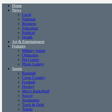
Home
News
Local
National
Business
Education
Political
Health
Art & Entertainment
Features
Military Salute
Obituaries
Pet Corner
Photo Gallery
Sports
Baseball
Cross Country
Football
Hockey
Men’s Basketball
Soccer
Swimming
Track & Field
Tennis