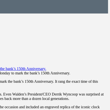
onday to mark the bank’s 150th Anniversary.
 the bank’s 150th Anniversary. It rang the exact time of this
years. Even Walden’s President/CEO Derrik Wyncoop was surprised at
es back more than a dozen local generations.
the occasion and included an engraved replica of the iconic clock