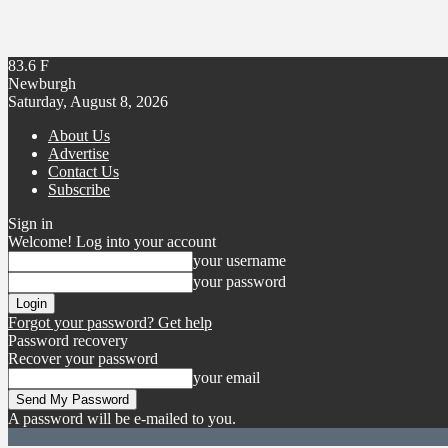
83.6
F
Newburgh
Saturday, August 8, 2026
About Us
Advertise
Contact Us
Subscribe
Sign in
Welcome! Log into your account
your username
your password
Forgot your password? Get help
Password recovery
Recover your password
your email
A password will be e-mailed to you.