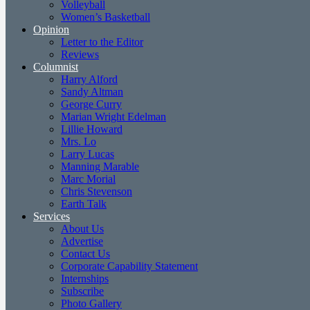
Volleyball
Women’s Basketball
Opinion
Letter to the Editor
Reviews
Columnist
Harry Alford
Sandy Altman
George Curry
Marian Wright Edelman
Lillie Howard
Mrs. Lo
Larry Lucas
Manning Marable
Marc Morial
Chris Stevenson
Earth Talk
Services
About Us
Advertise
Contact Us
Corporate Capability Statement
Internships
Subscribe
Photo Gallery