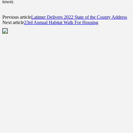
tower.
Previous article
Latimer Delivers 2022 State of the County Address
Next article
23rd Annual Habitat Walk For Housing