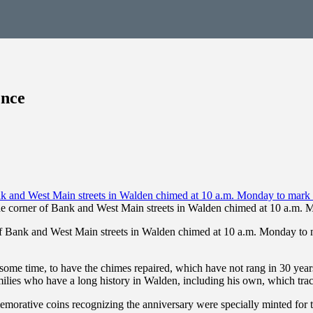
ence
 corner of Bank and West Main streets in Walden chimed at 10 a.m. M
ank and West Main streets in Walden chimed at 10 a.m. Monday to mark
te some time, to have the chimes repaired, which have not rang in 30 
ilies who have a long history in Walden, including his own, which trac
mmemorative coins recognizing the anniversary were specially minted for 