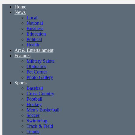
Home
News
Local
National
Business
Education
Political
Health
Art & Entertainment
Features
Military Salute
Obituaries
Pet Corner
Photo Gallery
Sports
Baseball
Cross Country
Football
Hockey
Men’s Basketball
Soccer
Swimming
Track & Field
Tennis