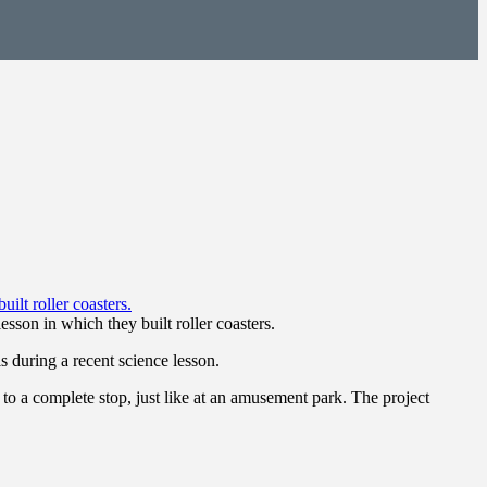
sson in which they built roller coasters.
 during a recent science lesson.
o a complete stop, just like at an amusement park. The project