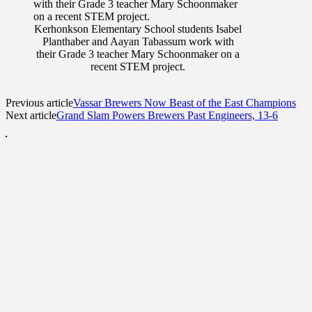
Kerhonkson Elementary School students Isabel
Planthaber and Aayan Tabassum work with
their Grade 3 teacher Mary Schoonmaker on a
recent STEM project.
Previous article
Vassar Brewers Now Beast of the East Champions
Next article
Grand Slam Powers Brewers Past Engineers, 13-6