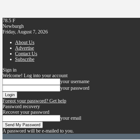
78.5
F
Newburgh
Friday, August 7, 2026
About Us
Advertise
Contact Us
Subscribe
Sign in
Welcome! Log into your account
your username
your password
Forgot your password? Get help
Password recovery
Recover your password
your email
A password will be e-mailed to you.