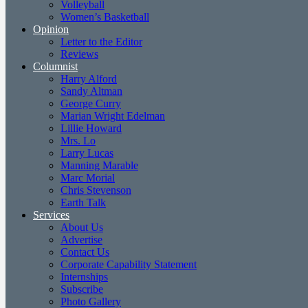
Volleyball
Women’s Basketball
Opinion
Letter to the Editor
Reviews
Columnist
Harry Alford
Sandy Altman
George Curry
Marian Wright Edelman
Lillie Howard
Mrs. Lo
Larry Lucas
Manning Marable
Marc Morial
Chris Stevenson
Earth Talk
Services
About Us
Advertise
Contact Us
Corporate Capability Statement
Internships
Subscribe
Photo Gallery