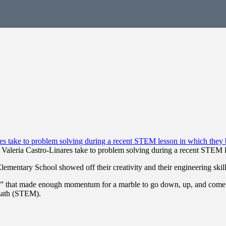
 Valeria Castro-Linares take to problem solving during a recent STEM le
entary School showed off their creativity and their engineering skills
ers” that made enough momentum for a marble to go down, up, and come t
 math (STEM).