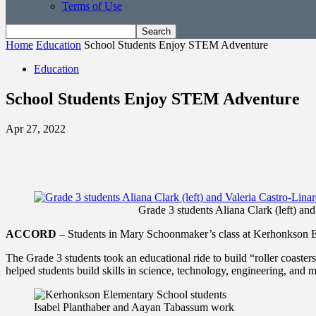
Terms of Use
Home
Education
School Students Enjoy STEM Adventure
Education
School Students Enjoy STEM Adventure
Apr 27, 2022
Grade 3 students Aliana Clark (left) and
ACCORD
– Students in Mary Schoonmaker’s class at Kerhonkson Elem
The Grade 3 students took an educational ride to build “roller coast
helped students build skills in science, technology, engineering, and