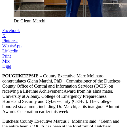
Dr. Glenn Marchi
Facebook
X
Pinterest
WhatsApp
Linkedin
Print
Mix
Digg
POUGHKEEPSIE
– County Executive Marc Molinaro
congratulates Glenn Marchi, PhD., Commissioner of the Dutchess
County Office of Central and Information Services (OCIS) on
receiving a Lifetime Achievement Award from his alma mater,
University at Albany, College of Emergency Preparedness,
Homeland Security and Cybersecurity (CEHC). The College
honored six alumni, including Dr. Marchi, at its inaugural Alumni
Awards Celebration earlier this week.
Dutchess County Executive Marcus J. Molinaro said, “Glenn and
the entire team at OCIS has been at the forefront of Dutchess