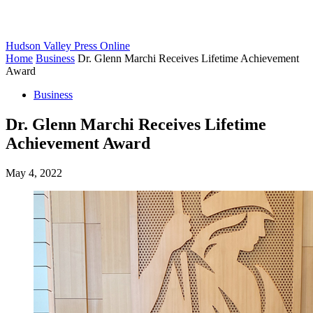
Hudson Valley Press Online
Home
Business
Dr. Glenn Marchi Receives Lifetime Achievement
Award
Business
Dr. Glenn Marchi Receives Lifetime
Achievement Award
May 4, 2022