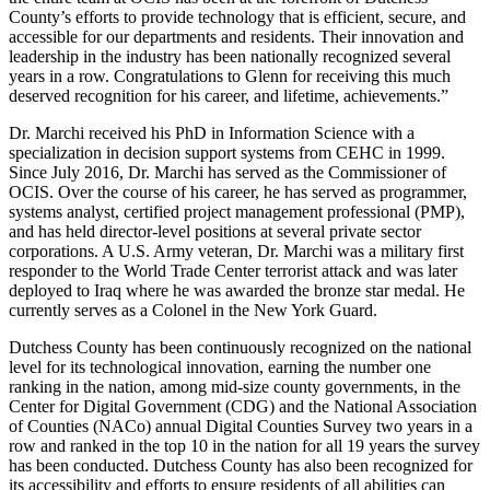
County’s efforts to provide technology that is efficient, secure, and
accessible for our departments and residents. Their innovation and
leadership in the industry has been nationally recognized several
years in a row. Congratulations to Glenn for receiving this much
deserved recognition for his career, and lifetime, achievements.”
Dr. Marchi received his PhD in Information Science with a
specialization in decision support systems from CEHC in 1999.
Since July 2016, Dr. Marchi has served as the Commissioner of
OCIS. Over the course of his career, he has served as programmer,
systems analyst, certified project management professional (PMP),
and has held director-level positions at several private sector
corporations. A U.S. Army veteran, Dr. Marchi was a military first
responder to the World Trade Center terrorist attack and was later
deployed to Iraq where he was awarded the bronze star medal. He
currently serves as a Colonel in the New York Guard.
Dutchess County has been continuously recognized on the national
level for its technological innovation, earning the number one
ranking in the nation, among mid-size county governments, in the
Center for Digital Government (CDG) and the National Association
of Counties (NACo) annual Digital Counties Survey two years in a
row and ranked in the top 10 in the nation for all 19 years the survey
has been conducted. Dutchess County has also been recognized for
its accessibility and efforts to ensure residents of all abilities can