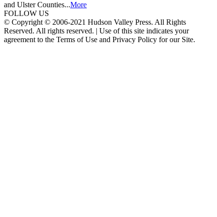
and Ulster Counties...
More
FOLLOW US
© Copyright © 2006-2021 Hudson Valley Press. All Rights
Reserved. All rights reserved. | Use of this site indicates your
agreement to the Terms of Use and Privacy Policy for our Site.