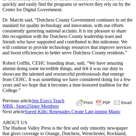
quickly and easily find the programs or services they rely on by the
Center for Digital Government.
Dr. Marchi said, “Dutchess County Government continues to set the
standard for quality technology and innovation, with our efforts
consistently garnering national acclaim. It is my pleasure to share
this recognition with the Dutchess County leadership team and
friends who have supported and contributed to this milestone. We
will continue to provide technology resources that improve services
and boost efficiencies to better serve Dutchess County residents.”
Robert Griffin, CEHC founding dean, said, “We have amazing
alumni doing some incredible things, and felt it was our duty to
showcase the talented and resourceful professionals that emerge
from CEHC. It was something we have considered doing for a few
years and we hope that it becomes a time-honored tradition for the
College.”
Previous article
Jets Execs Teach
MBK, Sister2Sister Members
Next article
Speed Kills: Renegades Create Late-inning Magic
ABOUT US
The Hudson Valley Press is the first and only minority newspaper
that gives coverage to Orange, Dutchess, Westchester, Rockland,