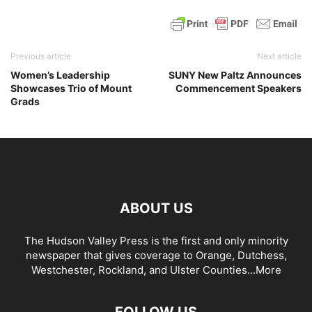
Previous article
Next article
Women’s Leadership
SUNY New Paltz Announces
Showcases Trio of Mount
Commencement Speakers
Grads
ABOUT US
The Hudson Valley Press is the first and only minority
newspaper that gives coverage to Orange, Dutchess,
Westchester, Rockland, and Ulster Counties...
More