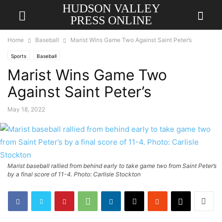
HUDSON VALLEY
PRESS ONLINE
Home
Baseball
Marist Wins Game Two Against Saint Peter’s
Sports
Baseball
Marist Wins Game Two
Against Saint Peter’s
May 18, 2022
Marist baseball rallied from behind early to take game two from Saint Peter’s
by a final score of 11-4. Photo: Carlisle Stockton