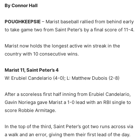
By Connor Hall
POUGHKEEPSIE
– Marist baseball rallied from behind early
to take game two from Saint Peter’s by a final score of 11-4.
Marist now holds the longest active win streak in the
country with 10 consecutive wins.
Marist 11, Saint Peter’s 4
W: Erubiel Candelario (4-0); L: Matthew Dubois (2-8)
After a scoreless first half inning from Erubiel Candelario,
Gavin Noriega gave Marist a 1-0 lead with an RBI single to
score Robbie Armitage.
In the top of the third, Saint Peter’s got two runs across via
a walk and an error, giving them their first lead of the day.