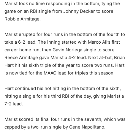
Marist took no time responding in the bottom, tying the
game on an RBI single from Johnny Decker to score
Robbie Armitage.
Marist erupted for four runs in the bottom of the fourth to
take a 6-2 lead. The inning started with Marco Ali’s first
career home run, then Gavin Noriega single to score
Reece Armitage gave Marist a 4-2 lead. Next at-bat, Brian
Hart hit his sixth triple of the year to score two runs. Hart
is now tied for the MAAC lead for triples this season.
Hart continued his hot hitting in the bottom of the sixth,
hitting a single for his third RBI of the day, giving Marist a
7-2 lead.
Marist scored its final four runs in the seventh, which was
capped by a two-run single by Gene Napolitano.