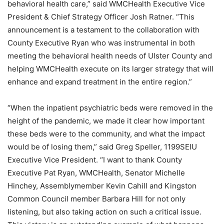
behavioral health care,” said WMCHealth Executive Vice
President & Chief Strategy Officer Josh Ratner. “This
announcement is a testament to the collaboration with
County Executive Ryan who was instrumental in both
meeting the behavioral health needs of Ulster County and
helping WMCHealth execute on its larger strategy that will
enhance and expand treatment in the entire region.”
“When the inpatient psychiatric beds were removed in the
height of the pandemic, we made it clear how important
these beds were to the community, and what the impact
would be of losing them,” said Greg Speller, 1199SEIU
Executive Vice President. “I want to thank County
Executive Pat Ryan, WMCHealth, Senator Michelle
Hinchey, Assemblymember Kevin Cahill and Kingston
Common Council member Barbara Hill for not only
listening, but also taking action on such a critical issue.