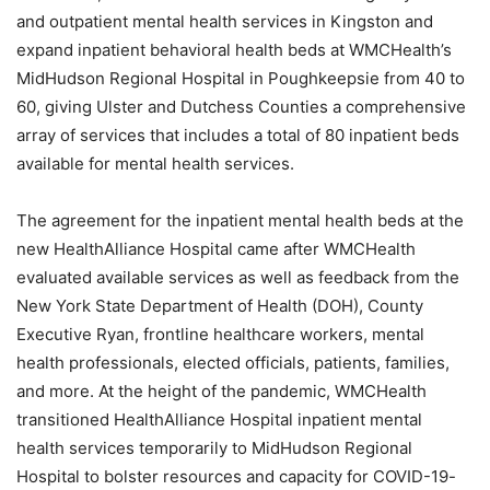
and outpatient mental health services in Kingston and
expand inpatient behavioral health beds at WMCHealth’s
MidHudson Regional Hospital in Poughkeepsie from 40 to
60, giving Ulster and Dutchess Counties a comprehensive
array of services that includes a total of 80 inpatient beds
available for mental health services.
The agreement for the inpatient mental health beds at the
new HealthAlliance Hospital came after WMCHealth
evaluated available services as well as feedback from the
New York State Department of Health (DOH), County
Executive Ryan, frontline healthcare workers, mental
health professionals, elected officials, patients, families,
and more. At the height of the pandemic, WMCHealth
transitioned HealthAlliance Hospital inpatient mental
health services temporarily to MidHudson Regional
Hospital to bolster resources and capacity for COVID-19-