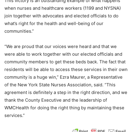
This victory is an outstanding example of what happens
when nurses and healthcare workers (1199 and NYSNA)
join together with advocates and elected officials to do
what’s right for the health and well-being of our
communities.”
“We are proud that our voices were heard and that we
were able to work together with our elected officials and
community members to get these beds back. The fact that
residents will be able to access these services in their own
community is a huge win,” Ezra Maurer, a Representative
of the New York State Nurses Association, said. “This
agreement is definitely a step in the right direction, and we
thank the County Executive and the leadership of
WMCHealth for doing the right thing by maintaining these
services.”