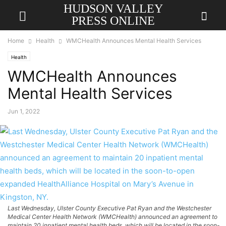
HUDSON VALLEY
PRESS ONLINE
Home
Health
WMCHealth Announces Mental Health Services
Health
WMCHealth Announces
Mental Health Services
Jun 1, 2022
Last Wednesday, Ulster County Executive Pat Ryan and the Westchester
Medical Center Health Network (WMCHealth) announced an agreement to
maintain 20 inpatient mental health beds, which will be located in the soon-