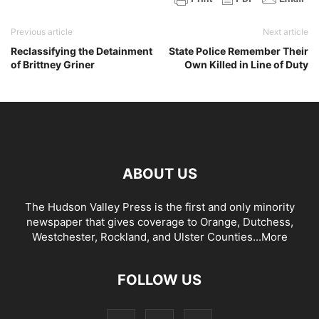
Previous article
Next article
Reclassifying the Detainment
State Police Remember Their
of Brittney Griner
Own Killed in Line of Duty
ABOUT US
The Hudson Valley Press is the first and only minority
newspaper that gives coverage to Orange, Dutchess,
Westchester, Rockland, and Ulster Counties...
More
FOLLOW US