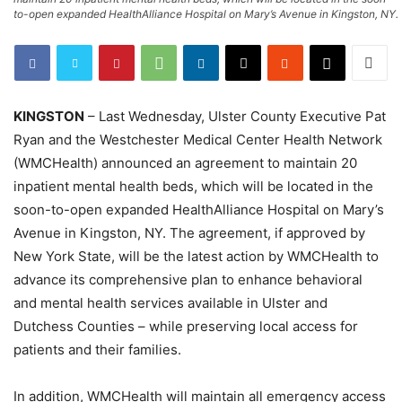
to-open expanded HealthAlliance Hospital on Mary’s Avenue in Kingston, NY.
KINGSTON
– Last Wednesday, Ulster County Executive Pat
Ryan and the Westchester Medical Center Health Network
(WMCHealth) announced an agreement to maintain 20
inpatient mental health beds, which will be located in the
soon-to-open expanded HealthAlliance Hospital on Mary’s
Avenue in Kingston, NY. The agreement, if approved by
New York State, will be the latest action by WMCHealth to
advance its comprehensive plan to enhance behavioral
and mental health services available in Ulster and
Dutchess Counties – while preserving local access for
patients and their families.
In addition, WMCHealth will maintain all emergency access