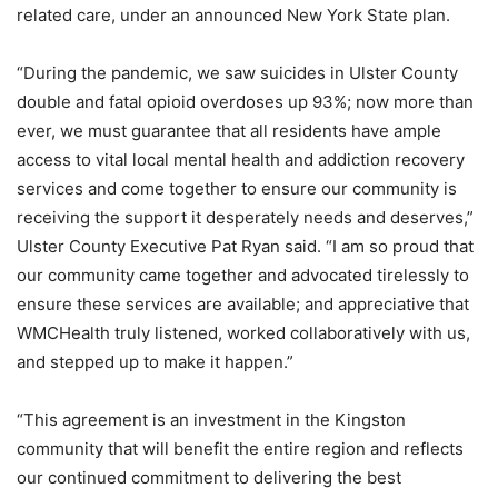
related care, under an announced New York State plan.
“During the pandemic, we saw suicides in Ulster County
double and fatal opioid overdoses up 93%; now more than
ever, we must guarantee that all residents have ample
access to vital local mental health and addiction recovery
services and come together to ensure our community is
receiving the support it desperately needs and deserves,”
Ulster County Executive Pat Ryan said. “I am so proud that
our community came together and advocated tirelessly to
ensure these services are available; and appreciative that
WMCHealth truly listened, worked collaboratively with us,
and stepped up to make it happen.”
“This agreement is an investment in the Kingston
community that will benefit the entire region and reflects
our continued commitment to delivering the best