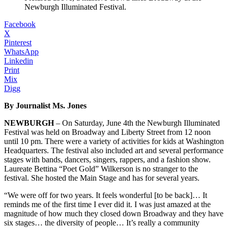
Newburgh Illuminated Festival.
Facebook
X
Pinterest
WhatsApp
Linkedin
Print
Mix
Digg
By Journalist Ms. Jones
NEWBURGH
– On Saturday, June 4th the Newburgh Illuminated
Festival was held on Broadway and Liberty Street from 12 noon
until 10 pm. There were a variety of activities for kids at Washington
Headquarters. The festival also included art and several performance
stages with bands, dancers, singers, rappers, and a fashion show.
Laureate Bettina “Poet Gold” Wilkerson is no stranger to the
festival. She hosted the Main Stage and has for several years.
“We were off for two years. It feels wonderful [to be back]… It
reminds me of the first time I ever did it. I was just amazed at the
magnitude of how much they closed down Broadway and they have
six stages… the diversity of people… It’s really a community