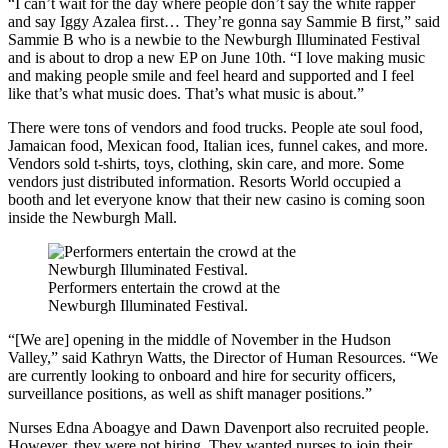
“I can’t wait for the day where people don’t say the white rapper
and say Iggy Azalea first… They’re gonna say Sammie B first,” said
Sammie B who is a newbie to the Newburgh Illuminated Festival
and is about to drop a new EP on June 10th. “I love making music
and making people smile and feel heard and supported and I feel
like that’s what music does. That’s what music is about.”
There were tons of vendors and food trucks. People ate soul food,
Jamaican food, Mexican food, Italian ices, funnel cakes, and more.
Vendors sold t-shirts, toys, clothing, skin care, and more. Some
vendors just distributed information. Resorts World occupied a
booth and let everyone know that their new casino is coming soon
inside the Newburgh Mall.
Performers entertain the crowd at the
Newburgh Illuminated Festival.
“[We are] opening in the middle of November in the Hudson
Valley,” said Kathryn Watts, the Director of Human Resources. “We
are currently looking to onboard and hire for security officers,
surveillance positions, as well as shift manager positions.”
Nurses Edna Aboagye and Dawn Davenport also recruited people.
However, they were not hiring. They wanted nurses to join their