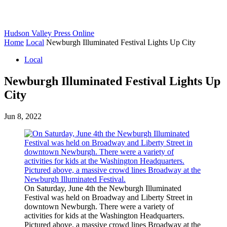
Hudson Valley Press Online
Home
Local
Newburgh Illuminated Festival Lights Up City
Local
Newburgh Illuminated Festival Lights Up
City
Jun 8, 2022
On Saturday, June 4th the Newburgh Illuminated
Festival was held on Broadway and Liberty Street in
downtown Newburgh. There were a variety of
activities for kids at the Washington Headquarters.
Pictured above, a massive crowd lines Broadway at the