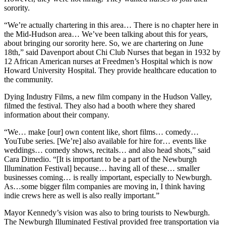
sorority.
“We’re actually chartering in this area… There is no chapter here in
the Mid-Hudson area… We’ve been talking about this for years,
about bringing our sorority here. So, we are chartering on June
18th,” said Davenport about Chi Club Nurses that began in 1932 by
12 African American nurses at Freedmen’s Hospital which is now
Howard University Hospital. They provide healthcare education to
the community.
Dying Industry Films, a new film company in the Hudson Valley,
filmed the festival. They also had a booth where they shared
information about their company.
“We… make [our] own content like, short films… comedy…
YouTube series. [We’re] also available for hire for… events like
weddings… comedy shows, recitals… and also head shots,” said
Cara Dimedio. “[It is important to be a part of the Newburgh
Illumination Festival] because… having all of these… smaller
businesses coming… is really important, especially to Newburgh.
As…some bigger film companies are moving in, I think having
indie crews here as well is also really important.”
Mayor Kennedy’s vision was also to bring tourists to Newburgh.
The Newburgh Illuminated Festival provided free transportation via