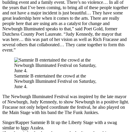
building event and a family event. There’s no violence… In all of
the years that I’ve been coming, to bring all of these people together
and not have a major incident is just beautiful… They have some
great leadership here when it comes to the arts. There are really
people here that are using arts as a catalyst for change and
Newburgh Illuminated speaks to that,” said Poet Gold, former
Dutchess County Poet Laureate. “Judy Kennedy, the mayor that
was here… this was part of her vision as well as Rich Fracasse and
several others that collaborated… They came together to form this
event.”
Sammie B entertained the crowd at the
Newburgh Illuminated Festival on Saturday,
June 4.
The Newburgh Illuminated Festival was inspired by the late mayor
of Newburgh, Judy Kennedy, to show Newburgh in a positive light.
Fracasse not only helped coordinate the festival, he also played on
the Main Stage with his band the The Funk Junkies.
Singer/Rapper Sammie B lit up the Liberty Stage with a swag
similar to Iggy Azalea.