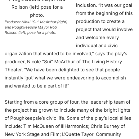
inclusion. “It was our goal
from the beginning of this
production to create a
Producer Nikki “Su” McArthur (right)
and Poughkeepsie Mayor Rob
project that would involve
Rolison (left) pose for a photo.
and welcome every
individual and civic
organization that wanted to be involved,” says the play’s
producer, Nicole “Sui” McArthur of The Living History
Theater. “We have been delighted to see that people
instantly ‘got’ what we were endeavoring to accomplish
and wanted to be a part of it!”
Starting from a core group of four, the leadership team of
the project has grown to include many of the bright lights
of Poughkeepsie’s civic life. Some of the play’s local allies
include: Tim McQueen of IllHarmonics; Chris Burney of
New York Stage and Film; L’Quette Tayor, Community