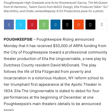
Poughkeepsie High Graduate and Actor Rosmerayah Garcia, Tim McQueen
from Ill Harmonic, Talent Davis from MASS Design, Ella Producer/ Nikki "Su"
MacArthur, and Ondie James/Majesty 6:33 Productions pose for a photo.
POUGHKEEPSIE
– Poughkeepsie Rising announced
Monday that it has received $50,000 of ARPA funding from
the City of Poughkeepsie toward a professional community
theater production of Ella the Ungovernable, a new play by
Dutchess County resident David McDonald. The play
follows the life of Ella Fitzgerald from poverty and
incarceration in a notorious Hudson, NY reform school to
her triumphant first appearance at the Apollo Theater in
1934. Ella The Ungovernable is slated to debut for four
performances at the beginning of December at one
Poughkeepsie’s main theaters (details to be announced
soon).