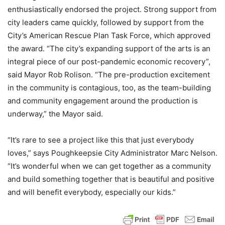
enthusiastically endorsed the project. Strong support from
city leaders came quickly, followed by support from the
City’s American Rescue Plan Task Force, which approved
the award. “The city’s expanding support of the arts is an
integral piece of our post-pandemic economic recovery”,
said Mayor Rob Rolison. “The pre-production excitement
in the community is contagious, too, as the team-building
and community engagement around the production is
underway,” the Mayor said.
“It’s rare to see a project like this that just everybody
loves,” says Poughkeepsie City Administrator Marc Nelson.
“It’s wonderful when we can get together as a community
and build something together that is beautiful and positive
and will benefit everybody, especially our kids.”