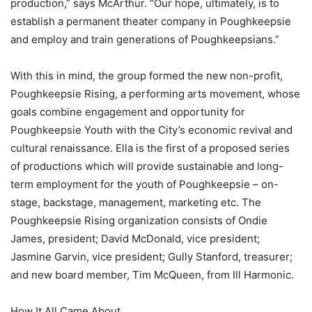
production,” says McArthur. “Our hope, ultimately, is to
establish a permanent theater company in Poughkeepsie
and employ and train generations of Poughkeepsians.”
With this in mind, the group formed the new non-profit,
Poughkeepsie Rising, a performing arts movement, whose
goals combine engagement and opportunity for
Poughkeepsie Youth with the City’s economic revival and
cultural renaissance. Ella is the first of a proposed series
of productions which will provide sustainable and long-
term employment for the youth of Poughkeepsie – on-
stage, backstage, management, marketing etc. The
Poughkeepsie Rising organization consists of Ondie
James, president; David McDonald, vice president;
Jasmine Garvin, vice president; Gully Stanford, treasurer;
and new board member, Tim McQueen, from Ill Harmonic.
How It All Came About