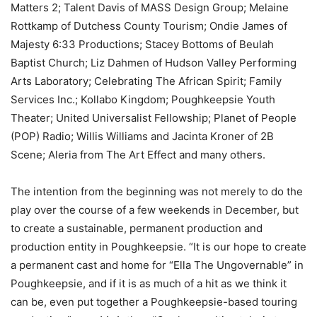
Matters 2; Talent Davis of MASS Design Group; Melaine
Rottkamp of Dutchess County Tourism; Ondie James of
Majesty 6:33 Productions; Stacey Bottoms of Beulah
Baptist Church; Liz Dahmen of Hudson Valley Performing
Arts Laboratory; Celebrating The African Spirit; Family
Services Inc.; Kollabo Kingdom; Poughkeepsie Youth
Theater; United Universalist Fellowship; Planet of People
(POP) Radio; Willis Williams and Jacinta Kroner of 2B
Scene; Aleria from The Art Effect and many others.
The intention from the beginning was not merely to do the
play over the course of a few weekends in December, but
to create a sustainable, permanent production and
production entity in Poughkeepsie. “It is our hope to create
a permanent cast and home for “Ella The Ungovernable” in
Poughkeepsie, and if it is as much of a hit as we think it
can be, even put together a Poughkeepsie-based touring