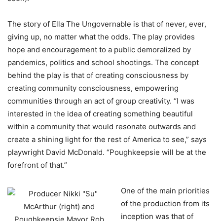
The story of Ella The Ungovernable is that of never, ever,
giving up, no matter what the odds. The play provides
hope and encouragement to a public demoralized by
pandemics, politics and school shootings. The concept
behind the play is that of creating consciousness by
creating community consciousness, empowering
communities through an act of group creativity. “I was
interested in the idea of creating something beautiful
within a community that would resonate outwards and
create a shining light for the rest of America to see,” says
playwright David McDonald. “Poughkeepsie will be at the
forefront of that.”
One of the main priorities
of the production from its
inception was that of