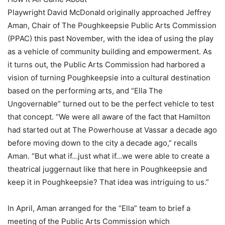
Playwright David McDonald originally approached Jeffrey
Aman, Chair of The Poughkeepsie Public Arts Commission
(PPAC) this past November, with the idea of using the play
as a vehicle of community building and empowerment. As
it turns out, the Public Arts Commission had harbored a
vision of turning Poughkeepsie into a cultural destination
based on the performing arts, and “Ella The
Ungovernable” turned out to be the perfect vehicle to test
that concept. “We were all aware of the fact that Hamilton
had started out at The Powerhouse at Vassar a decade ago
before moving down to the city a decade ago,” recalls
Aman. “But what if…just what if…we were able to create a
theatrical juggernaut like that here in Poughkeepsie and
keep it in Poughkeepsie? That idea was intriguing to us.”
In April, Aman arranged for the “Ella” team to brief a
meeting of the Public Arts Commission which