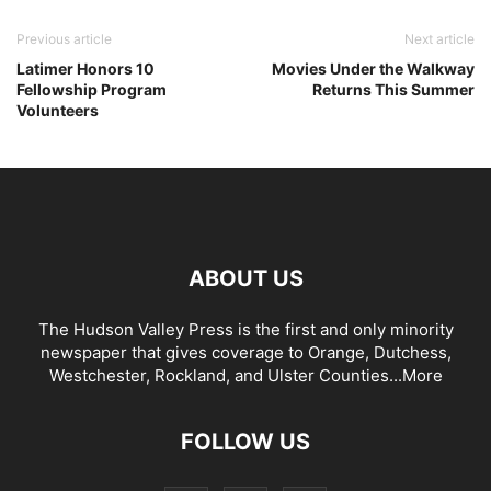
Previous article
Next article
Latimer Honors 10
Movies Under the Walkway
Fellowship Program
Returns This Summer
Volunteers
ABOUT US
The Hudson Valley Press is the first and only minority
newspaper that gives coverage to Orange, Dutchess,
Westchester, Rockland, and Ulster Counties...
More
FOLLOW US