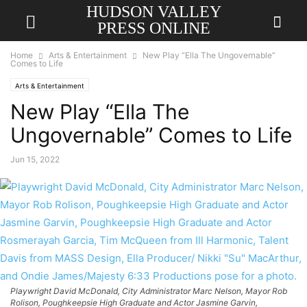
HUDSON VALLEY
PRESS ONLINE
Home
Arts & Entertainment
New Play “Ella The Ungovernable”
Comes to Life
Arts & Entertainment
New Play “Ella The
Ungovernable” Comes to Life
Jun 15, 2022
Playwright David McDonald, City Administrator Marc Nelson, Mayor Rob
Rolison, Poughkeepsie High Graduate and Actor Jasmine Garvin,