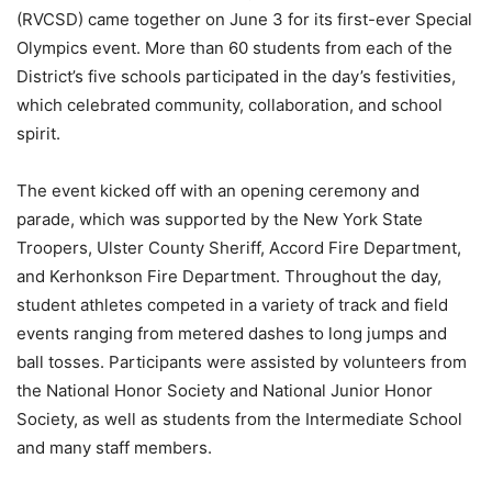
(RVCSD) came together on June 3 for its first-ever Special
Olympics event. More than 60 students from each of the
District’s five schools participated in the day’s festivities,
which celebrated community, collaboration, and school
spirit.
The event kicked off with an opening ceremony and
parade, which was supported by the New York State
Troopers, Ulster County Sheriff, Accord Fire Department,
and Kerhonkson Fire Department. Throughout the day,
student athletes competed in a variety of track and field
events ranging from metered dashes to long jumps and
ball tosses. Participants were assisted by volunteers from
the National Honor Society and National Junior Honor
Society, as well as students from the Intermediate School
and many staff members.