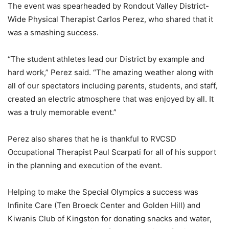
The event was spearheaded by Rondout Valley District-
Wide Physical Therapist Carlos Perez, who shared that it
was a smashing success.
“The student athletes lead our District by example and
hard work,” Perez said. “The amazing weather along with
all of our spectators including parents, students, and staff,
created an electric atmosphere that was enjoyed by all. It
was a truly memorable event.”
Perez also shares that he is thankful to RVCSD
Occupational Therapist Paul Scarpati for all of his support
in the planning and execution of the event.
Helping to make the Special Olympics a success was
Infinite Care (Ten Broeck Center and Golden Hill) and
Kiwanis Club of Kingston for donating snacks and water,