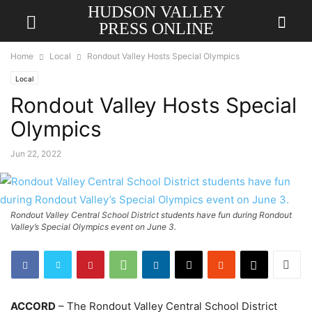
HUDSON VALLEY
PRESS ONLINE
Home
Local
Rondout Valley Hosts Special Olympics
Local
Rondout Valley Hosts Special
Olympics
Jun 22, 2022
Rondout Valley Central School District students have fun during Rondout
Valley’s Special Olympics event on June 3.
ACCORD
– The Rondout Valley Central School District