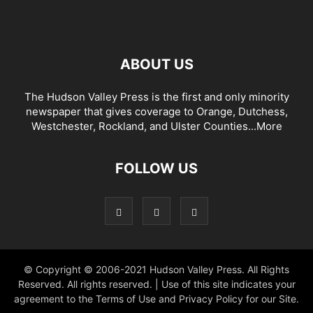
ABOUT US
The Hudson Valley Press is the first and only minority
newspaper that gives coverage to Orange, Dutchess,
Westchester, Rockland, and Ulster Counties...
More
FOLLOW US
© Copyright © 2006-2021 Hudson Valley Press. All Rights
Reserved. All rights reserved. | Use of this site indicates your
agreement to the Terms of Use and Privacy Policy for our Site.