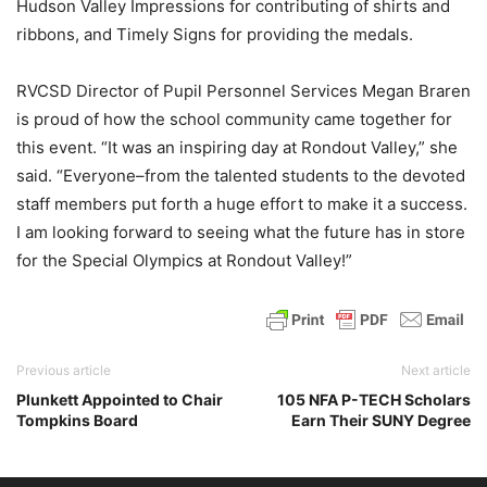
Hudson Valley Impressions for contributing of shirts and
ribbons, and Timely Signs for providing the medals.
RVCSD Director of Pupil Personnel Services Megan Braren
is proud of how the school community came together for
this event. “It was an inspiring day at Rondout Valley,” she
said. “Everyone–from the talented students to the devoted
staff members put forth a huge effort to make it a success.
I am looking forward to seeing what the future has in store
for the Special Olympics at Rondout Valley!”
Previous article
Next article
Plunkett Appointed to Chair
105 NFA P-TECH Scholars
Tompkins Board
Earn Their SUNY Degree