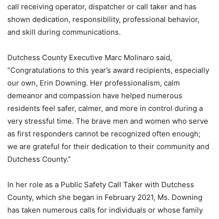
call receiving operator, dispatcher or call taker and has
shown dedication, responsibility, professional behavior,
and skill during communications.
Dutchess County Executive Marc Molinaro said,
“Congratulations to this year’s award recipients, especially
our own, Erin Downing. Her professionalism, calm
demeanor and compassion have helped numerous
residents feel safer, calmer, and more in control during a
very stressful time. The brave men and women who serve
as first responders cannot be recognized often enough;
we are grateful for their dedication to their community and
Dutchess County.”
In her role as a Public Safety Call Taker with Dutchess
County, which she began in February 2021, Ms. Downing
has taken numerous calls for individuals or whose family