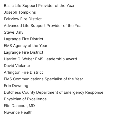
Basic Life Support Provider of the Year
Joseph Tompkins
Fairview Fire District
Advanced Life Support Provider of the Year
Steve Daly
Lagrange Fire District
EMS Agency of the Year
Lagrange Fire District
Harriet C. Weber EMS Leadership Award
David Violante
Arlington Fire District
EMS Communications Specialist of the Year
Erin Downing
Dutchess County Department of Emergency Response
Physician of Excellence
Elie Dancour, MD
Nuvance Health