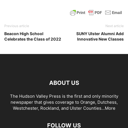
Previous article
Next article
Beacon High School
SUNY Ulster Alumni Add
Celebrates the Class of 2022
Innovative New Classes
ABOUT US
The Hudson Valley Press is the first and only minority
newspaper that gives coverage to Orange, Dutchess,
Westchester, Rockland, and Ulster Counties...
More
FOLLOW US