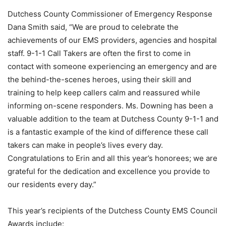
Dutchess County Commissioner of Emergency Response
Dana Smith said, “We are proud to celebrate the
achievements of our EMS providers, agencies and hospital
staff. 9-1-1 Call Takers are often the first to come in
contact with someone experiencing an emergency and are
the behind-the-scenes heroes, using their skill and
training to help keep callers calm and reassured while
informing on-scene responders. Ms. Downing has been a
valuable addition to the team at Dutchess County 9-1-1 and
is a fantastic example of the kind of difference these call
takers can make in people’s lives every day.
Congratulations to Erin and all this year’s honorees; we are
grateful for the dedication and excellence you provide to
our residents every day.”
This year’s recipients of the Dutchess County EMS Council
Awards include: