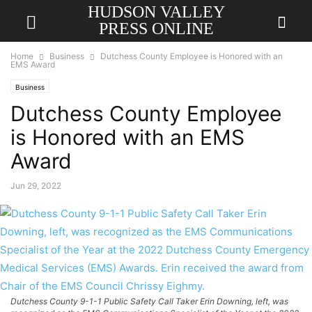
HUDSON VALLEY
PRESS ONLINE
Home
Business
Dutchess County Employee is Honored with an
EMS Award
Business
Dutchess County Employee
is Honored with an EMS
Award
Jun 29, 2022
Dutchess County 9-1-1 Public Safety Call Taker Erin Downing, left, was