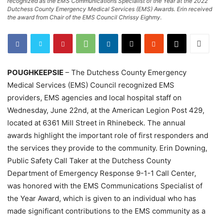
recognized as the EMS Communications Specialist of the Year at the 2022
Dutchess County Emergency Medical Services (EMS) Awards. Erin received
the award from Chair of the EMS Council Chrissy Eighmy.
POUGHKEEPSIE
– The Dutchess County Emergency
Medical Services (EMS) Council recognized EMS
providers, EMS agencies and local hospital staff on
Wednesday, June 22nd, at the American Legion Post 429,
located at 6361 Mill Street in Rhinebeck. The annual
awards highlight the important role of first responders and
the services they provide to the community. Erin Downing,
Public Safety Call Taker at the Dutchess County
Department of Emergency Response 9-1-1 Call Center,
was honored with the EMS Communications Specialist of
the Year Award, which is given to an individual who has
made significant contributions to the EMS community as a