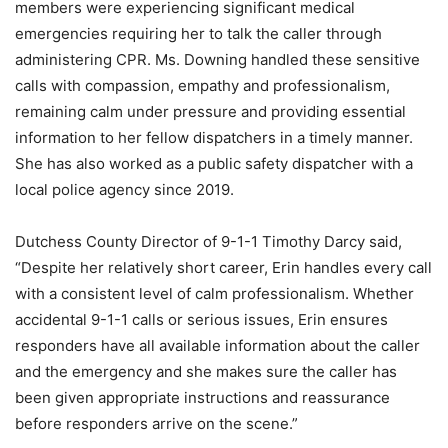
members were experiencing significant medical
emergencies requiring her to talk the caller through
administering CPR. Ms. Downing handled these sensitive
calls with compassion, empathy and professionalism,
remaining calm under pressure and providing essential
information to her fellow dispatchers in a timely manner.
She has also worked as a public safety dispatcher with a
local police agency since 2019.
Dutchess County Director of 9-1-1 Timothy Darcy said,
“Despite her relatively short career, Erin handles every call
with a consistent level of calm professionalism. Whether
accidental 9-1-1 calls or serious issues, Erin ensures
responders have all available information about the caller
and the emergency and she makes sure the caller has
been given appropriate instructions and reassurance
before responders arrive on the scene.”