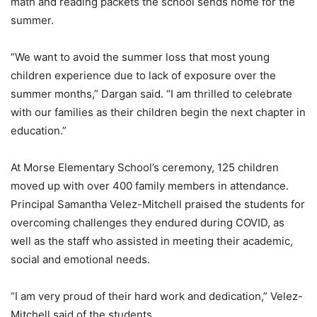
math and reading packets the school sends home for the
summer.
“We want to avoid the summer loss that most young
children experience due to lack of exposure over the
summer months,” Dargan said. “I am thrilled to celebrate
with our families as their children begin the next chapter in
education.”
At Morse Elementary School’s ceremony, 125 children
moved up with over 400 family members in attendance.
Principal Samantha Velez-Mitchell praised the students for
overcoming challenges they endured during COVID, as
well as the staff who assisted in meeting their academic,
social and emotional needs.
“I am very proud of their hard work and dedication,” Velez-
Mitchell said of the students.