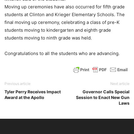
Moving up ceremonies have also occurred for fifth grade
students at Clinton and Krieger Elementary Schools. The
final moving up ceremony, celebrating a class of pre-K
students moving to kindergarten and eighth grade
students moving to ninth grade was held.
Congratulations to all the students who are advancing.
Previous article
Next article
Tyler Perry Receives Impact
Governor Calls Special
Award at the Apollo
Session to Enact New Gun
Laws