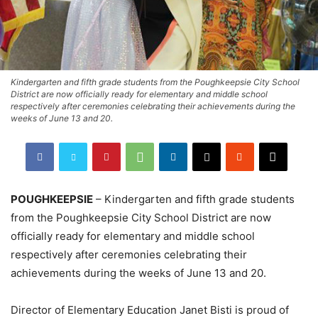
Kindergarten and fifth grade students from the Poughkeepsie City School
District are now officially ready for elementary and middle school
respectively after ceremonies celebrating their achievements during the
weeks of June 13 and 20.
POUGHKEEPSIE
– Kindergarten and fifth grade students
from the Poughkeepsie City School District are now
officially ready for elementary and middle school
respectively after ceremonies celebrating their
achievements during the weeks of June 13 and 20.
Director of Elementary Education Janet Bisti is proud of