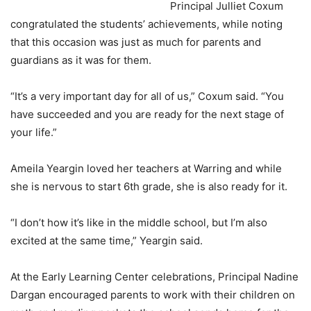
Principal Julliet Coxum
congratulated the students’ achievements, while noting
that this occasion was just as much for parents and
guardians as it was for them.
“It’s a very important day for all of us,” Coxum said. “You
have succeeded and you are ready for the next stage of
your life.”
Ameila Yeargin loved her teachers at Warring and while
she is nervous to start 6th grade, she is also ready for it.
“I don’t how it’s like in the middle school, but I’m also
excited at the same time,” Yeargin said.
At the Early Learning Center celebrations, Principal Nadine
Dargan encouraged parents to work with their children on