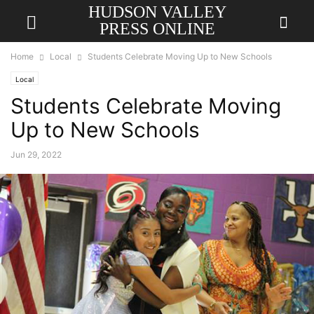
HUDSON VALLEY
PRESS ONLINE
Home
Local
Students Celebrate Moving Up to New Schools
Local
Students Celebrate Moving
Up to New Schools
Jun 29, 2022