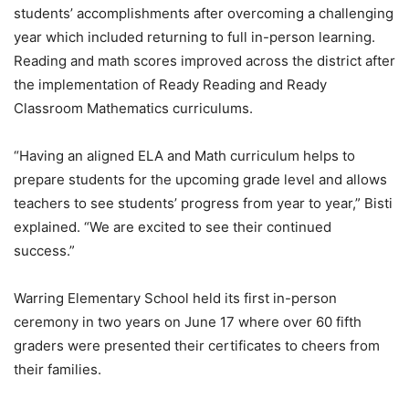
students’ accomplishments after overcoming a challenging
year which included returning to full in-person learning.
Reading and math scores improved across the district after
the implementation of Ready Reading and Ready
Classroom Mathematics curriculums.
“Having an aligned ELA and Math curriculum helps to
prepare students for the upcoming grade level and allows
teachers to see students’ progress from year to year,” Bisti
explained. “We are excited to see their continued
success.”
Warring Elementary School held its first in-person
ceremony in two years on June 17 where over 60 fifth
graders were presented their certificates to cheers from
their families.