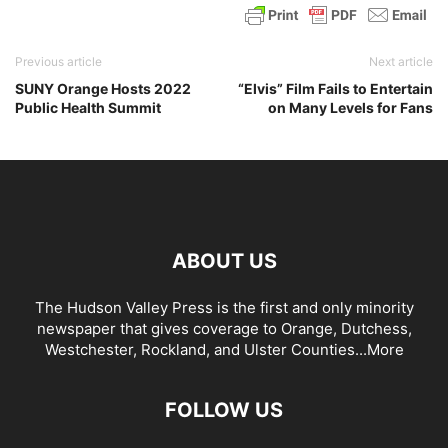
Previous article
Next article
SUNY Orange Hosts 2022
“Elvis” Film Fails to Entertain
Public Health Summit
on Many Levels for Fans
ABOUT US
The Hudson Valley Press is the first and only minority
newspaper that gives coverage to Orange, Dutchess,
Westchester, Rockland, and Ulster Counties...
More
FOLLOW US