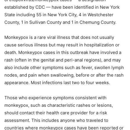
established by CDC — have been identified in New York
State including 55 in New York City, 4 in Westchester
County, 1 in Sullivan County and 1 in Chemung County.
Monkeypox is a rare viral illness that does not usually
cause serious illness but may result in hospitalization or
death. Monkeypox cases in this outbreak have involved a
rash (often in the genital and peri-anal regions), and may
also include other symptoms such as fever, swollen lymph
nodes, and pain when swallowing, before or after the rash
appearance. Most infections last two to four weeks.
Those who experience symptoms consistent with
monkeypox, such as characteristic rashes or lesions,
should contact their health care provider for a risk
assessment. This includes anyone who traveled to
countries where monkeypox cases have been reported or