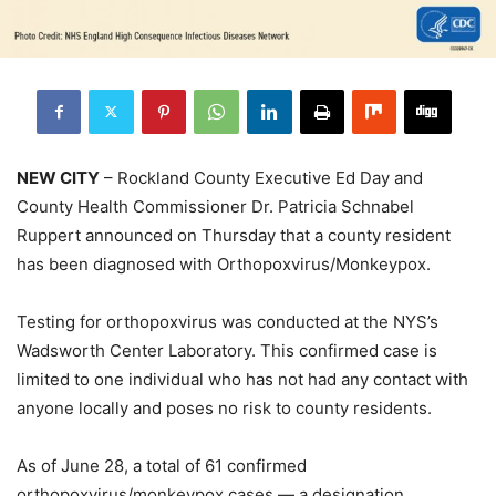
NEW CITY
– Rockland County Executive Ed Day and
County Health Commissioner Dr. Patricia Schnabel
Ruppert announced on Thursday that a county resident
has been diagnosed with Orthopoxvirus/Monkeypox.
Testing for orthopoxvirus was conducted at the NYS’s
Wadsworth Center Laboratory. This confirmed case is
limited to one individual who has not had any contact with
anyone locally and poses no risk to county residents.
As of June 28, a total of 61 confirmed
orthopoxvirus/monkeypox cases — a designation