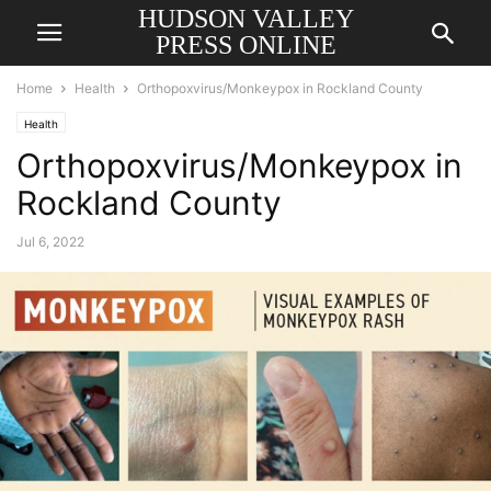
HUDSON VALLEY
PRESS ONLINE
Home
Health
Orthopoxvirus/Monkeypox in Rockland County
Health
Orthopoxvirus/Monkeypox in
Rockland County
Jul 6, 2022