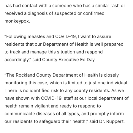
has had contact with a someone who has a similar rash or
received a diagnosis of suspected or confirmed
monkeypox.
“Following measles and COVID-19, I want to assure
residents that our Department of Health is well prepared
to track and manage this situation and respond
accordingly,” said County Executive Ed Day.
“The Rockland County Department of Health is closely
monitoring this case, which is limited to just one individual.
There is no identified risk to any county residents. As we
have shown with COVID-19, staff at our local department of
health remain vigilant and ready to respond to
communicable diseases of all types, and promptly inform
our residents to safeguard their health,” said Dr. Ruppert.