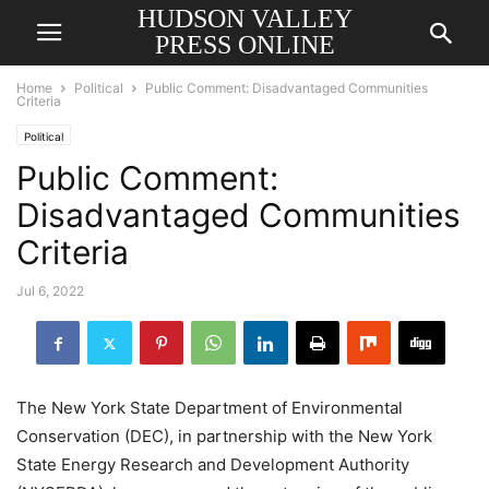
HUDSON VALLEY
PRESS ONLINE
Home
Political
Public Comment: Disadvantaged Communities
Criteria
Political
Public Comment:
Disadvantaged Communities
Criteria
Jul 6, 2022
The New York State Department of Environmental
Conservation (DEC), in partnership with the New York
State Energy Research and Development Authority