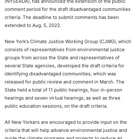
(NYSERDA), has announced the extension of the public
comment period for the draft disadvantaged communities
criteria. The deadline to submit comments has been
extended to Aug. 5, 2022.
New York’s Climate Justice Working Group (CJWG), which
consists of representatives from environmental justice
groups from across the State and representatives of
several State agencies, developed the draft criteria for
identifying disadvantaged communities, which was
released for public review and comment in March. The
State held a total of 11 public hearings, four in-person
hearings and seven virtual hearings, as well as three
public education sessions, on the draft criteria.
All New Yorkers are encouraged to provide input on the
criteria that will help advance environmental justice and
guide the climate programs and projects to reduce air