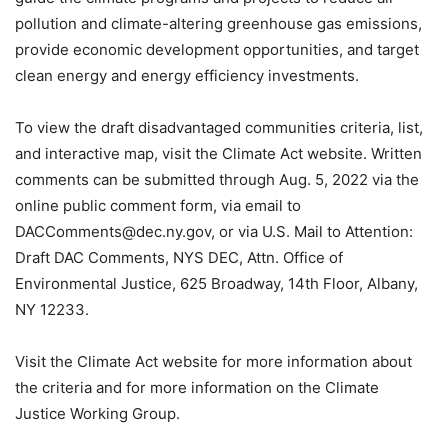
pollution and climate-altering greenhouse gas emissions,
provide economic development opportunities, and target
clean energy and energy efficiency investments.
To view the draft disadvantaged communities criteria, list,
and interactive map, visit the Climate Act website. Written
comments can be submitted through Aug. 5, 2022 via the
online public comment form, via email to
DACComments@dec.ny.gov, or via U.S. Mail to Attention:
Draft DAC Comments, NYS DEC, Attn. Office of
Environmental Justice, 625 Broadway, 14th Floor, Albany,
NY 12233.
Visit the Climate Act website for more information about
the criteria and for more information on the Climate
Justice Working Group.