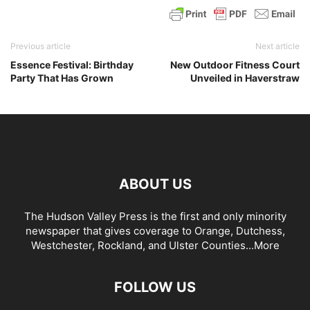
Previous article
Next article
Essence Festival: Birthday
New Outdoor Fitness Court
Party That Has Grown
Unveiled in Haverstraw
ABOUT US
The Hudson Valley Press is the first and only minority
newspaper that gives coverage to Orange, Dutchess,
Westchester, Rockland, and Ulster Counties...
More
FOLLOW US