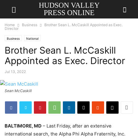
HUDSON VALLEY
PRESS ONLINE
Home
Business
Brother Sean L. McCaskill Appointed as Exec.
Director
Business
National
Brother Sean L. McCaskill
Appointed as Exec. Director
Jul 13, 2022
Sean McCaskill
BALTIMORE, MD
– Last Friday, after an extensive
international search, the Alpha Phi Alpha Fraternity, Inc.