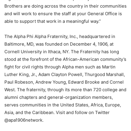
Brothers are doing across the country in their communities
and will work to ensure the staff at your General Office is
able to support that work in a meaningful way.”
The Alpha Phi Alpha Fraternity, Inc., headquartered in
Baltimore, MD, was founded on December 4, 1906, at
Cornell University in Ithaca, NY. The Fraternity has long
stood at the forefront of the African-American community’s
fight for civil rights through Alpha men such as Martin
Luther King, Jr., Adam Clayton Powell, Thurgood Marshall,
Paul Robeson, Andrew Young, Edward Brooke and Cornel
West. The fraternity, through its more than 720 college and
alumni chapters and general-organization members,
serves communities in the United States, Africa, Europe,
Asia, and the Caribbean. Visit and follow on Twitter
@apa1906network.