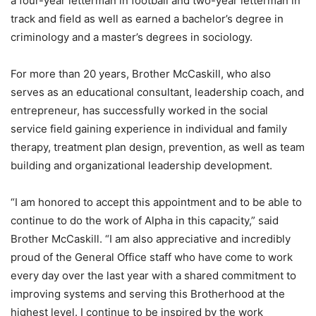
a four-year letterman in football and two-year letterman in
track and field as well as earned a bachelor’s degree in
criminology and a master’s degrees in sociology.
For more than 20 years, Brother McCaskill, who also
serves as an educational consultant, leadership coach, and
entrepreneur, has successfully worked in the social
service field gaining experience in individual and family
therapy, treatment plan design, prevention, as well as team
building and organizational leadership development.
“I am honored to accept this appointment and to be able to
continue to do the work of Alpha in this capacity,” said
Brother McCaskill. “I am also appreciative and incredibly
proud of the General Office staff who have come to work
every day over the last year with a shared commitment to
improving systems and serving this Brotherhood at the
highest level. I continue to be inspired by the work