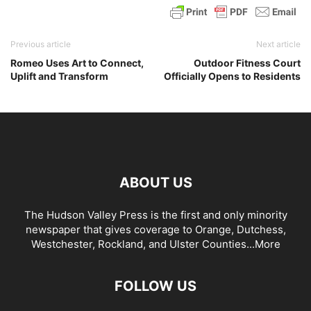
Previous article
Next article
Romeo Uses Art to Connect,
Outdoor Fitness Court
Uplift and Transform
Officially Opens to Residents
ABOUT US
The Hudson Valley Press is the first and only minority
newspaper that gives coverage to Orange, Dutchess,
Westchester, Rockland, and Ulster Counties...
More
FOLLOW US