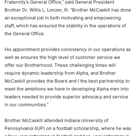
Fraternity’s General Office,” said General President
Brother Dr. Willis L. Lonzer, III. “Brother McCaskill has done
an exceptional job in both motivating and empowering
staff, which has ensured the stability in the operations of
the General Office.
His appointment provides consistency in our operations as
well as ensures the high level of customer service we
offer our Brotherhood. These challenging times will
require dynamic leadership from Alpha, and Brother
McCaskill provides the Board and I the best partnership to
meet the ambitions we have in developing Alpha men into
leaders needed to provide superior advocacy and service
in our communities.”
Brother McCaskill attended Indiana University of
Pennsylvania (IUP) on a football scholarship, where he was