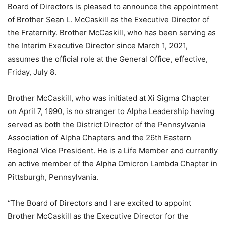
Board of Directors is pleased to announce the appointment
of Brother Sean L. McCaskill as the Executive Director of
the Fraternity. Brother McCaskill, who has been serving as
the Interim Executive Director since March 1, 2021,
assumes the official role at the General Office, effective,
Friday, July 8.
Brother McCaskill, who was initiated at Xi Sigma Chapter
on April 7, 1990, is no stranger to Alpha Leadership having
served as both the District Director of the Pennsylvania
Association of Alpha Chapters and the 26th Eastern
Regional Vice President. He is a Life Member and currently
an active member of the Alpha Omicron Lambda Chapter in
Pittsburgh, Pennsylvania.
“The Board of Directors and I are excited to appoint
Brother McCaskill as the Executive Director for the