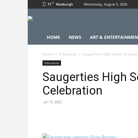
F
77
Wednesday, August 5, 2026
Newburgh
HOME
NEWS
ART & ENTERTAINMEN
Home
Education
Saugerties High School Graduat
Education
Saugerties High S
Celebration
Jul 13, 2022