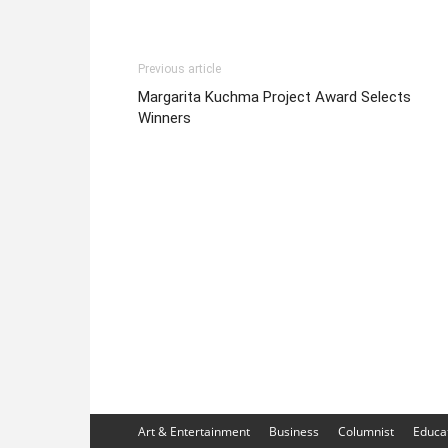
Previous article
Margarita Kuchma Project Award Selects
Winners
Art & Entertainment
Business
Columnist
Educa