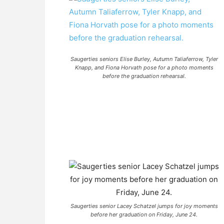
Saugerties seniors Elise Burley, Autumn Taliaferrow, Tyler
Knapp, and Fiona Horvath pose for a photo moments
before the graduation rehearsal.
Saugerties senior Lacey Schatzel jumps for joy moments
before her graduation on Friday, June 24.