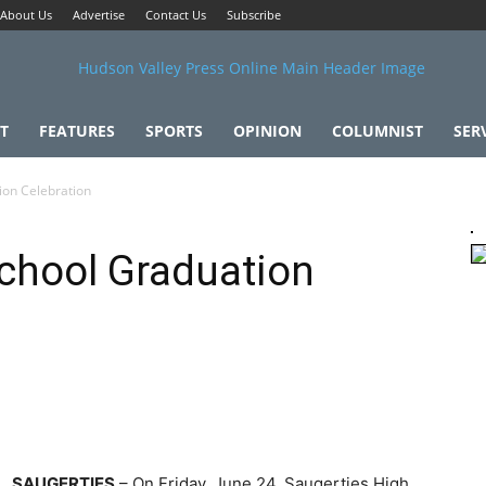
About Us
Advertise
Contact Us
Subscribe
T
FEATURES
SPORTS
OPINION
COLUMNIST
SER
ion Celebration
chool Graduation
SAUGERTIES
– On Friday, June 24, Saugerties High