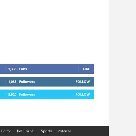
1,338
Fans
LIKE
1,085
Followers
FOLLOW
5,920
Followers
FOLLOW
e Editor
Pet Corner
Sports
Political