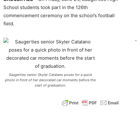
School students took part in the 126th
commencement ceremony on the school’s football
field.
Saugerties senior Skyler Catalano poses for a quick
photo in front of her decorated car moments before the
start of graduation.