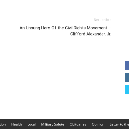
Next article
An Unsung Hero Of the Civil Rights Movement –
Clifford Alexander, Jr.
tion
Health
Local
Military Salute
Obituaries
Opinion
Letter to th