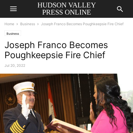
HUDSON VALLEY
PRESS ONLINE
Home
Business
Joseph Franco Becomes Poughkeepsie Fire Chief
Business
Joseph Franco Becomes
Poughkeepsie Fire Chief
Jul 20, 2022