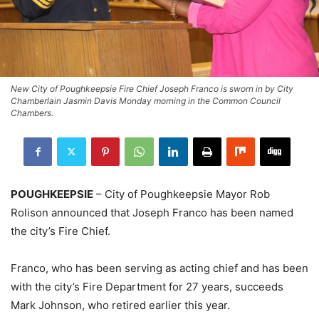
New City of Poughkeepsie Fire Chief Joseph Franco is sworn in by City
Chamberlain Jasmin Davis Monday morning in the Common Council
Chambers.
POUGHKEEPSIE
– City of Poughkeepsie Mayor Rob
Rolison announced that Joseph Franco has been named
the city’s Fire Chief.
Franco, who has been serving as acting chief and has been
with the city’s Fire Department for 27 years, succeeds
Mark Johnson, who retired earlier this year.