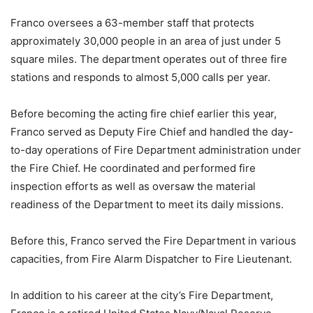
Franco oversees a 63-member staff that protects
approximately 30,000 people in an area of just under 5
square miles. The department operates out of three fire
stations and responds to almost 5,000 calls per year.
Before becoming the acting fire chief earlier this year,
Franco served as Deputy Fire Chief and handled the day-
to-day operations of Fire Department administration under
the Fire Chief. He coordinated and performed fire
inspection efforts as well as oversaw the material
readiness of the Department to meet its daily missions.
Before this, Franco served the Fire Department in various
capacities, from Fire Alarm Dispatcher to Fire Lieutenant.
In addition to his career at the city’s Fire Department,