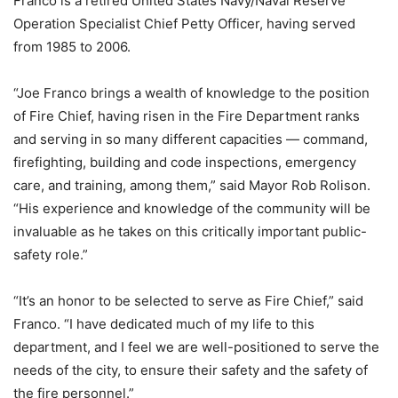
Franco is a retired United States Navy/Naval Reserve
Operation Specialist Chief Petty Officer, having served
from 1985 to 2006.
“Joe Franco brings a wealth of knowledge to the position
of Fire Chief, having risen in the Fire Department ranks
and serving in so many different capacities — command,
firefighting, building and code inspections, emergency
care, and training, among them,” said Mayor Rob Rolison.
“His experience and knowledge of the community will be
invaluable as he takes on this critically important public-
safety role.”
“It’s an honor to be selected to serve as Fire Chief,” said
Franco. “I have dedicated much of my life to this
department, and I feel we are well-positioned to serve the
needs of the city, to ensure their safety and the safety of
the fire personnel.”