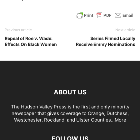
Previous article
Next article
Repeal of Roe v. Wade:
Series Filmed Locally
Effects On Black Women
Receive Emmy Nominations
ABOUT US
The Hudson Valley Press is the first and only minority
newspaper that gives coverage to Orange, Dutchess,
Westchester, Rockland, and Ulster Counties...
More
FOLLOW US