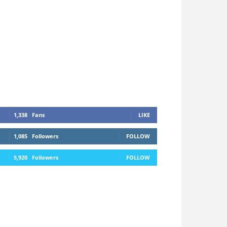
1,338
Fans
LIKE
1,085
Followers
FOLLOW
5,920
Followers
FOLLOW