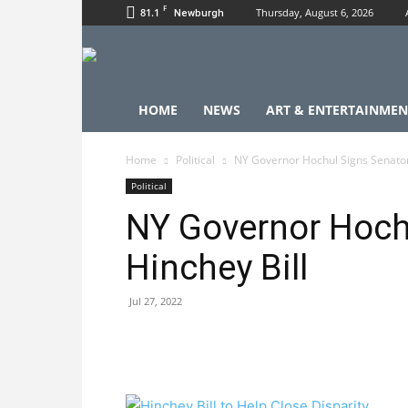
F
81.1
Thursday, August 6, 2026
Newburgh
HOME
NEWS
ART & ENTERTAINMEN
Home
Political
NY Governor Hochul Signs Senator
Political
NY Governor Hoch
Hinchey Bill
Jul 27, 2022