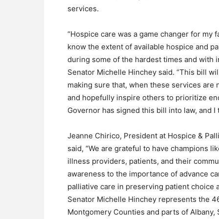
services.
“Hospice care was a game changer for my f
know the extent of available hospice and pal
during some of the hardest times and with 
Senator Michelle Hinchey said. “This bill wil
making sure that, when these services are 
and hopefully inspire others to prioritize en
Governor has signed this bill into law, and I 
Jeanne Chirico, President at Hospice & Pal
said, “We are grateful to have champions l
illness providers, patients, and their commu
awareness to the importance of advance car
palliative care in preserving patient choice 
Senator Michelle Hinchey represents the 46
Montgomery Counties and parts of Albany, 