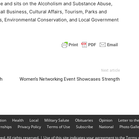
ee and sits on the Alcoholism and Substance Abuse,
Business, Cultural Affairs, Tourism, Parks and
s, Environmental Conservation, and Local Government
Next article
ch
Women’s Networking Event Showcases Strength
tion
Health
Local
Military Salute
Obituaries
Opinion
Letter to th
rnships
Privacy Policy
Terms of Use
Subscribe
National
Photo Gall
d. All rights reserved. | Use of this site indicates your agreement to the Terms o