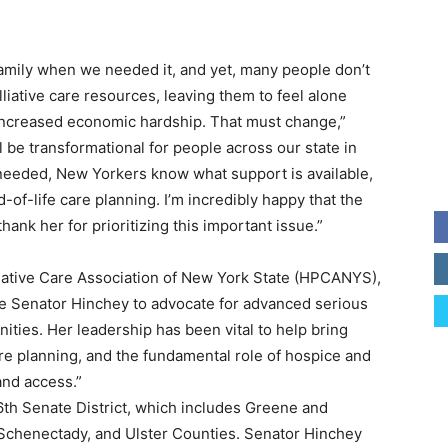
amily when we needed it, and yet, many people don’t
liative care resources, leaving them to feel alone
increased economic hardship. That must change,”
l be transformational for people across our state in
needed, New Yorkers know what support is available,
d-of-life care planning. I’m incredibly happy that the
thank her for prioritizing this important issue.”
liative Care Association of New York State (HPCANYS),
ike Senator Hinchey to advocate for advanced serious
nities. Her leadership has been vital to help bring
e planning, and the fundamental role of hospice and
and access.”
th Senate District, which includes Greene and
Schenectady, and Ulster Counties. Senator Hinchey