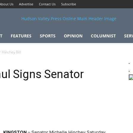
About Us
Advertise
Contact Us
Subscribe
T
FEATURES
SPORTS
OPINION
COLUMNIST
SER
 Hinchey Bill
ul Signs Senator
KINGSTON
– Senator Michelle Hinchey Saturday