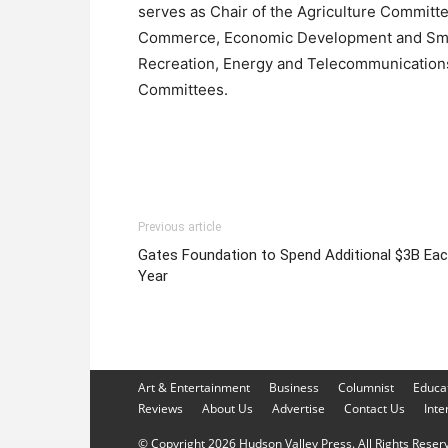
serves as Chair of the Agriculture Committ
Commerce, Economic Development and Small 
Recreation, Energy and Telecommunication
Committees.
Previous article
Gates Foundation to Spend Additional $3B Ea
Year
Art & Entertainment
Business
Columnist
Educa
Reviews
About Us
Advertise
Contact Us
Inte
© Copyright 2026 Hudson Valley Press. All Rights Reserve