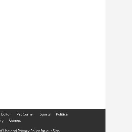
e Editor
Pet Corner
Sports
Political
ery
Games
f Use and Privacy Policy for our Site.