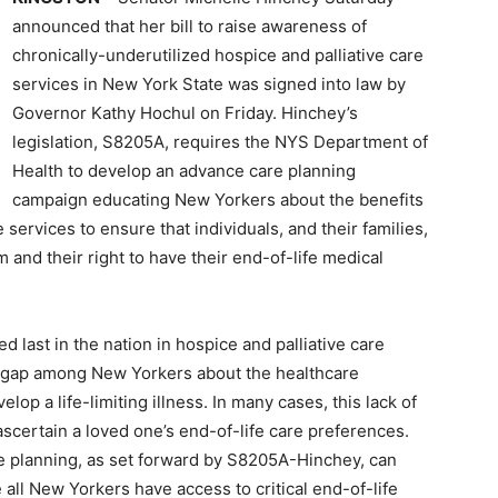
announced that her bill to raise awareness of
chronically-underutilized hospice and palliative care
services in New York State was signed into law by
Governor Kathy Hochul on Friday. Hinchey’s
legislation, S8205A, requires the NYS Department of
Health to develop an advance care planning
campaign educating New Yorkers about the benefits
e services to ensure that individuals, and their families,
m and their right to have their end-of-life medical
 last in the nation in hospice and palliative care
ge gap among New Yorkers about the healthcare
lop a life-limiting illness. In many cases, this lack of
ascertain a loved one’s end-of-life care preferences.
e planning, as set forward by S8205A-Hinchey, can
 all New Yorkers have access to critical end-of-life