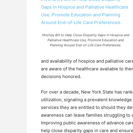
Hinchey Bill to Help Close Disparity Gaps in Hospice and
Palliative Healthcare Use, Promote Education and
Planning Around End-of-Life Care Preferences.
and availability of hospice and palliative car
are aware of the healthcare available to the
decisions honored.
For over a decade, New York State has ranked
utilization, signaling a prevalent knowled
services they are entitled to should they deve
awareness can leave families struggling to 
Improving public awareness of advance car
help close disparity gaps in care and ensure