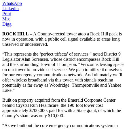
WhatsApp
Linkedin
Print
Mix
Digg
ROCK HILL
– A County-erected tower atop a Rock Hill peak is
now in operation, with a public cell signal available to areas long
unserved or underserved.
“This represents the ‘perfect trifecta’ of services,” noted District 9
Legislator Alan Sorensen, whose district encompasses Rock Hill
and the surrounding Town of Thompson. “Verizon is leasing space
on our tower to provide cell service. We plan to utilize it ourselves
for our emergency communications network. And ultimately we’ll
offer wireless broadband via this tower, with signals reaching
potentially as far away as Woodridge, Thompsonville and Yankee
Lake.”
Built on property acquired from the Emerald Corporate Center
behind Crystal Run Healthcare, the 190-foot tower cost
approximately $700,000, paid for with a State grant, of which the
County’s share was only $10,000.
“As we built out the core emergency communications system in