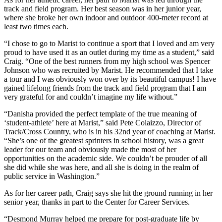
track and field program. Her best season was in her junior year,
where she broke her own indoor and outdoor 400-meter record at
least two times each.
“I chose to go to Marist to continue a sport that I loved and am very
proud to have used it as an outlet during my time as a student,” said
Craig. “One of the best runners from my high school was Spencer
Johnson who was recruited by Marist. He recommended that I take
a tour and I was obviously won over by its beautiful campus! I have
gained lifelong friends from the track and field program that I am
very grateful for and couldn’t imagine my life without.”
“Danisha provided the perfect template of the true meaning of
‘student-athlete’ here at Marist,” said Pete Colaizzo, Director of
Track/Cross Country, who is in his 32nd year of coaching at Marist.
“She’s one of the greatest sprinters in school history, was a great
leader for our team and obviously made the most of her
opportunities on the academic side. We couldn’t be prouder of all
she did while she was here, and all she is doing in the realm of
public service in Washington.”
As for her career path, Craig says she hit the ground running in her
senior year, thanks in part to the Center for Career Services.
“Desmond Murray helped me prepare for post-graduate life by