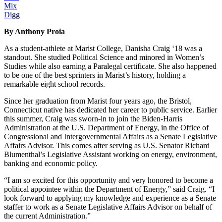
Mix
Digg
By Anthony Proia
As a student-athlete at Marist College, Danisha Craig ‘18 was a
standout. She studied Political Science and minored in Women’s
Studies while also earning a Paralegal certificate. She also happened
to be one of the best sprinters in Marist’s history, holding a
remarkable eight school records.
Since her graduation from Marist four years ago, the Bristol,
Connecticut native has dedicated her career to public service. Earlier
this summer, Craig was sworn-in to join the Biden-Harris
Administration at the U.S. Department of Energy, in the Office of
Congressional and Intergovernmental Affairs as a Senate Legislative
Affairs Advisor. This comes after serving as U.S. Senator Richard
Blumenthal’s Legislative Assistant working on energy, environment,
banking and economic policy.
“I am so excited for this opportunity and very honored to become a
political appointee within the Department of Energy,” said Craig. “I
look forward to applying my knowledge and experience as a Senate
staffer to work as a Senate Legislative Affairs Advisor on behalf of
the current Administration.”