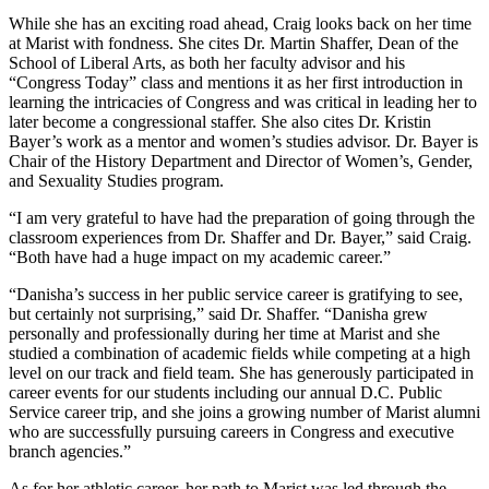
While she has an exciting road ahead, Craig looks back on her time
at Marist with fondness. She cites Dr. Martin Shaffer, Dean of the
School of Liberal Arts, as both her faculty advisor and his
“Congress Today” class and mentions it as her first introduction in
learning the intricacies of Congress and was critical in leading her to
later become a congressional staffer. She also cites Dr. Kristin
Bayer’s work as a mentor and women’s studies advisor. Dr. Bayer is
Chair of the History Department and Director of Women’s, Gender,
and Sexuality Studies program.
“I am very grateful to have had the preparation of going through the
classroom experiences from Dr. Shaffer and Dr. Bayer,” said Craig.
“Both have had a huge impact on my academic career.”
“Danisha’s success in her public service career is gratifying to see,
but certainly not surprising,” said Dr. Shaffer. “Danisha grew
personally and professionally during her time at Marist and she
studied a combination of academic fields while competing at a high
level on our track and field team. She has generously participated in
career events for our students including our annual D.C. Public
Service career trip, and she joins a growing number of Marist alumni
who are successfully pursuing careers in Congress and executive
branch agencies.”
As for her athletic career, her path to Marist was led through the