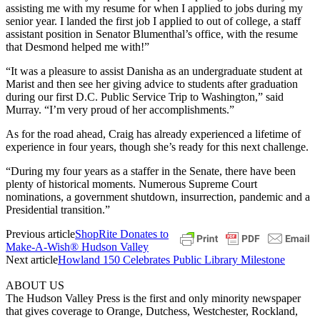
assisting me with my resume for when I applied to jobs during my
senior year. I landed the first job I applied to out of college, a staff
assistant position in Senator Blumenthal’s office, with the resume
that Desmond helped me with!”
“It was a pleasure to assist Danisha as an undergraduate student at
Marist and then see her giving advice to students after graduation
during our first D.C. Public Service Trip to Washington,” said
Murray. “I’m very proud of her accomplishments.”
As for the road ahead, Craig has already experienced a lifetime of
experience in four years, though she’s ready for this next challenge.
“During my four years as a staffer in the Senate, there have been
plenty of historical moments. Numerous Supreme Court
nominations, a government shutdown, insurrection, pandemic and a
Presidential transition.”
Previous article
ShopRite Donates to
Make-A-Wish® Hudson Valley
Next article
Howland 150 Celebrates Public Library Milestone
ABOUT US
The Hudson Valley Press is the first and only minority newspaper
that gives coverage to Orange, Dutchess, Westchester, Rockland,