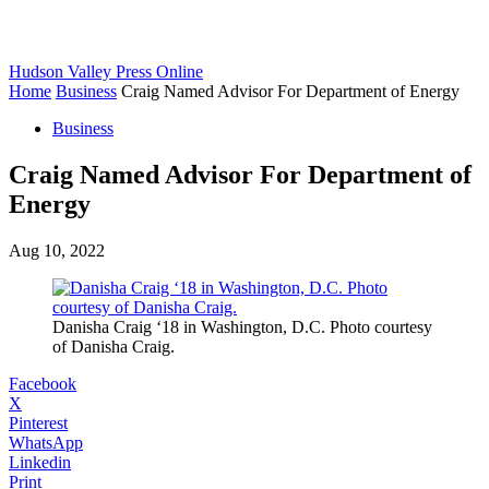
Hudson Valley Press Online
Home
Business
Craig Named Advisor For Department of Energy
Business
Craig Named Advisor For Department of
Energy
Aug 10, 2022
Danisha Craig ‘18 in Washington, D.C. Photo courtesy
of Danisha Craig.
Facebook
X
Pinterest
WhatsApp
Linkedin
Print