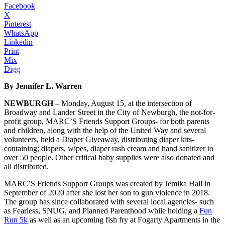
Facebook
X
Pinterest
WhatsApp
Linkedin
Print
Mix
Digg
By Jennifer L. Warren
NEWBURGH
– Monday, August 15, at the intersection of
Broadway and Lander Street in the City of Newburgh, the not-for-
profit group, MARC’S Friends Support Groups- for both parents
and children, along with the help of the United Way and several
volunteers, held a Diaper Giveaway, distributing diaper kits-
containing; diapers, wipes, diaper rash cream and hand sanitizer to
over 50 people. Other critical baby supplies were also donated and
all distributed.
MARC’S Friends Support Groups was created by Jemika Hall in
September of 2020 after she lost her son to gun violence in 2018.
The group has since collaborated with several local agencies- such
as Fearless, SNUG, and Planned Parenthood while holding a
Fun
Run 5k
as well as an upcoming fish fry at Fogarty Apartments in the