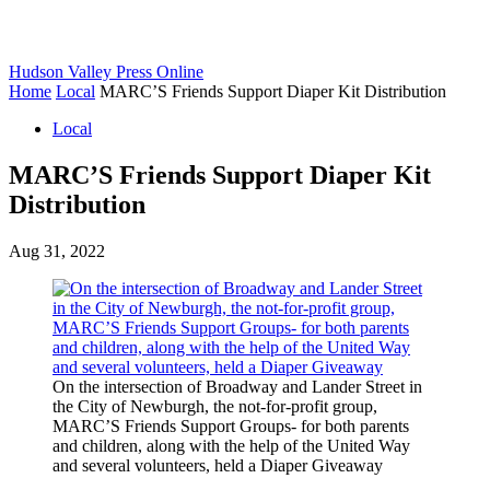
Hudson Valley Press Online
Home
Local
MARC’S Friends Support Diaper Kit Distribution
Local
MARC’S Friends Support Diaper Kit
Distribution
Aug 31, 2022
On the intersection of Broadway and Lander Street in
the City of Newburgh, the not-for-profit group,
MARC’S Friends Support Groups- for both parents
and children, along with the help of the United Way
and several volunteers, held a Diaper Giveaway