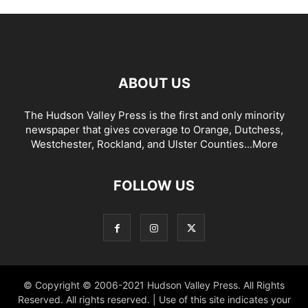
ABOUT US
The Hudson Valley Press is the first and only minority
newspaper that gives coverage to Orange, Dutchess,
Westchester, Rockland, and Ulster Counties...
More
FOLLOW US
© Copyright © 2006-2021 Hudson Valley Press. All Rights
Reserved. All rights reserved. | Use of this site indicates your