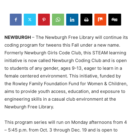
NEWBURGH
– The Newburgh Free Library will continue its
coding program for tweens this Fall under a new name.
Formerly Newburgh Girls Code Club, this STEAM learning
initiative is now called Newburgh Coding Club and is open
to students of any gender, ages 9-13, eager to learn in a
female centered environment. This initiative, funded by
the Rowley Family Foundation Fund for Women & Children,
aims to provide youth access, education, and exposure to
engineering skills in a casual club environment at the
Newburgh Free Library.
This program series will run on Monday afternoons from 4
– 5:45 p.m. from Oct. 3 through Dec. 19 and is open to