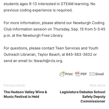
students ages 9-13 interested in STEAM learning. No
previous coding experience is required.
For more information, please attend our Newburgh Coding
Club information session on Thursday, Sep. 15 from 5-5:45
p.m. at the Newburgh Free Library.
For questions, please contact Teen Services and Youth
Outreach Librarian, Taylor Beach, at 845-563-3632 or
send an email to: tbeach@rcls.org.
Previous article
Next article
The Hudson Valley Wine &
Legislature Debates School
Music Festival is Held
Safety Deputy
Commissioner