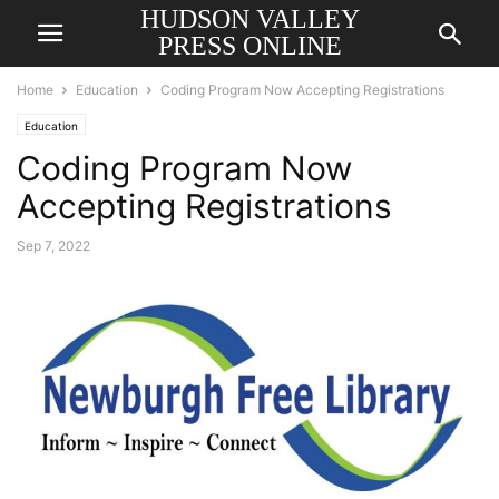
HUDSON VALLEY
PRESS ONLINE
Home
Education
Coding Program Now Accepting Registrations
Education
Coding Program Now
Accepting Registrations
Sep 7, 2022