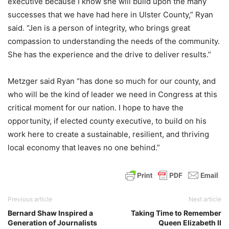
executive because I know she will build upon the many
successes that we have had here in Ulster County,” Ryan
said. “Jen is a person of integrity, who brings great
compassion to understanding the needs of the community.
She has the experience and the drive to deliver results.”
Metzger said Ryan “has done so much for our county, and
who will be the kind of leader we need in Congress at this
critical moment for our nation. I hope to have the
opportunity, if elected county executive, to build on his
work here to create a sustainable, resilient, and thriving
local economy that leaves no one behind.”
Previous article
Next article
Bernard Shaw Inspired a
Taking Time to Remember
Generation of Journalists
Queen Elizabeth II