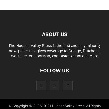
ABOUT US
The Hudson Valley Press is the first and only minority
newspaper that gives coverage to Orange, Dutchess,
Westchester, Rockland, and Ulster Counties...
More
FOLLOW US
© Copyright © 2006-2021 Hudson Valley Press. All Rights