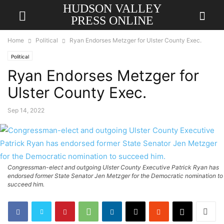
HUDSON VALLEY
PRESS ONLINE
Home
Political
Ryan Endorses Metzger for Ulster County Exec.
Political
Ryan Endorses Metzger for
Ulster County Exec.
Sep 14, 2022
Congressman-elect and outgoing Ulster County Executive Patrick Ryan has
endorsed former State Senator Jen Metzger for the Democratic nomination to
succeed him.