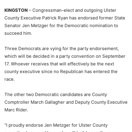
KINGSTON
– Congressman-elect and outgoing Ulster
County Executive Patrick Ryan has endorsed former State
Senator Jen Metzger for the Democratic nomination to
succeed him.
Three Democrats are vying for the party endorsement,
which will be decided in a party convention on September
17. Whoever receives that will effectively be the next
county executive since no Republican has entered the
race.
The other two Democratic candidates are County
Comptroller March Gallagher and Deputy County Executive
Marc Rider.
“I proudly endorse Jen Metzger for Ulster County