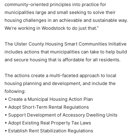
community-oriented principles into practice for
municipalities large and small seeking to solve their
housing challenges in an achievable and sustainable way.
We’re working in Woodstock to do just that.”
The Ulster County Housing Smart Communities Initiative
includes actions that municipalities can take to help build
and secure housing that is affordable for all residents.
The actions create a multi-faceted approach to local
housing planning and development, and include the
following:
• Create a Municipal Housing Action Plan
• Adopt Short-Term Rental Regulations
• Support Development of Accessory Dwelling Units
• Adopt Existing Real Property Tax Laws
• Establish Rent Stabilization Regulations