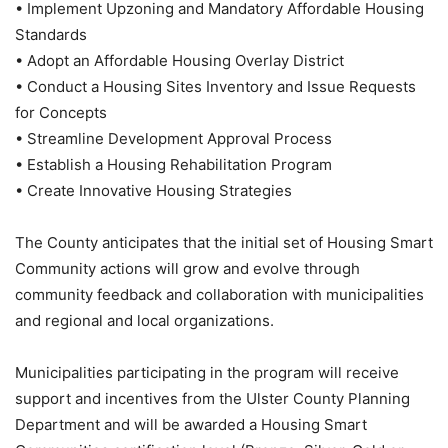
• Implement Upzoning and Mandatory Affordable Housing
Standards
• Adopt an Affordable Housing Overlay District
• Conduct a Housing Sites Inventory and Issue Requests
for Concepts
• Streamline Development Approval Process
• Establish a Housing Rehabilitation Program
• Create Innovative Housing Strategies
The County anticipates that the initial set of Housing Smart
Community actions will grow and evolve through
community feedback and collaboration with municipalities
and regional and local organizations.
Municipalities participating in the program will receive
support and incentives from the Ulster County Planning
Department and will be awarded a Housing Smart