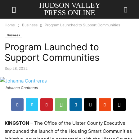
HUDSON VALLEY
PRESS ONLINE
Home
Business
Program Launched to Support Communities
Business
Program Launched to
Support Communities
Sep 28, 2022
Johanna Contreras
KINGSTON
– The Office of the Ulster County Executive
announced the launch of the Housing Smart Communities