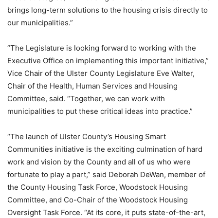
brings long-term solutions to the housing crisis directly to
our municipalities.”
“The Legislature is looking forward to working with the
Executive Office on implementing this important initiative,”
Vice Chair of the Ulster County Legislature Eve Walter,
Chair of the Health, Human Services and Housing
Committee, said. “Together, we can work with
municipalities to put these critical ideas into practice.”
“The launch of Ulster County’s Housing Smart
Communities initiative is the exciting culmination of hard
work and vision by the County and all of us who were
fortunate to play a part,” said Deborah DeWan, member of
the County Housing Task Force, Woodstock Housing
Committee, and Co-Chair of the Woodstock Housing
Oversight Task Force. “At its core, it puts state-of-the-art,