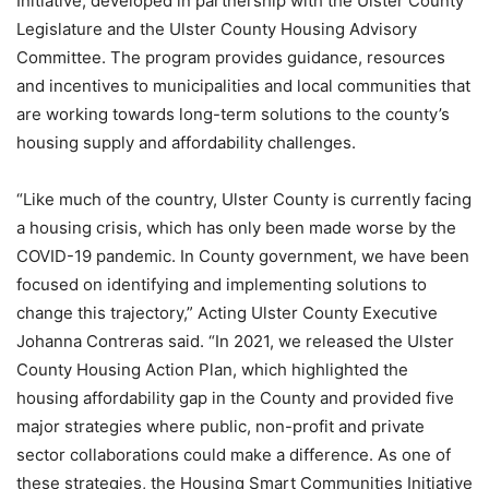
Initiative, developed in partnership with the Ulster County
Legislature and the Ulster County Housing Advisory
Committee. The program provides guidance, resources
and incentives to municipalities and local communities that
are working towards long-term solutions to the county’s
housing supply and affordability challenges.
“Like much of the country, Ulster County is currently facing
a housing crisis, which has only been made worse by the
COVID-19 pandemic. In County government, we have been
focused on identifying and implementing solutions to
change this trajectory,” Acting Ulster County Executive
Johanna Contreras said. “In 2021, we released the Ulster
County Housing Action Plan, which highlighted the
housing affordability gap in the County and provided five
major strategies where public, non-profit and private
sector collaborations could make a difference. As one of
these strategies, the Housing Smart Communities Initiative