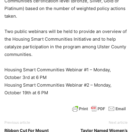
Communities certification level (Bronze, Silver, Gold or
Platinum) based on the number of weighted policy actions
taken.
Two public webinars will be held to provide an overview of
the Housing Smart Communities Initiative and to help
catalyze participation in the program among Ulster County
communities.
Housing Smart Communities Webinar #1 – Monday,
October 3rd at 6 PM
Housing Smart Communities Webinar #2 – Monday,
October 19th at 6 PM
Previous article
Next article
Ribbon Cut For Mount
Taylor Named Women’s