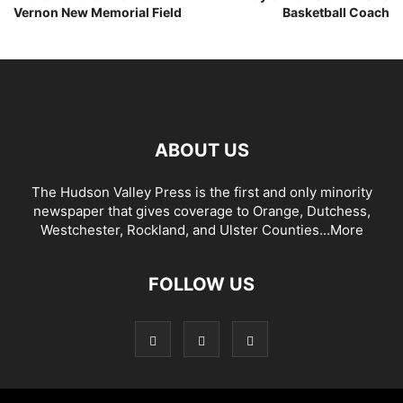
Vernon New Memorial Field
Basketball Coach
ABOUT US
The Hudson Valley Press is the first and only minority
newspaper that gives coverage to Orange, Dutchess,
Westchester, Rockland, and Ulster Counties...
More
FOLLOW US