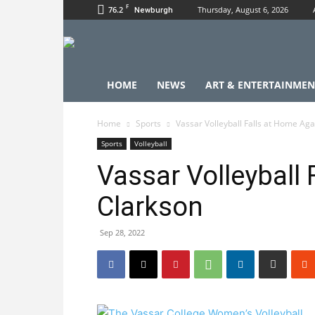
F
76.2
Thursday, August 6, 2026
Newburgh
HOME
NEWS
ART & ENTERTAINMEN
Home
Sports
Vassar Volleyball Falls at Home Aga
Sports
Volleyball
Vassar Volleyball
Clarkson
Sep 28, 2022