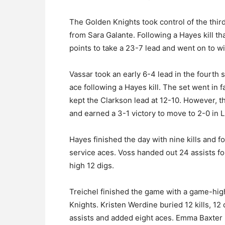
The Golden Knights took control of the third
from Sara Galante. Following a Hayes kill tha
points to take a 23-7 lead and went on to wi
Vassar took an early 6-4 lead in the fourth 
ace following a Hayes kill. The set went in 
kept the Clarkson lead at 12-10. However, t
and earned a 3-1 victory to move to 2-0 in L
Hayes finished the day with nine kills and f
service aces. Voss handed out 24 assists f
high 12 digs.
Treichel finished the game with a game-high
Knights. Kristen Werdine buried 12 kills, 1
assists and added eight aces. Emma Baxter