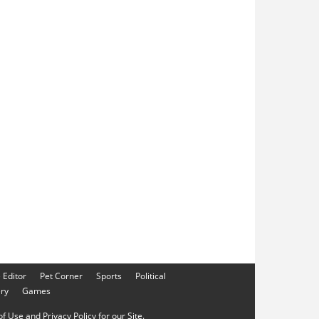
e Editor
Pet Corner
Sports
Political
ery
Games
f Use and Privacy Policy for our Site.