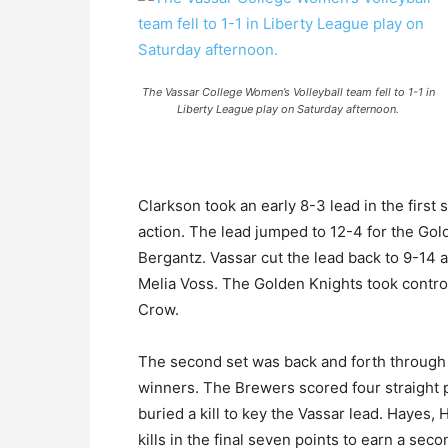
The Vassar College Women’s Volleyball team fell to 1-1 in
Liberty League play on Saturday afternoon.
Clarkson took an early 8-3 lead in the first s
action. The lead jumped to 12-4 for the Gol
Bergantz. Vassar cut the lead back to 9-14 
Melia Voss. The Golden Knights took control o
Crow.
The second set was back and forth through 
winners. The Brewers scored four straight po
buried a kill to key the Vassar lead. Hayes
kills in the final seven points to earn a seco