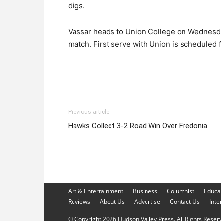
digs.
Vassar heads to Union College on Wednesday
match. First serve with Union is scheduled f
Previous article
Hawks Collect 3-2 Road Win Over Fredonia
Art & Entertainment
Business
Columnist
Educa
Reviews
About Us
Advertise
Contact Us
Inte
© Copyright 2026 Hudson Valley Press. All Rights Reserve