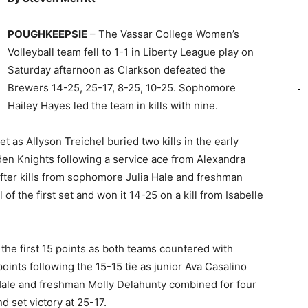
POUGHKEEPSIE
– The Vassar College Women’s
Volleyball team fell to 1-1 in Liberty League play on
Saturday afternoon as Clarkson defeated the
Brewers 14-25, 25-17, 8-25, 10-25. Sophomore
Hailey Hayes led the team in kills with nine.
et as Allyson Treichel buried two kills in the early
den Knights following a service ace from Alexandra
after kills from sophomore Julia Hale and freshman
f the first set and won it 14-25 on a kill from Isabelle
the first 15 points as both teams countered with
ints following the 15-15 tie as junior Ava Casalino
, Hale and freshman Molly Delahunty combined for four
nd set victory at 25-17.