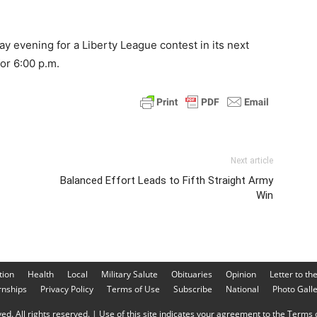
 evening for a Liberty League contest in its next
or 6:00 p.m.
Next article
Balanced Effort Leads to Fifth Straight Army
Win
tion
Health
Local
Military Salute
Obituaries
Opinion
Letter to th
rnships
Privacy Policy
Terms of Use
Subscribe
National
Photo Gall
d. All rights reserved. | Use of this site indicates your agreement to the Terms o