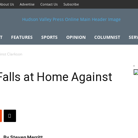
About Us
Advertise
Contact Us
Subscribe
T
FEATURES
SPORTS
OPINION
COLUMNIST
SER
inst Clarkson
 Falls at Home Against
By Steven Merritt