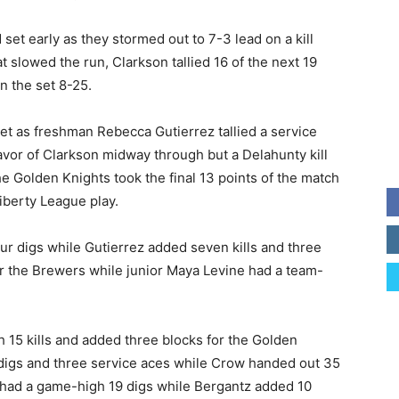
 set early as they stormed out to 7-3 lead on a kill
t slowed the run, Clarkson tallied 16 of the next 19
n the set 8-25.
set as freshman Rebecca Gutierrez tallied a service
favor of Clarkson midway through but a Delahunty kill
he Golden Knights took the final 13 points of the match
iberty League play.
our digs while Gutierrez added seven kills and three
or the Brewers while junior Maya Levine had a team-
 15 kills and added three blocks for the Golden
2 digs and three service aces while Crow handed out 35
 had a game-high 19 digs while Bergantz added 10