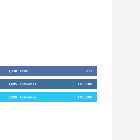
1,338
Fans
LIKE
1,085
Followers
FOLLOW
5,920
Followers
FOLLOW