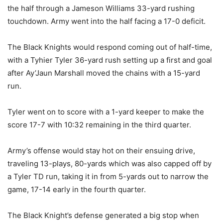
the half through a Jameson Williams 33-yard rushing
touchdown. Army went into the half facing a 17-0 deficit.
The Black Knights would respond coming out of half-time,
with a Tyhier Tyler 36-yard rush setting up a first and goal
after Ay’Jaun Marshall moved the chains with a 15-yard
run.
Tyler went on to score with a 1-yard keeper to make the
score 17-7 with 10:32 remaining in the third quarter.
Army’s offense would stay hot on their ensuing drive,
traveling 13-plays, 80-yards which was also capped off by
a Tyler TD run, taking it in from 5-yards out to narrow the
game, 17-14 early in the fourth quarter.
The Black Knight’s defense generated a big stop when