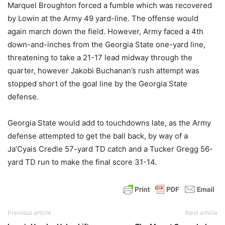
Marquel Broughton forced a fumble which was recovered
by Lowin at the Army 49 yard-line. The offense would
again march down the field. However, Army faced a 4th
down-and-inches from the Georgia State one-yard line,
threatening to take a 21-17 lead midway through the
quarter, however Jakobi Buchanan’s rush attempt was
stopped short of the goal line by the Georgia State
defense.
Georgia State would add to touchdowns late, as the Army
defense attempted to get the ball back, by way of a
Ja’Cyais Credle 57-yard TD catch and a Tucker Gregg 56-
yard TD run to make the final score 31-14.
Previous article
Next article