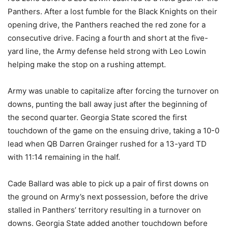
Panthers. After a lost fumble for the Black Knights on their
opening drive, the Panthers reached the red zone for a
consecutive drive. Facing a fourth and short at the five-
yard line, the Army defense held strong with Leo Lowin
helping make the stop on a rushing attempt.
Army was unable to capitalize after forcing the turnover on
downs, punting the ball away just after the beginning of
the second quarter. Georgia State scored the first
touchdown of the game on the ensuing drive, taking a 10-0
lead when QB Darren Grainger rushed for a 13-yard TD
with 11:14 remaining in the half.
Cade Ballard was able to pick up a pair of first downs on
the ground on Army’s next possession, before the drive
stalled in Panthers’ territory resulting in a turnover on
downs. Georgia State added another touchdown before