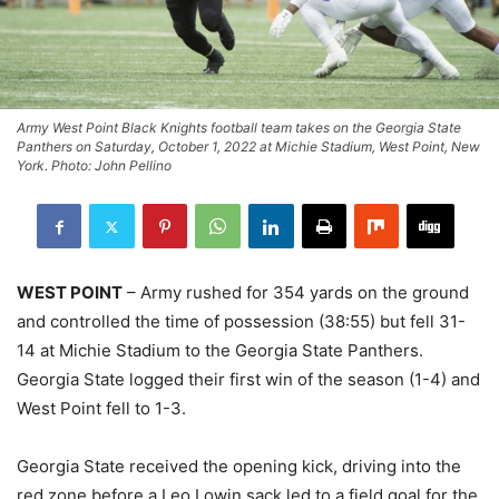
Army West Point Black Knights football team takes on the Georgia State
Panthers on Saturday, October 1, 2022 at Michie Stadium, West Point, New
York. Photo: John Pellino
WEST POINT
– Army rushed for 354 yards on the ground
and controlled the time of possession (38:55) but fell 31-
14 at Michie Stadium to the Georgia State Panthers.
Georgia State logged their first win of the season (1-4) and
West Point fell to 1-3.
Georgia State received the opening kick, driving into the
red zone before a Leo Lowin sack led to a field goal for the