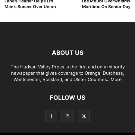
Lane’s Header Helps Lift
The Mount Overwhelms
Men’s Soccer Over Union
Maritime On Senior Day
ABOUT US
The Hudson Valley Press is the first and only minority
newspaper that gives coverage to Orange, Dutchess,
Westchester, Rockland, and Ulster Counties...
More
FOLLOW US