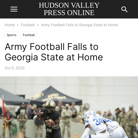
HUDSON VALLEY
PRESS ONLINE
Home
Football
Army Football Falls to Georgia State at Home
Sports
Football
Army Football Falls to
Georgia State at Home
Oct 5, 2022