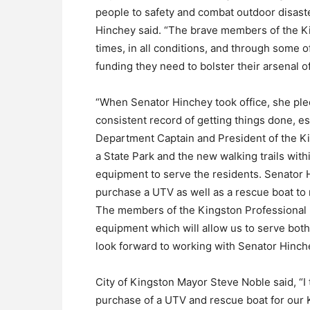
people to safety and combat outdoor disaster
Hinchey said. “The brave members of the Ki
times, in all conditions, and through some o
funding they need to bolster their arsenal
“When Senator Hinchey took office, she ple
consistent record of getting things done, esp
Department Captain and President of the Kin
a State Park and the new walking trails wit
equipment to serve the residents. Senator
purchase a UTV as well as a rescue boat t
The members of the Kingston Professional Fi
equipment which will allow us to serve both
look forward to working with Senator Hinche
City of Kingston Mayor Steve Noble said, “I
purchase of a UTV and rescue boat for our K