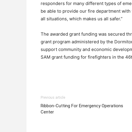
responders for many different types of emerg
be able to provide our fire department with
all situations, which makes us all safer.”
The awarded grant funding was secured thro
grant program administered by the Dormitor
support community and economic developme
SAM grant funding for firefighters in the 46th
Previous article
Ribbon-Cutting For Emergency Operations
Center