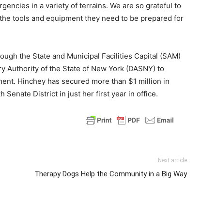
encies in a variety of terrains. We are so grateful to
 the tools and equipment they need to be prepared for
ugh the State and Municipal Facilities Capital (SAM)
y Authority of the State of New York (DASNY) to
nt. Hinchey has secured more than $1 million in
 Senate District in just her first year in office.
Next article
Therapy Dogs Help the Community in a Big Way