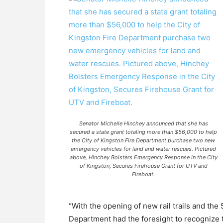
Senator Michelle Hinchey announced that she has
secured a state grant totaling more than $56,000 to help
the City of Kingston Fire Department purchase two new
emergency vehicles for land and water rescues. Pictured
above, Hinchey Bolsters Emergency Response in the City
of Kingston, Secures Firehouse Grant for UTV and
Fireboat.
“With the opening of new rail trails and the
Department had the foresight to recognize t