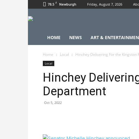
F
78.5
Friday, August 7, 2026
Abo
Newburgh
HOME
NEWS
ART & ENTERTAINMEN
Home
Local
Hinchey Delivering For the Kingston
Local
Hinchey Delivering
Department
Oct 5, 2022