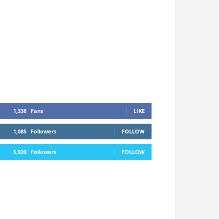
1,338
Fans
LIKE
1,085
Followers
FOLLOW
5,920
Followers
FOLLOW