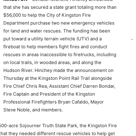
that she has secured a state grant totaling more than
$56,000 to help the City of Kingston Fire
Department purchase two new emergency vehicles
for land and water rescues. The funding has been
put toward a utility terrain vehicle (UTV) and a
fireboat to help members fight fires and conduct
rescues in areas inaccessible to firetrucks, including
on local trails, in wooded areas, and along the
Hudson River. Hinchey made the announcement on
Thursday at the Kingston Point Rail Trail alongside
Fire Chief Chris Rea, Assistant Chief Darren Bondar,
Fire Captain and President of the Kingston
Professional Firefighters Bryan Cafaldo, Mayor
Steve Noble, and members.
 500-acre Sojourner Truth State Park, the Kingston Fire
hat they needed different rescue vehicles to help get