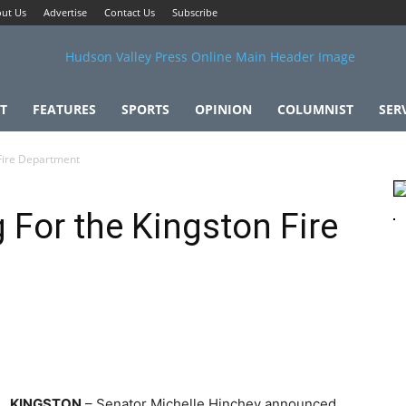
ut Us
Advertise
Contact Us
Subscribe
T
FEATURES
SPORTS
OPINION
COLUMNIST
SER
 Fire Department
 For the Kingston Fire
KINGSTON
– Senator Michelle Hinchey announced