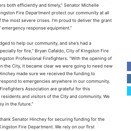
s both efficiently and timely,” Senator Michelle
ngston Fire Department protect our community at all
f the most severe crises. I’m proud to deliver the grant
 of emergency response equipment.”
dged to help our community, and she’s had a
ecially for fire,” Bryan Cafaldo, City of Kingston Fire
gston Professional Firefighters. “With the opening of
hin the City, it became clear we were going to need new
 Hinchey made sure we received the funding to
o respond to emergencies anywhere in our community.
refighters Association are grateful for this
 residents and visitors of the City and community. We
y in the future.”
 thank Senator Hinchey for securing funding for the
ingston Fire Department. We rely on our first