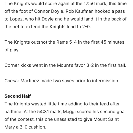
The Knights would score again at the 17:56 mark, this time
off the foot of Connor Doyle. Rob Kaufman hooked a pass
to Lopez, who hit Doyle and he would land it in the back of
the net to extend the Knights lead to 2-0.
The Knights outshot the Rams 5-4 in the first 45 minutes
of play.
Corner kicks went in the Mount’s favor 3-2 in the first half.
Caesar Martinez made two saves prior to intermission.
Second Half
The Knights wasted little time adding to their lead after
halftime. At the 54:31 mark, Maggi scored his second goal
of the contest, this one unassisted to give Mount Saint
Mary a 3-0 cushion.