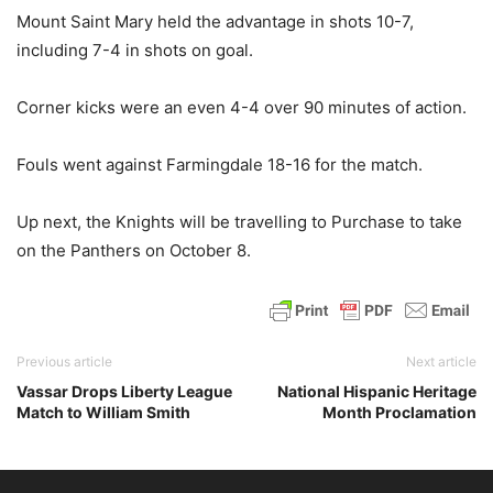
Mount Saint Mary held the advantage in shots 10-7,
including 7-4 in shots on goal.
Corner kicks were an even 4-4 over 90 minutes of action.
Fouls went against Farmingdale 18-16 for the match.
Up next, the Knights will be travelling to Purchase to take
on the Panthers on October 8.
Previous article
Next article
Vassar Drops Liberty League
National Hispanic Heritage
Match to William Smith
Month Proclamation