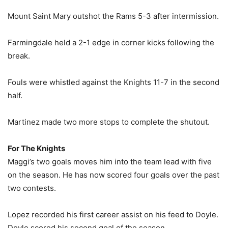
Mount Saint Mary outshot the Rams 5-3 after intermission.
Farmingdale held a 2-1 edge in corner kicks following the
break.
Fouls were whistled against the Knights 11-7 in the second
half.
Martinez made two more stops to complete the shutout.
For The Knights
Maggi’s two goals moves him into the team lead with five
on the season. He has now scored four goals over the past
two contests.
Lopez recorded his first career assist on his feed to Doyle.
Doyle scored his second goal of the season.