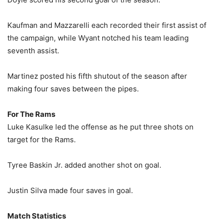
Kaufman and Mazzarelli each recorded their first assist of
the campaign, while Wyant notched his team leading
seventh assist.
Martinez posted his fifth shutout of the season after
making four saves between the pipes.
For The Rams
Luke Kasulke led the offense as he put three shots on
target for the Rams.
Tyree Baskin Jr. added another shot on goal.
Justin Silva made four saves in goal.
Match Statistics