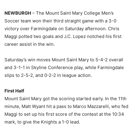
NEWBURGH
– The Mount Saint Mary College Men’s
Soccer team won their third straight game with a 3-0
victory over Farmingdale on Saturday afternoon. Chris
Maggi potted two goals and J.C. Lopez notched his first
career assist in the win.
Saturday’s win moves Mount Saint Mary to 5-4-2 overall
and 3-1-1 in Skyline Conference play, while Farmingdale
slips to 2-5-2, and 0-2-2 in league action.
First Half
Mount Saint Mary got the scoring started early. In the 11th
minute, Matt Wyant hit a pass to Marco Mazzarelli, who fed
Maggi to set up his first score of the contest at the 10:34
mark, to give the Knights a 1-0 lead.