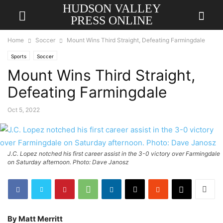
HUDSON VALLEY
PRESS ONLINE
Home
Soccer
Mount Wins Third Straight, Defeating Farmingdale
Sports
Soccer
Mount Wins Third Straight,
Defeating Farmingdale
Oct 5, 2022
J.C. Lopez notched his first career assist in the 3-0 victory over Farmingdale
on Saturday afternoon. Photo: Dave Janosz
By Matt Merritt