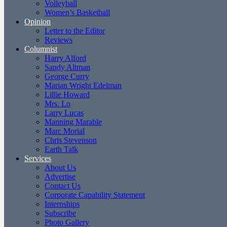
Volleyball
Women’s Basketball
Opinion
Letter to the Editor
Reviews
Columnist
Harry Alford
Sandy Altman
George Curry
Marian Wright Edelman
Lillie Howard
Mrs. Lo
Larry Lucas
Manning Marable
Marc Morial
Chris Stevenson
Earth Talk
Services
About Us
Advertise
Contact Us
Corporate Capability Statement
Internships
Subscribe
Photo Gallery