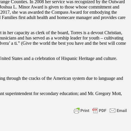
range Counties. In 2008 her service was recognized by the Outward
e Joshua L. Minor Award is given to those whose commitment and
. In 2017, she was awarded the Compass Award for embodying the
Families first adult health and homecare manager and provides care
n her capacity as clerk of the board, Torres is a devout Christian,
musicians and has served as a worship leader for youth – cultivating
lvera’ a ti.” (Give the world the best you have and the best will come
ited States and a celebration of Hispanic Heritage and culture.
ing through the cracks of the American system due to language and
ant superintendent for secondary education; and Mr. Gregory Mott,