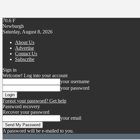
70.6
F
Newburgh
Saturday, August 8, 2026
About Us
Advertise
Contact Us
Subscribe
Sign in
Welcome! Log into your account
your username
your password
Forgot your password? Get help
Password recovery
Recover your password
your email
A password will be e-mailed to you.