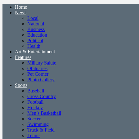
Home
News
Local
National
Business
Education
Political
Health
Art & Entertainment
Features
Military Salute
Obituaries
Pet Corner
Photo Gallery
Sports
Baseball
Cross Country
Football
Hockey
Men’s Basketball
Soccer
Swimming
Track & Field
Tennis