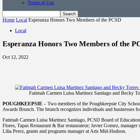
Terms of Use
Home
Local
Esperanza Honors Two Members of the PCSD
Local
Esperanza Honors Two Members of the P
Oct 12, 2022
Fatimah Carmen Luisa Martinez Santiago and Becky Torres
POUGHKEEPSIE
– Two members of the Poughkeepsie City School 
Awards Brunch. The brunch recognizes individuals and businesses for t
Fatimah Carmen Luisa Martinez Santiago, PCSD Board of Education vi
Flores, Tapas Restaurant & Bar restaurateur; Javier Gomez, manager
Lilia Perez, grants and programs manager at Arts Mid-Hudson.