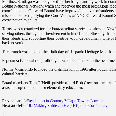
Martinez Santiago was recognized for her long-standing work in com
Bound National Network when she received the most prestigious reco
contributions to Outward Bound have improved the lives of students 
mission and exemplifying the Core Values of NYC Outward Bound Schoo
coordination to adults.
Torres was recognized for her long-standing service to others in New Y
serving others through her involvement in her church. She sings in the
their talents and supporting their positive youth development. One of 
back to you).
The brunch was held on the ninth day of Hispanic Heritage Month, an 
Esperanza is a local nonprofit organization committed to the betterme
Norma Vicarrondo founded the organization in 1995 after noticing th
cultural barriers.
Board members Tom O’Neill, president, and Bob Creedon attended alon
assistant superintendent for elementary education.
Previous article
Resolution in Country Village Towers Lawsuit
Next article
Portilla Making Strides to Help Hispanic Community