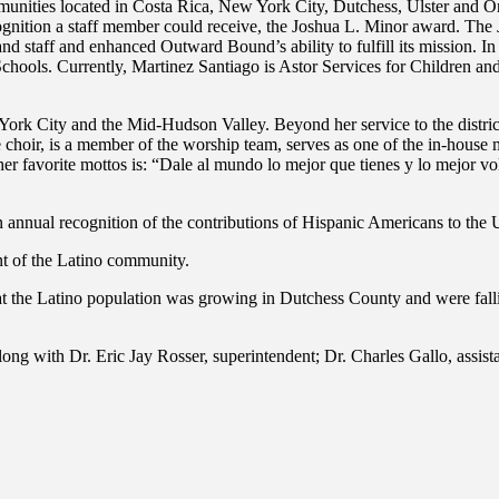
munities located in Costa Rica, New York City, Dutchess, Ulster and O
gnition a staff member could receive, the Joshua L. Minor award. Th
and staff and enhanced Outward Bound’s ability to fulfill its mission
ls. Currently, Martinez Santiago is Astor Services for Children and 
ork City and the Mid-Hudson Valley. Beyond her service to the district i
 choir, is a member of the worship team, serves as one of the in-house 
her favorite mottos is: “Dale al mundo lo mejor que tienes y lo mejor vo
annual recognition of the contributions of Hispanic Americans to the Un
nt of the Latino community.
at the Latino population was growing in Dutchess County and were fall
g with Dr. Eric Jay Rosser, superintendent; Dr. Charles Gallo, assist