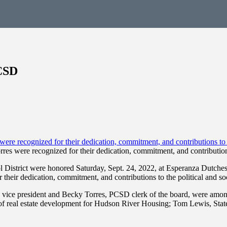
CSD
 were recognized for their dedication, commitment, and contributions t
District were honored Saturday, Sept. 24, 2022, at Esperanza Dutche
heir dedication, commitment, and contributions to the political and soc
ce president and Becky Torres, PCSD clerk of the board, were among 
 of real estate development for Hudson River Housing; Tom Lewis, Sta