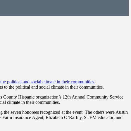
o the political and social climate in their communities.
ss County Hispanic organization’s 12th Annual Community Service
ial climate in their communities.
the seven honorees recognized at the event. The others were Austin
te Farm Insurance Agent; Elizabeth O’Raffity, STEM educator; and