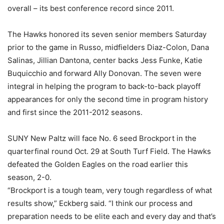
overall – its best conference record since 2011.
The Hawks honored its seven senior members Saturday
prior to the game in Russo, midfielders Diaz-Colon, Dana
Salinas, Jillian Dantona, center backs Jess Funke, Katie
Buquicchio and forward Ally Donovan. The seven were
integral in helping the program to back-to-back playoff
appearances for only the second time in program history
and first since the 2011-2012 seasons.
SUNY New Paltz will face No. 6 seed Brockport in the
quarterfinal round Oct. 29 at South Turf Field. The Hawks
defeated the Golden Eagles on the road earlier this
season, 2-0.
“Brockport is a tough team, very tough regardless of what
results show,” Eckberg said. “I think our process and
preparation needs to be elite each and every day and that’s