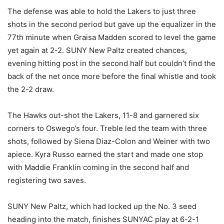
The defense was able to hold the Lakers to just three
shots in the second period but gave up the equalizer in the
77th minute when Graisa Madden scored to level the game
yet again at 2-2. SUNY New Paltz created chances,
evening hitting post in the second half but couldn’t find the
back of the net once more before the final whistle and took
the 2-2 draw.
The Hawks out-shot the Lakers, 11-8 and garnered six
corners to Oswego’s four. Treble led the team with three
shots, followed by Siena Diaz-Colon and Weiner with two
apiece. Kyra Russo earned the start and made one stop
with Maddie Franklin coming in the second half and
registering two saves.
SUNY New Paltz, which had locked up the No. 3 seed
heading into the match, finishes SUNYAC play at 6-2-1