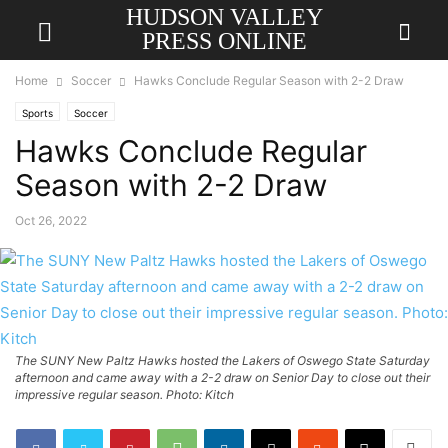
HUDSON VALLEY
PRESS ONLINE
Home
Soccer
Hawks Conclude Regular Season with 2-2 Draw
Sports
Soccer
Hawks Conclude Regular
Season with 2-2 Draw
Oct 26, 2022
The SUNY New Paltz Hawks hosted the Lakers of Oswego State Saturday
afternoon and came away with a 2-2 draw on Senior Day to close out their
impressive regular season. Photo: Kitch