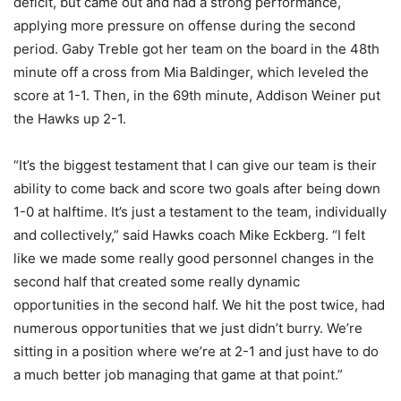
deficit, but came out and had a strong performance,
applying more pressure on offense during the second
period. Gaby Treble got her team on the board in the 48th
minute off a cross from Mia Baldinger, which leveled the
score at 1-1. Then, in the 69th minute, Addison Weiner put
the Hawks up 2-1.
“It’s the biggest testament that I can give our team is their
ability to come back and score two goals after being down
1-0 at halftime. It’s just a testament to the team, individually
and collectively,” said Hawks coach Mike Eckberg. “I felt
like we made some really good personnel changes in the
second half that created some really dynamic
opportunities in the second half. We hit the post twice, had
numerous opportunities that we just didn’t burry. We’re
sitting in a position where we’re at 2-1 and just have to do
a much better job managing that game at that point.”