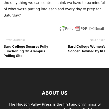
the only thing we can control. I think we have to be mindful
of what we’re putting into each and every day to prep for
Saturday.”
Previous article
Next article
Bard College Secures Fully
Bard College Women’s
Functioning On-Campus
Soccer Downed by RIT
Polling Site
ABOUT US
The Hudson Valley Press is the first and only minority