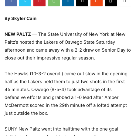
By Skyler Cain
NEW PALTZ
— The State University of New York at New
Paltz’s hosted the Lakers of Oswego State Saturday
afternoon and came away with a 2-2 draw on Senior Day to
close out their impressive regular season.
The Hawks (10-3-2 overall) came out slow in the opening
half as the Lakers held them to just two shots in the first
45 minutes. Oswego (8-5-4) took advantage of its
defensive efforts and grabbed a 1-0 lead after Amber
McDermott scored in the 29th minute off a lofted attempt
just outside the box.
SUNY New Paltz went into halftime with the one goal