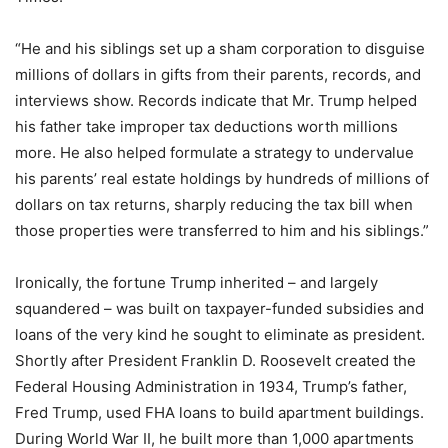
“He and his siblings set up a sham corporation to disguise
millions of dollars in gifts from their parents, records, and
interviews show. Records indicate that Mr. Trump helped
his father take improper tax deductions worth millions
more. He also helped formulate a strategy to undervalue
his parents’ real estate holdings by hundreds of millions of
dollars on tax returns, sharply reducing the tax bill when
those properties were transferred to him and his siblings.”
Ironically, the fortune Trump inherited – and largely
squandered – was built on taxpayer-funded subsidies and
loans of the very kind he sought to eliminate as president.
Shortly after President Franklin D. Roosevelt created the
Federal Housing Administration in 1934, Trump’s father,
Fred Trump, used FHA loans to build apartment buildings.
During World War II, he built more than 1,000 apartments