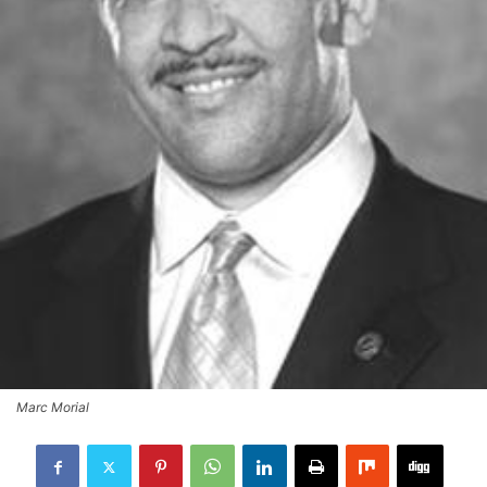
Marc Morial