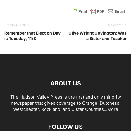
Previous article
Next article
Remember that Election Day
Olive Wright Covington: Was
is Tuesday, 11/8
a Sister and Teacher
ABOUT US
The Hudson Valley Press is the first and only minority
newspaper that gives coverage to Orange, Dutchess,
Westchester, Rockland, and Ulster Counties...
More
FOLLOW US