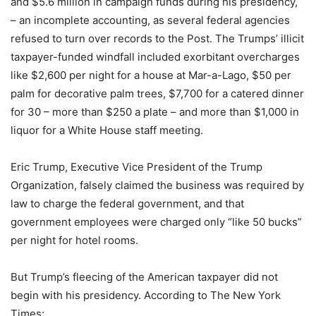
and $5.6 million in campaign funds during his presidency,
– an incomplete accounting, as several federal agencies
refused to turn over records to the Post. The Trumps’ illicit
taxpayer-funded windfall included exorbitant overcharges
like $2,600 per night for a house at Mar-a-Lago, $50 per
palm for decorative palm trees, $7,700 for a catered dinner
for 30 – more than $250 a plate – and more than $1,000 in
liquor for a White House staff meeting.
Eric Trump, Executive Vice President of the Trump
Organization, falsely claimed the business was required by
law to charge the federal government, and that
government employees were charged only “like 50 bucks”
per night for hotel rooms.
But Trump’s fleecing of the American taxpayer did not
begin with his presidency. According to The New York
Times: