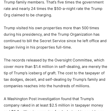
Trump family members. That’s five times the government
rate and nearly 24 times the $50-a-night rate the Trump
Org claimed to be charging.
Trump visited his own properties more than 500 times
during his presidency, and the Trump Organization has
continued to bill the Secret Service since he left office and
began living in his properties full-time.
The records released by the Oversight Committee, which
cover more than $1.4 million in self-dealing, are merely the
tip of Trump’s iceberg of graft. The cost to the taxpayer of
tax dodges, deceit, and self-dealing by Trump’s family and
companies reaches into the hundreds of millions.
A Washington Post investigation found that Trump’s
company raked in at least $2.5 million in taxpayer money