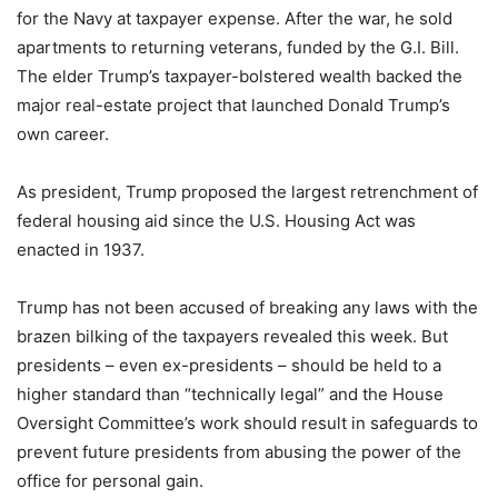
for the Navy at taxpayer expense. After the war, he sold
apartments to returning veterans, funded by the G.I. Bill.
The elder Trump’s taxpayer-bolstered wealth backed the
major real-estate project that launched Donald Trump’s
own career.
As president, Trump proposed the largest retrenchment of
federal housing aid since the U.S. Housing Act was
enacted in 1937.
Trump has not been accused of breaking any laws with the
brazen bilking of the taxpayers revealed this week. But
presidents – even ex-presidents – should be held to a
higher standard than “technically legal” and the House
Oversight Committee’s work should result in safeguards to
prevent future presidents from abusing the power of the
office for personal gain.