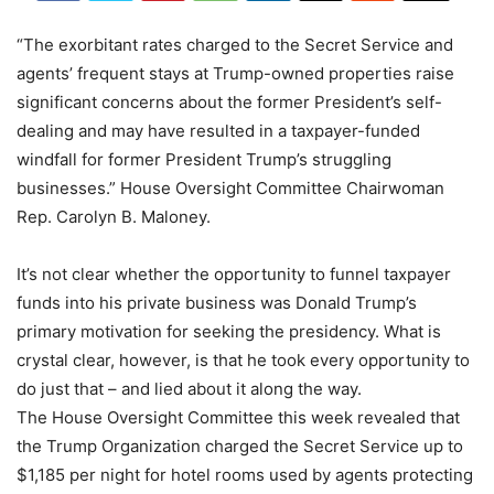
“The exorbitant rates charged to the Secret Service and
agents’ frequent stays at Trump-owned properties raise
significant concerns about the former President’s self-
dealing and may have resulted in a taxpayer-funded
windfall for former President Trump’s struggling
businesses.” House Oversight Committee Chairwoman
Rep. Carolyn B. Maloney.
It’s not clear whether the opportunity to funnel taxpayer
funds into his private business was Donald Trump’s
primary motivation for seeking the presidency. What is
crystal clear, however, is that he took every opportunity to
do just that – and lied about it along the way.
The House Oversight Committee this week revealed that
the Trump Organization charged the Secret Service up to
$1,185 per night for hotel rooms used by agents protecting