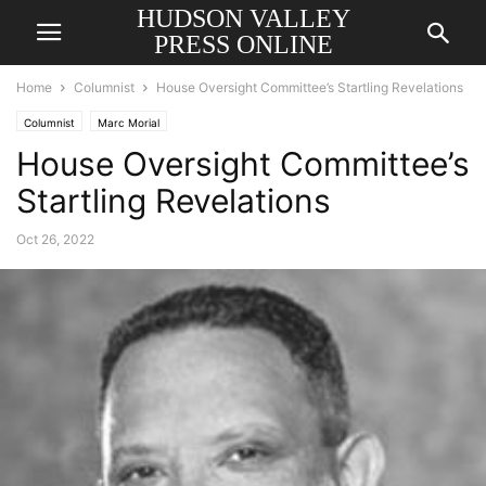
HUDSON VALLEY
PRESS ONLINE
Home
Columnist
House Oversight Committee’s Startling Revelations
Columnist
Marc Morial
House Oversight Committee’s
Startling Revelations
Oct 26, 2022