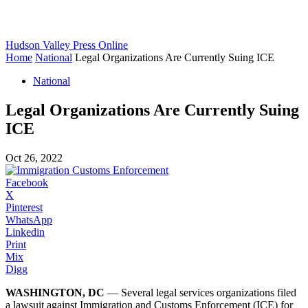
Hudson Valley Press Online
Home
National
Legal Organizations Are Currently Suing ICE
National
Legal Organizations Are Currently Suing
ICE
Oct 26, 2022
Facebook
X
Pinterest
WhatsApp
Linkedin
Print
Mix
Digg
WASHINGTON, DC
— Several legal services organizations filed
a lawsuit against Immigration and Customs Enforcement (ICE) for