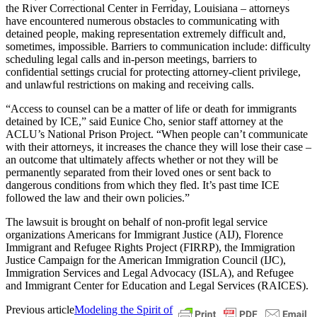
the River Correctional Center in Ferriday, Louisiana – attorneys
have encountered numerous obstacles to communicating with
detained people, making representation extremely difficult and,
sometimes, impossible. Barriers to communication include: difficulty
scheduling legal calls and in-person meetings, barriers to
confidential settings crucial for protecting attorney-client privilege,
and unlawful restrictions on making and receiving calls.
“Access to counsel can be a matter of life or death for immigrants
detained by ICE,” said Eunice Cho, senior staff attorney at the
ACLU’s National Prison Project. “When people can’t communicate
with their attorneys, it increases the chance they will lose their case –
an outcome that ultimately affects whether or not they will be
permanently separated from their loved ones or sent back to
dangerous conditions from which they fled. It’s past time ICE
followed the law and their own policies.”
The lawsuit is brought on behalf of non-profit legal service
organizations Americans for Immigrant Justice (AIJ), Florence
Immigrant and Refugee Rights Project (FIRRP), the Immigration
Justice Campaign for the American Immigration Council (IJC),
Immigration Services and Legal Advocacy (ISLA), and Refugee
and Immigrant Center for Education and Legal Services (RAICES).
Previous article
Modeling the Spirit of