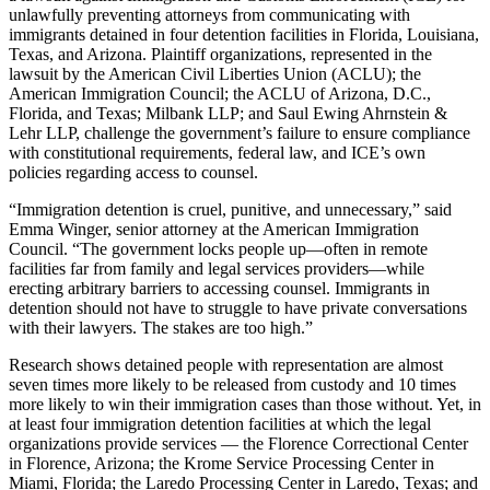
unlawfully preventing attorneys from communicating with
immigrants detained in four detention facilities in Florida, Louisiana,
Texas, and Arizona. Plaintiff organizations, represented in the
lawsuit by the American Civil Liberties Union (ACLU); the
American Immigration Council; the ACLU of Arizona, D.C.,
Florida, and Texas; Milbank LLP; and Saul Ewing Ahrnstein &
Lehr LLP, challenge the government’s failure to ensure compliance
with constitutional requirements, federal law, and ICE’s own
policies regarding access to counsel.
“Immigration detention is cruel, punitive, and unnecessary,” said
Emma Winger, senior attorney at the American Immigration
Council. “The government locks people up—often in remote
facilities far from family and legal services providers—while
erecting arbitrary barriers to accessing counsel. Immigrants in
detention should not have to struggle to have private conversations
with their lawyers. The stakes are too high.”
Research shows detained people with representation are almost
seven times more likely to be released from custody and 10 times
more likely to win their immigration cases than those without. Yet, in
at least four immigration detention facilities at which the legal
organizations provide services — the Florence Correctional Center
in Florence, Arizona; the Krome Service Processing Center in
Miami, Florida; the Laredo Processing Center in Laredo, Texas; and