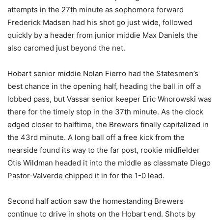
attempts in the 27th minute as sophomore forward
Frederick Madsen had his shot go just wide, followed
quickly by a header from junior middie Max Daniels the
also caromed just beyond the net.
Hobart senior middie Nolan Fierro had the Statesmen’s
best chance in the opening half, heading the ball in off a
lobbed pass, but Vassar senior keeper Eric Wnorowski was
there for the timely stop in the 37th minute. As the clock
edged closer to halftime, the Brewers finally capitalized in
the 43rd minute. A long ball off a free kick from the
nearside found its way to the far post, rookie midfielder
Otis Wildman headed it into the middle as classmate Diego
Pastor-Valverde chipped it in for the 1-0 lead.
Second half action saw the homestanding Brewers
continue to drive in shots on the Hobart end. Shots by