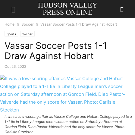
HUDSON VALLEY
PRESS ONLINE
Home
Soccer
Vassar Soccer Posts 1-1 Draw Against Hobart
Sports
Soccer
Vassar Soccer Posts 1-1
Draw Against Hobart
Oct 26, 2022
It was a low-scoring affair as Vassar College and Hobart College played to a
1-1 tie in Liberty League men’s soccer action on Saturday afternoon at
Gordon Field. Dieo Pastor-Valverde had the only score for Vassar. Photo:
Carlisle Stockton