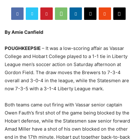
By Amie Canfield
POUGHKEEPSIE
– It was a low-scoring affair as Vassar
College and Hobart College played to a 1-1 tie in Liberty
League men’s soccer action on Saturday afternoon at
Gordon Field. The draw moves the Brewers to 7-3-4
overall and 3-0-4 in the league, while the Statesmen are
now 7-3-5 with a 3-1-4 Liberty League mark.
Both teams came out firing with Vassar senior captain
Owen Fauth’s first shot of the game being blocked by the
Hobart defense, while the Statesmen saw senior forward
Amad Miller have a shot of his own blocked on the other
end in the 17th minute. Hobart put together back-to-back