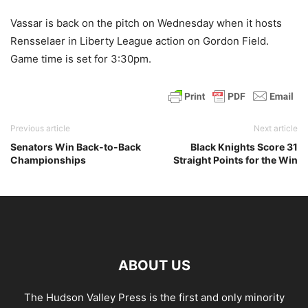
Vassar is back on the pitch on Wednesday when it hosts
Rensselaer in Liberty League action on Gordon Field.
Game time is set for 3:30pm.
Previous article
Next article
Senators Win Back-to-Back
Black Knights Score 31
Championships
Straight Points for the Win
ABOUT US
The Hudson Valley Press is the first and only minority