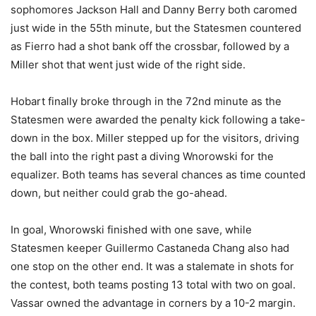
sophomores Jackson Hall and Danny Berry both caromed
just wide in the 55th minute, but the Statesmen countered
as Fierro had a shot bank off the crossbar, followed by a
Miller shot that went just wide of the right side.
Hobart finally broke through in the 72nd minute as the
Statesmen were awarded the penalty kick following a take-
down in the box. Miller stepped up for the visitors, driving
the ball into the right past a diving Wnorowski for the
equalizer. Both teams has several chances as time counted
down, but neither could grab the go-ahead.
In goal, Wnorowski finished with one save, while
Statesmen keeper Guillermo Castaneda Chang also had
one stop on the other end. It was a stalemate in shots for
the contest, both teams posting 13 total with two on goal.
Vassar owned the advantage in corners by a 10-2 margin.