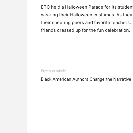
ETC held a Halloween Parade for its studen
wearing their Halloween costumes. As they 
their cheering peers and favorite teachers.
friends dressed up for the fun celebration.
Previous article
Black American Authors Change the Narrative