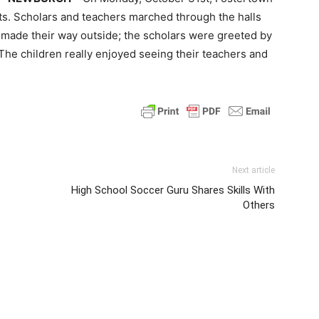
ts. Scholars and teachers marched through the halls
made their way outside; the scholars were greeted by
 The children really enjoyed seeing their teachers and
Next article
High School Soccer Guru Shares Skills With
Others