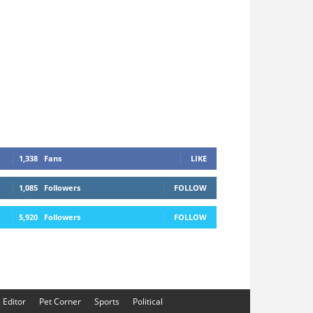
1,338
Fans
LIKE
1,085
Followers
FOLLOW
5,920
Followers
FOLLOW
e Editor
Pet Corner
Sports
Political