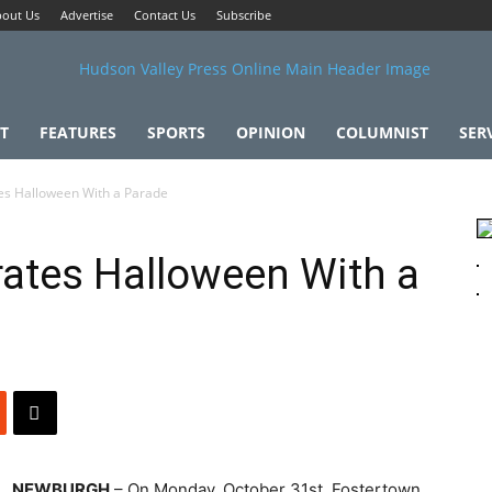
out Us
Advertise
Contact Us
Subscribe
T
FEATURES
SPORTS
OPINION
COLUMNIST
SER
es Halloween With a Parade
ates Halloween With a
NEWBURGH
– On Monday, October 31st, Fostertown