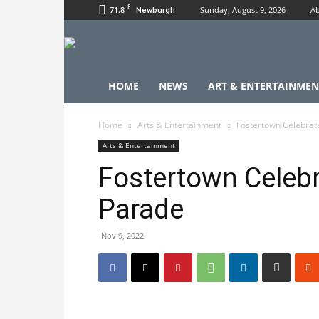
F
71.8
Sunday, August 9, 2026
Ab
Newburgh
HOME
NEWS
ART & ENTERTAINMEN
Home
Arts & Entertainment
Fostertown Celebrat
Arts & Entertainment
Fostertown Celebr
Parade
Nov 9, 2022