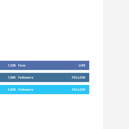
1,338
Fans
LIKE
1,085
Followers
FOLLOW
5,920
Followers
FOLLOW