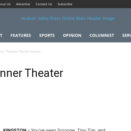
out Us
Advertise
Contact Us
Subscribe
T
FEATURES
SPORTS
OPINION
COLUMNIST
SER
nner Theater Performance
inner Theater
KINGSTON
– You’ve seen Scrooge, Tiny Tim, and