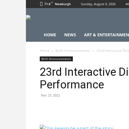
F
71.8
Sunday, August 9, 2026
Ab
Newburgh
HOME
NEWS
ART & ENTERTAINMEN
Home
Birth Announcements
23rd Interactive Di
Birth Announcements
23rd Interactive D
Performance
Nov 23, 2022