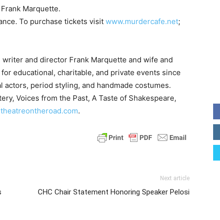
 Frank Marquette.
nce. To purchase tickets visit
www.murdercafe.net
;
, writer and director Frank Marquette and wife and
for educational, charitable, and private events since
nal actors, period styling, and handmade costumes.
tery, Voices from the Past, A Taste of Shakespeare,
theatreontheroad.com
.
Next article
s
CHC Chair Statement Honoring Speaker Pelosi