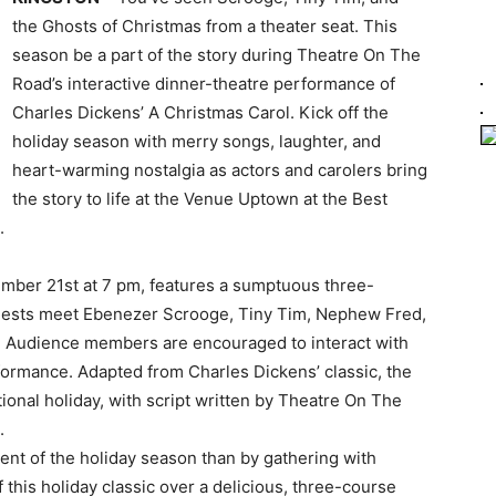
the Ghosts of Christmas from a theater seat. This
season be a part of the story during Theatre On The
Road’s interactive dinner-theatre performance of
Charles Dickens’ A Christmas Carol. Kick off the
holiday season with merry songs, laughter, and
heart-warming nostalgia as actors and carolers bring
the story to life at the Venue Uptown at the Best
.
mber 21st at 7 pm, features a sumptuous three-
uests meet Ebenezer Scrooge, Tiny Tim, Nephew Fred,
e. Audience members are encouraged to interact with
formance. Adapted from Charles Dickens’ classic, the
ditional holiday, with script written by Theatre On The
.
ent of the holiday season than by gathering with
 this holiday classic over a delicious, three-course