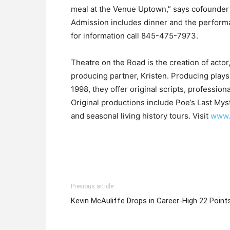
meal at the Venue Uptown,” says cofounder
Admission includes dinner and the performa
for information call 845-475-7973.
Theatre on the Road is the creation of actor
producing partner, Kristen. Producing plays 
1998, they offer original scripts, professio
Original productions include Poe’s Last Mys
and seasonal living history tours. Visit
www.
Previous article
Kevin McAuliffe Drops in Career-High 22 Point