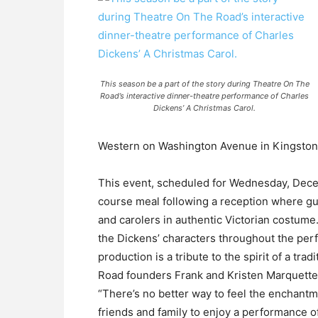
This season be a part of the story during Theatre On The
Road’s interactive dinner-theatre performance of Charles
Dickens’ A Christmas Carol.
Western on Washington Avenue in Kingston
This event, scheduled for Wednesday, Dece
course meal following a reception where g
and carolers in authentic Victorian costum
the Dickens’ characters throughout the per
production is a tribute to the spirit of a tra
Road founders Frank and Kristen Marquette
“There’s no better way to feel the enchantm
friends and family to enjoy a performance of