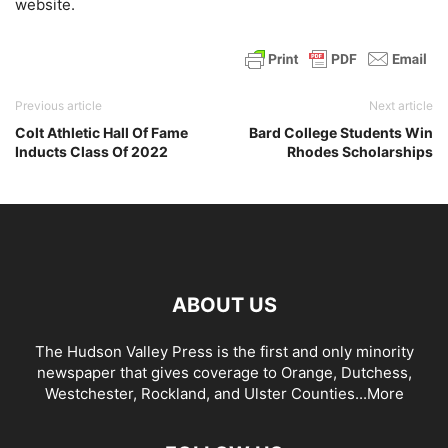
website.
Previous article
Next article
Colt Athletic Hall Of Fame
Bard College Students Win
Inducts Class Of 2022
Rhodes Scholarships
ABOUT US
The Hudson Valley Press is the first and only minority
newspaper that gives coverage to Orange, Dutchess,
Westchester, Rockland, and Ulster Counties...
More