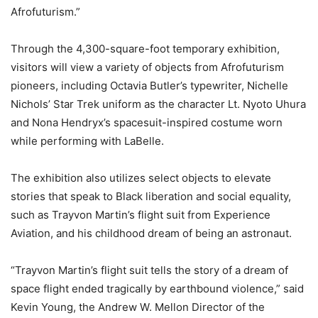
Afrofuturism.”
Through the 4,300-square-foot temporary exhibition,
visitors will view a variety of objects from Afrofuturism
pioneers, including Octavia Butler’s typewriter, Nichelle
Nichols’ Star Trek uniform as the character Lt. Nyoto Uhura
and Nona Hendryx’s spacesuit-inspired costume worn
while performing with LaBelle.
The exhibition also utilizes select objects to elevate
stories that speak to Black liberation and social equality,
such as Trayvon Martin’s flight suit from Experience
Aviation, and his childhood dream of being an astronaut.
“Trayvon Martin’s flight suit tells the story of a dream of
space flight ended tragically by earthbound violence,” said
Kevin Young, the Andrew W. Mellon Director of the