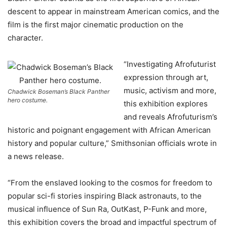
descent to appear in mainstream American comics, and the
film is the first major cinematic production on the
character.
“Investigating Afrofuturist
expression through art,
music, activism and more,
Chadwick Boseman’s Black Panther
hero costume.
this exhibition explores
and reveals Afrofuturism’s
historic and poignant engagement with African American
history and popular culture,” Smithsonian officials wrote in
a news release.
“From the enslaved looking to the cosmos for freedom to
popular sci-fi stories inspiring Black astronauts, to the
musical influence of Sun Ra, OutKast, P-Funk and more,
this exhibition covers the broad and impactful spectrum of