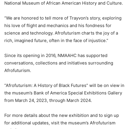
National Museum of African American History and Culture.
“We are honored to tell more of Trayvon’s story, exploring
his love of flight and mechanics and his fondness for
science and technology. Afrofuturism charts the joy of a
rich, imagined future, often in the face of injustice.”
Since its opening in 2016, NMAAHC has supported
conversations, collections and initiatives surrounding
Afrofuturism.
“Afrofuturism: A History of Black Futures” will be on view in
the museum’s Bank of America Special Exhibitions Gallery
from March 24, 2023, through March 2024.
For more details about the new exhibition and to sign up
for additional updates, visit the museum’s Afrofuturism