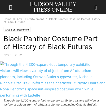
HUDSON VALLEY
PRESS ONLINE
Home
Arts & Entertainment
Black Panther Costume Part of History
of Black Futures
Arts & Entertainment
Black Panther Costume Part
of History of Black Futures
Nov 30, 2022
Through the 4,300-square-foot temporary exhibition, visitors will view a
variety of objects from Afrofuturism pioneers, including Octavia Butler’s