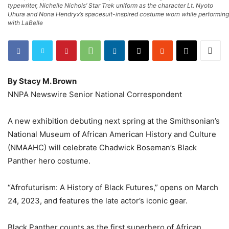
typewriter, Nichelle Nichols’ Star Trek uniform as the character Lt. Nyoto
Uhura and Nona Hendryx’s spacesuit-inspired costume worn while performing
with LaBelle
By Stacy M. Brown
NNPA Newswire Senior National Correspondent
A new exhibition debuting next spring at the Smithsonian’s
National Museum of African American History and Culture
(NMAAHC) will celebrate Chadwick Boseman’s Black
Panther hero costume.
“Afrofuturism: A History of Black Futures,” opens on March
24, 2023, and features the late actor’s iconic gear.
Black Panther counts as the first superhero of African