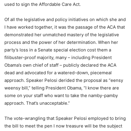
used to sign the Affordable Care Act.
Of all the legislative and policy initiatives on which she and
I have worked together, it was the passage of the ACA that
demonstrated her unmatched mastery of the legislative
process and the power of her determination. When her
party’s loss in a Senate special election cost them a
filibuster-proof majority, many – including President
Obama’s own chief of staff – publicly declared the ACA
dead and advocated for a watered-down, piecemeal
approach. Speaker Pelosi derided the proposal as “eensy
weensy bill,” telling President Obama, “I know there are
some on your staff who want to take the namby-pamby
approach. That’s unacceptable.”
The vote-wrangling that Speaker Pelosi employed to bring
the bill to meet the pen I now treasure will be the subject