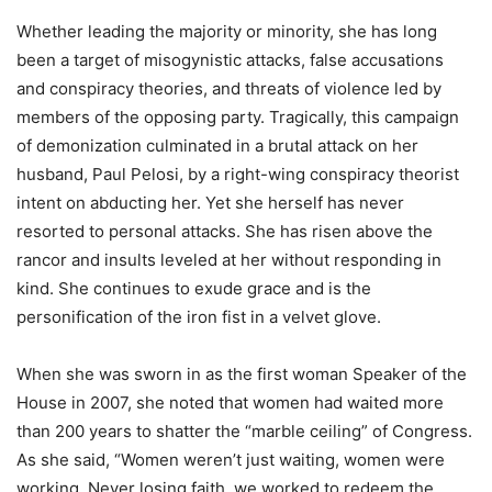
Whether leading the majority or minority, she has long
been a target of misogynistic attacks, false accusations
and conspiracy theories, and threats of violence led by
members of the opposing party. Tragically, this campaign
of demonization culminated in a brutal attack on her
husband, Paul Pelosi, by a right-wing conspiracy theorist
intent on abducting her. Yet she herself has never
resorted to personal attacks. She has risen above the
rancor and insults leveled at her without responding in
kind. She continues to exude grace and is the
personification of the iron fist in a velvet glove.
When she was sworn in as the first woman Speaker of the
House in 2007, she noted that women had waited more
than 200 years to shatter the “marble ceiling” of Congress.
As she said, “Women weren’t just waiting, women were
working. Never losing faith, we worked to redeem the