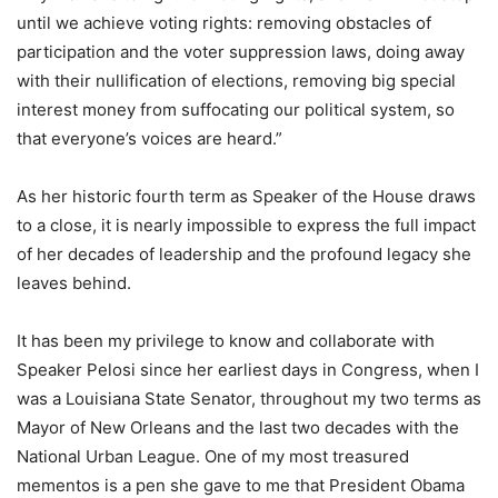
until we achieve voting rights: removing obstacles of
participation and the voter suppression laws, doing away
with their nullification of elections, removing big special
interest money from suffocating our political system, so
that everyone’s voices are heard.”
As her historic fourth term as Speaker of the House draws
to a close, it is nearly impossible to express the full impact
of her decades of leadership and the profound legacy she
leaves behind.
It has been my privilege to know and collaborate with
Speaker Pelosi since her earliest days in Congress, when I
was a Louisiana State Senator, throughout my two terms as
Mayor of New Orleans and the last two decades with the
National Urban League. One of my most treasured
mementos is a pen she gave to me that President Obama