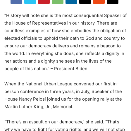
“History will note she is the most consequential Speaker of
the House of Representatives in our history. There are
countless examples of how she embodies the obligation of
elected officials to uphold their oath to God and country to
ensure our democracy delivers and remains a beacon to
the world. In everything she does, she reflects a dignity in
her actions and a dignity she sees in the lives of the
people of this nation.” – President Biden
When the National Urban League convened our first in-
person conference in three years, in July, Speaker of the
House Nancy Pelosi joined us for the opening rally at the
Martin Luther King, Jr., Memorial.
“There’s an assault on our democracy,” she said. “That’s
why we have to fight for voting rights, and we will not stop