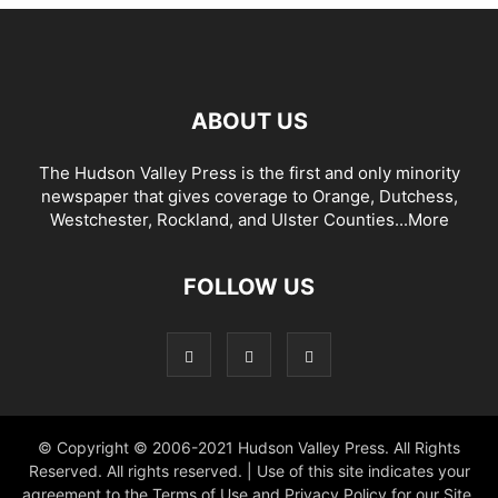
ABOUT US
The Hudson Valley Press is the first and only minority
newspaper that gives coverage to Orange, Dutchess,
Westchester, Rockland, and Ulster Counties...
More
FOLLOW US
© Copyright © 2006-2021 Hudson Valley Press. All Rights
Reserved. All rights reserved. | Use of this site indicates your
agreement to the Terms of Use and Privacy Policy for our Site.