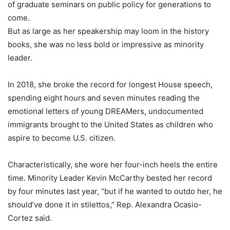
of graduate seminars on public policy for generations to
come.
But as large as her speakership may loom in the history
books, she was no less bold or impressive as minority
leader.
In 2018, she broke the record for longest House speech,
spending eight hours and seven minutes reading the
emotional letters of young DREAMers, undocumented
immigrants brought to the United States as children who
aspire to become U.S. citizen.
Characteristically, she wore her four-inch heels the entire
time. Minority Leader Kevin McCarthy bested her record
by four minutes last year, “but if he wanted to outdo her, he
should’ve done it in stilettos,” Rep. Alexandra Ocasio-
Cortez said.