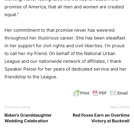
promise of America, that all men and women are created
equal.”
Her commitment to that promise never has wavered
throughout her illustrious career. She has been steadfast
in her support for civil rights and civil liberties. I’m proud
to call her my friend. On behalf of the National Urban
League and our nationwide network of affiliates, I thank
Speaker Pelosi for her years of dedicated service and her
friendship to the League.
Previous article
Next article
Biden’s Granddaughter
Red Foxes Earn an Overtime
Wedding Celebration
Victory at Bucknell