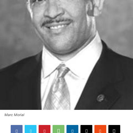
Marc Morial