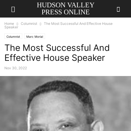
HUDSON VALLEY
PRESS ONLINE
Home
Columnist
The Most Successful And Effective House
Speaker
Columnist
Marc Morial
The Most Successful And
Effective House Speaker
Nov 30, 2022