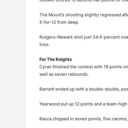
The Mount’s shooting slightly regressed afte
5-for-12 from deep.
Rutgers-Newark shot just 34.4-percent overa
tries.
For The Knights
Cyran finished the contest with 18 points o
well as seven rebounds.
Barnett ended up with a double-double, post
Yearwood put up 12 points and a team-high f
Racca chipped in seven points, five caroms, 