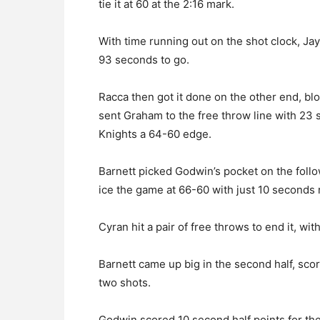
tie it at 60 at the 2:16 mark.
With time running out on the shot clock, Ja
93 seconds to go.
Racca then got it done on the other end, bl
sent Graham to the free throw line with 23 s
Knights a 64-60 edge.
Barnett picked Godwin’s pocket on the fol
ice the game at 66-60 with just 10 seconds 
Cyran hit a pair of free throws to end it, wi
Barnett came up big in the second half, sco
two shots.
Godwin scored 10 second half points for the