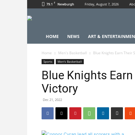
F
79.1
Friday, August 7, 2026
Abo
Newburgh
HOME
NEWS
ART & ENTERTAINMEN
Home
Men's Basketball
Blue Knights Earn Their 
Sports
Men's Basketball
Blue Knights Earn
Victory
Dec 21, 2022