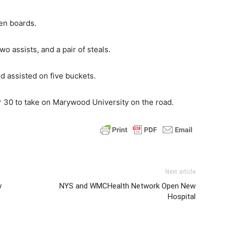
en boards.
o assists, and a pair of steals.
 assisted on five buckets.
r 30 to take on Marywood University on the road.
Next article
w
NYS and WMCHealth Network Open New
Hospital