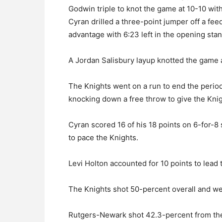
Godwin triple to knot the game at 10-10 with 
Cyran drilled a three-point jumper off a fe
advantage with 6:23 left in the opening stan
A Jordan Salisbury layup knotted the game a
The Knights went on a run to end the perio
knocking down a free throw to give the Knig
Cyran scored 16 of his 18 points on 6-for-8 
to pace the Knights.
Levi Holton accounted for 10 points to lead 
The Knights shot 50-percent overall and went
Rutgers-Newark shot 42.3-percent from the f