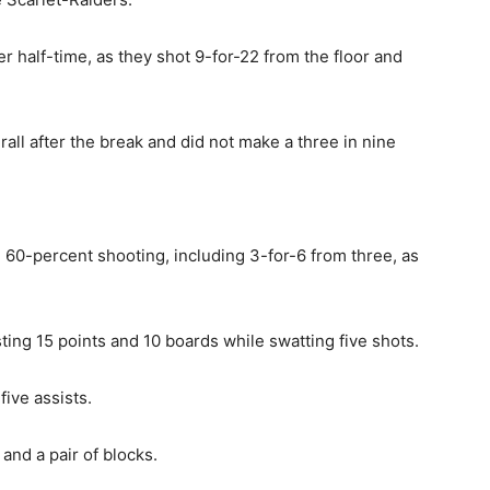
r half-time, as they shot 9-for-22 from the floor and
ll after the break and did not make a three in nine
n 60-percent shooting, including 3-for-6 from three, as
ing 15 points and 10 boards while swatting five shots.
ive assists.
and a pair of blocks.