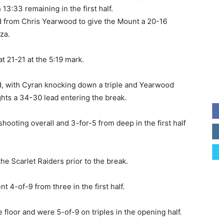
13:33 remaining in the first half.
ed from Chris Yearwood to give the Mount a 20-16
za.
t 21-21 at the 5:19 mark.
d, with Cyran knocking down a triple and Yearwood
hts a 34-30 lead entering the break.
shooting overall and 3-for-5 from deep in the first half
the Scarlet Raiders prior to the break.
 4-of-9 from three in the first half.
loor and were 5-of-9 on triples in the opening half.