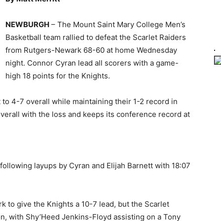
NEWBURGH
– The Mount Saint Mary College Men’s
Basketball team rallied to defeat the Scarlet Raiders
from Rutgers-Newark 68-60 at home Wednesday
night. Connor Cyran lead all scorers with a game-
high 18 points for the Knights.
o 4-7 overall while maintaining their 1-2 record in
verall with the loss and keeps its conference record at
following layups by Cyran and Elijah Barnett with 18:07
 to give the Knights a 10-7 lead, but the Scarlet
on, with Shy’Heed Jenkins-Floyd assisting on a Tony