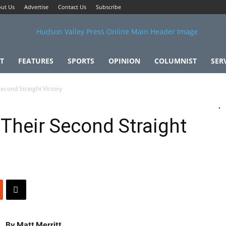
ut Us
Advertise
Contact Us
Subscribe
T
FEATURES
SPORTS
OPINION
COLUMNIST
SER
Second Straight Victory
 Their Second Straight
By Matt Merritt