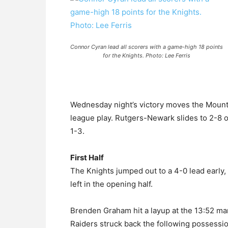
Connor Cyran lead all scorers with a game-high 18 points
for the Knights. Photo: Lee Ferris
Wednesday night’s victory moves the Mount t
league play. Rutgers-Newark slides to 2-8 o
1-3.
First Half
The Knights jumped out to a 4-0 lead early, 
left in the opening half.
Brenden Graham hit a layup at the 13:52 mark
Raiders struck back the following possessi