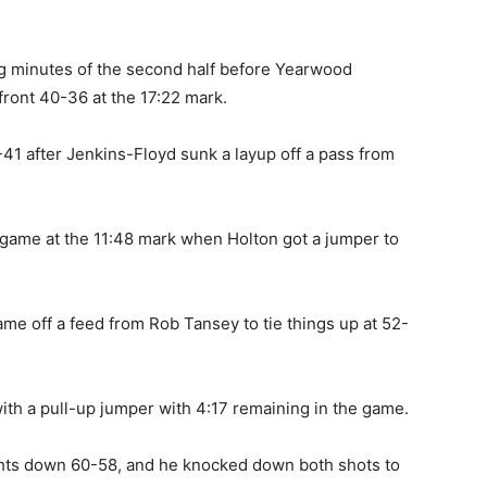
g minutes of the second half before Yearwood
front 40-36 at the 17:22 mark.
41 after Jenkins-Floyd sunk a layup off a pass from
 game at the 11:48 mark when Holton got a jumper to
 game off a feed from Rob Tansey to tie things up at 52-
ith a pull-up jumper with 4:17 remaining in the game.
ights down 60-58, and he knocked down both shots to