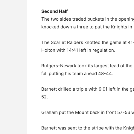
Second Half
The two sides traded buckets in the openin
knocked down a three to put the Knights in 
The Scarlet Raiders knotted the game at 41-
Holton with 14:41 left in regulation.
Rutgers-Newark took its largest lead of the
fall putting his team ahead 48-44.
Barnett drilled a triple with 9:01 left in the
52.
Graham put the Mount back in front 57-56 w
Barnett was sent to the stripe with the Kn