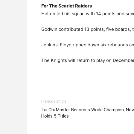
For The Scarlet Raiders
Holton led his squad with 14 points and sev
Godwin contributed 13 points, five boards, tw
Jenkins-Floyd ripped down six rebounds and
The Knights will return to play on Decembe
Previous article
Tai Chi Master Becomes World Champion, No
Holds 5 Titles