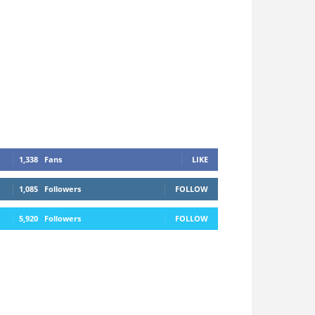
1,338
Fans
LIKE
1,085
Followers
FOLLOW
5,920
Followers
FOLLOW