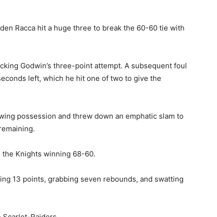
yden Racca hit a huge three to break the 60-60 tie with
ocking Godwin’s three-point attempt. A subsequent foul
econds left, which he hit one of two to give the
lowing possession and threw down an emphatic slam to
remaining.
th the Knights winning 68-60.
ring 13 points, grabbing seven rebounds, and swatting
 Scarlet-Raiders.