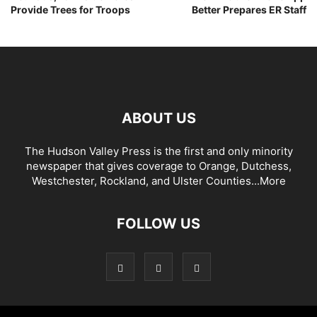
Provide Trees for Troops
Better Prepares ER Staff
ABOUT US
The Hudson Valley Press is the first and only minority
newspaper that gives coverage to Orange, Dutchess,
Westchester, Rockland, and Ulster Counties...
More
FOLLOW US