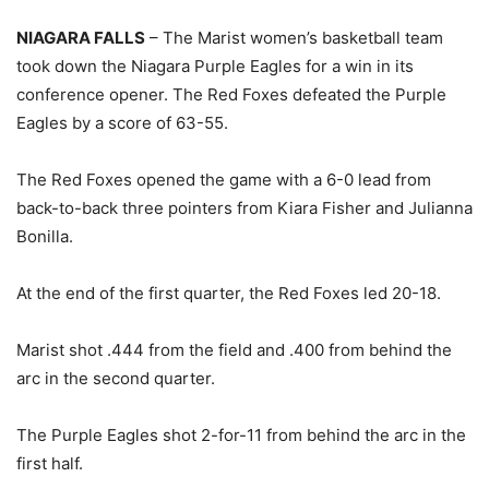
NIAGARA FALLS
– The Marist women’s basketball team
took down the Niagara Purple Eagles for a win in its
conference opener. The Red Foxes defeated the Purple
Eagles by a score of 63-55.
The Red Foxes opened the game with a 6-0 lead from
back-to-back three pointers from Kiara Fisher and Julianna
Bonilla.
At the end of the first quarter, the Red Foxes led 20-18.
Marist shot .444 from the field and .400 from behind the
arc in the second quarter.
The Purple Eagles shot 2-for-11 from behind the arc in the
first half.