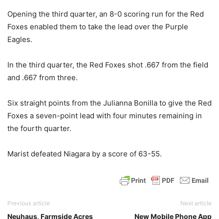
Opening the third quarter, an 8-0 scoring run for the Red
Foxes enabled them to take the lead over the Purple
Eagles.
In the third quarter, the Red Foxes shot .667 from the field
and .667 from three.
Six straight points from the Julianna Bonilla to give the Red
Foxes a seven-point lead with four minutes remaining in
the fourth quarter.
Marist defeated Niagara by a score of 63-55.
Previous article
Next article
Neuhaus, Farmside Acres
New Mobile Phone App