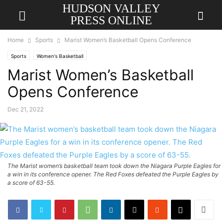
HUDSON VALLEY
PRESS ONLINE
Home
Sports
Marist Women’s Basketball Opens Conference
Sports
Women's Basketball
Marist Women’s Basketball
Opens Conference
Dec 21, 2022
The Marist women’s basketball team took down the Niagara Purple Eagles for
a win in its conference opener. The Red Foxes defeated the Purple Eagles by
a score of 63-55.