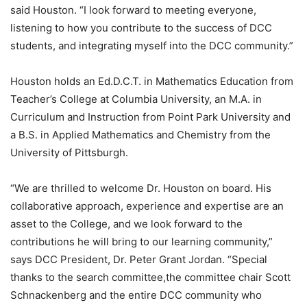
said Houston. “I look forward to meeting everyone,
listening to how you contribute to the success of DCC
students, and integrating myself into the DCC community.”
Houston holds an Ed.D.C.T. in Mathematics Education from
Teacher’s College at Columbia University, an M.A. in
Curriculum and Instruction from Point Park University and
a B.S. in Applied Mathematics and Chemistry from the
University of Pittsburgh.
“We are thrilled to welcome Dr. Houston on board. His
collaborative approach, experience and expertise are an
asset to the College, and we look forward to the
contributions he will bring to our learning community,”
says DCC President, Dr. Peter Grant Jordan. “Special
thanks to the search committee,the committee chair Scott
Schnackenberg and the entire DCC community who