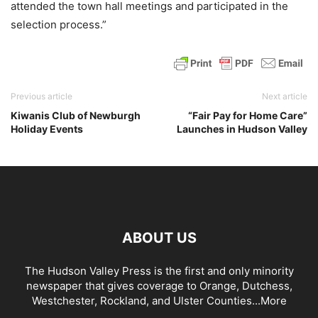
attended the town hall meetings and participated in the
selection process.”
Previous article
Next article
Kiwanis Club of Newburgh
“Fair Pay for Home Care”
Holiday Events
Launches in Hudson Valley
ABOUT US
The Hudson Valley Press is the first and only minority
newspaper that gives coverage to Orange, Dutchess,
Westchester, Rockland, and Ulster Counties...
More