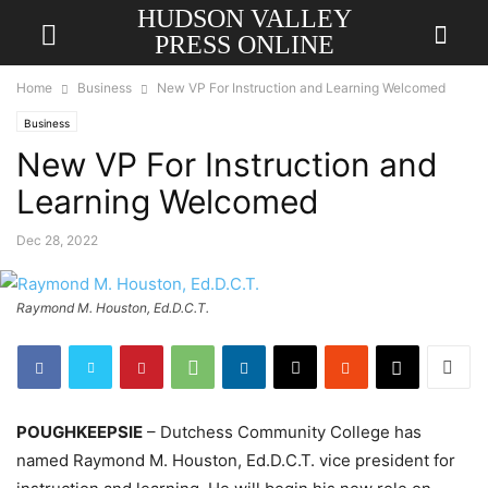
HUDSON VALLEY
PRESS ONLINE
Home
Business
New VP For Instruction and Learning Welcomed
Business
New VP For Instruction and
Learning Welcomed
Dec 28, 2022
Raymond M. Houston, Ed.D.C.T.
POUGHKEEPSIE
– Dutchess Community College has
named Raymond M. Houston, Ed.D.C.T. vice president for