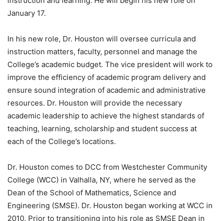
instruction and learning. He will begin his new role on
January 17.
In his new role, Dr. Houston will oversee curricula and
instruction matters, faculty, personnel and manage the
College’s academic budget. The vice president will work to
improve the efficiency of academic program delivery and
ensure sound integration of academic and administrative
resources. Dr. Houston will provide the necessary
academic leadership to achieve the highest standards of
teaching, learning, scholarship and student success at
each of the College’s locations.
Dr. Houston comes to DCC from Westchester Community
College (WCC) in Valhalla, NY, where he served as the
Dean of the School of Mathematics, Science and
Engineering (SMSE). Dr. Houston began working at WCC in
2010. Prior to transitioning into his role as SMSE Dean in