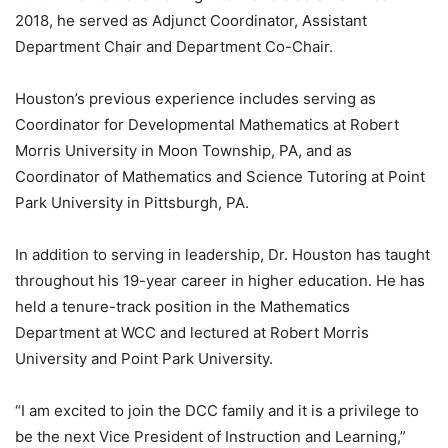
2018, he served as Adjunct Coordinator, Assistant
Department Chair and Department Co-Chair.
Houston’s previous experience includes serving as
Coordinator for Developmental Mathematics at Robert
Morris University in Moon Township, PA, and as
Coordinator of Mathematics and Science Tutoring at Point
Park University in Pittsburgh, PA.
In addition to serving in leadership, Dr. Houston has taught
throughout his 19-year career in higher education. He has
held a tenure-track position in the Mathematics
Department at WCC and lectured at Robert Morris
University and Point Park University.
“I am excited to join the DCC family and it is a privilege to
be the next Vice President of Instruction and Learning,”