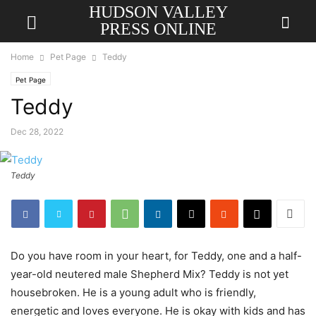
HUDSON VALLEY
PRESS ONLINE
Home
Pet Page
Teddy
Pet Page
Teddy
Dec 28, 2022
Teddy
Do you have room in your heart, for Teddy, one and a half-
year-old neutered male Shepherd Mix? Teddy is not yet
housebroken. He is a young adult who is friendly,
energetic and loves everyone. He is okay with kids and has