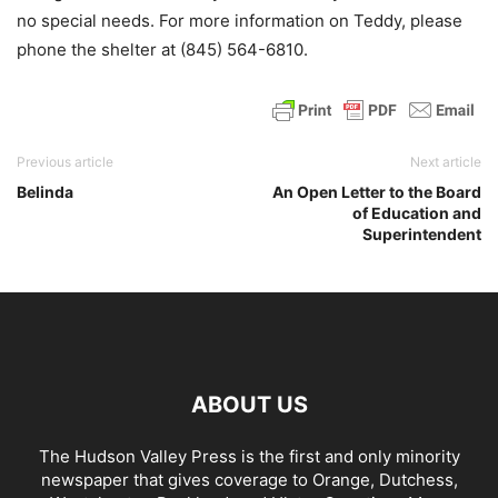
no special needs. For more information on Teddy, please
phone the shelter at (845) 564-6810.
Previous article
Next article
Belinda
An Open Letter to the Board
of Education and
Superintendent
ABOUT US
The Hudson Valley Press is the first and only minority
newspaper that gives coverage to Orange, Dutchess,